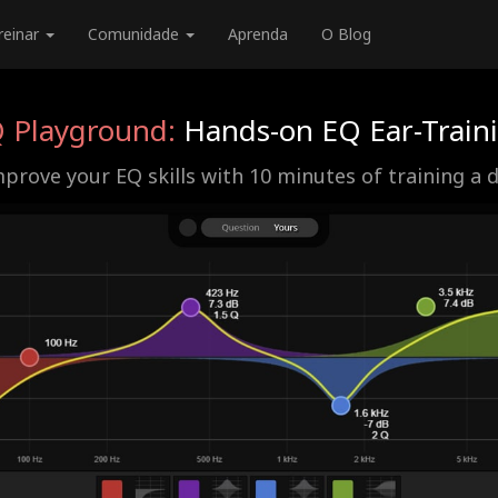
reinar
Comunidade
Aprenda
O Blog
 Playground:
Hands-on EQ Ear-Train
prove your EQ skills with 10 minutes of training a 