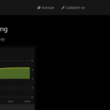
Acessar
Cadastre-se
ing
day