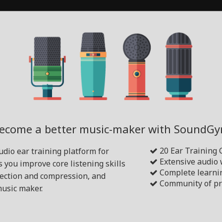
ecome a better music-maker with SoundG
20 Ear Training
dio ear training platform for
Extensive audio
s you improve core listening skills
Complete learni
tection and compression, and
Community of pr
usic maker.