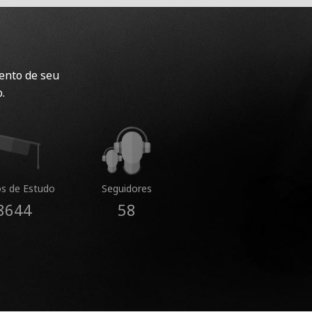
ento de seu
.
s de Estudo
Seguidores
8644
58