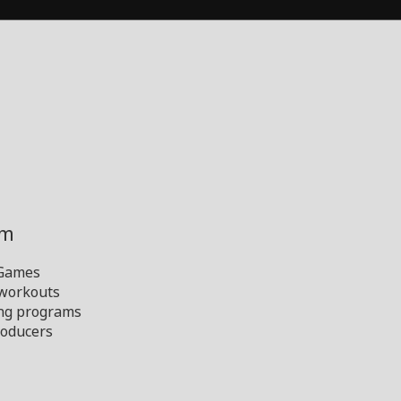
ym
 Games
 workouts
ng programs
oducers