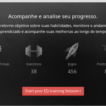
Acompanhe e analise seu progresso.
retorno objetivo sobre suas habilidades, monitore o andam
aprendizado e acompanhe suas melhorias ao longo do tempo
Totais
Exercícios
Jogos
Ponto
38
456
Start your EQ training Session