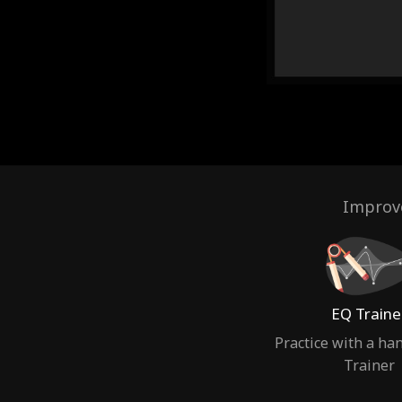
Improve
EQ Traine
Practice with a ha
Trainer