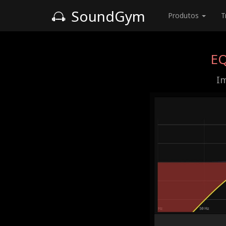
SoundGym
Produtos
T
EQ
Im