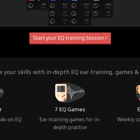
Start your EQ training Session
 your skills with in-depth EQ ear-training, games &
r
7 EQ Games
E
nds-on EQ
Ear-training games for in-
Weekly co
depth practice