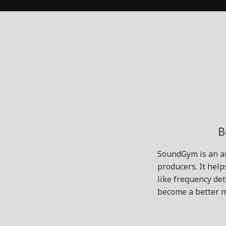
B
SoundGym is an au
producers. It help
like frequency de
become a better m