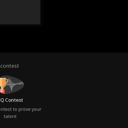
 contest
Q Contest
ntest to prove your
talent