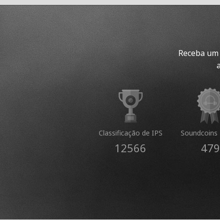
Receba um 
Classificação de IPS
Soundcoins 
12566
479