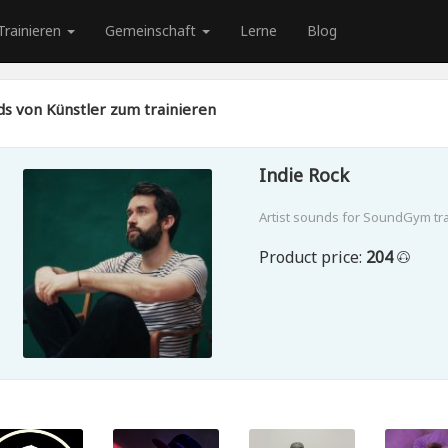
Trainieren
Gemeinschaft
Lerne
Blog
s von Künstler zum trainieren
Indie Rock
Artist sounds for SoundGym tr
Product price:
204