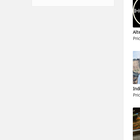
Pri
Pri