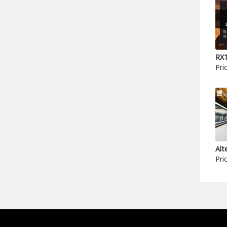
Pri
Pri