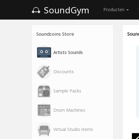
SoundGym
Producten
Soundcoins Store
Sound
Artists Sounds
Discounts
Sample Packs
Drum Machines
Virtual Studio items