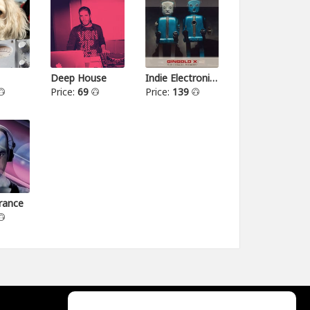
Deep House
Indie Electronica
Price:
69
Price:
139
rance