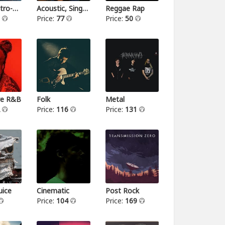
Indie-Electro-Pop
Acoustic, Singer-songwriter
Reggae Rap
3
Price:
77
Price:
50
ive R&B
Folk
Metal
2
Price:
116
Price:
131
ice
Cinematic
Post Rock
Price:
104
Price:
169