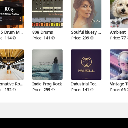
RX15 Drum Machine
808 Drums
Soulful bluesy pop
Ambient
ce:
114
Price:
141
Price:
209
Price:
77
Alternative Rock I
Indie Prog Rock
Industrial Techno
Vintage T
ce:
132
Price:
299
Price:
141
Price:
66