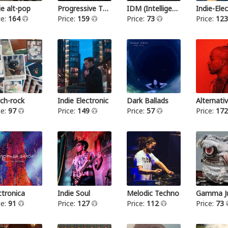
ie alt-pop
Progressive Thrash Metal
IDM (Intelligent dance music)
ce:
164
Price:
159
Price:
73
Price:
12
ch-rock
Indie Electronic
Dark Ballads
Alternat
ce:
97
Price:
149
Price:
57
Price:
17
ctronica
Indie Soul
Melodic Techno
Gamma Ju
ce:
91
Price:
127
Price:
112
Price:
73