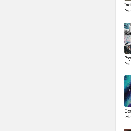
Ind
Pri
Psy
Pri
Ele
Pri