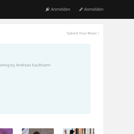
Anmelden
Anmelden
Submit Your Music
aining by Andreas Kaufmann