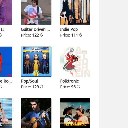
 II
Guitar Driven Rock
Indie Pop
Price:
122
Price:
111
Alternative Rock II
Pop/Soul
Folktronic
Price:
129
Price:
98