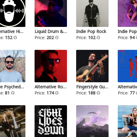
Alternative Hip Hop
Liquid Drum & Bass
Indie Pop Rock
Indie Pop
ce:
152
Price:
202
Price:
102
Price:
94
Indie Psychedelic
Alternative Rock III
Fingerstyle Guitar
ce:
81
Price:
174
Price:
188
Price:
77