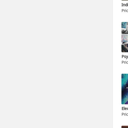
Ind
Pri
Psy
Pri
Ele
Pri