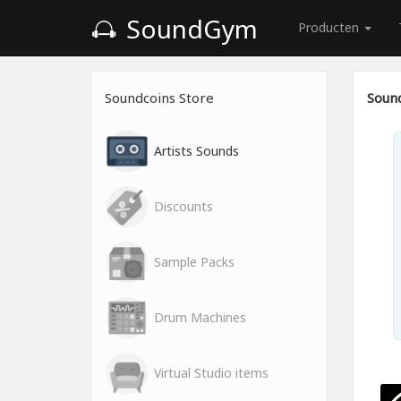
SoundGym
Producten
Soundcoins Store
Sound
Artists Sounds
Discounts
Sample Packs
Drum Machines
Virtual Studio items