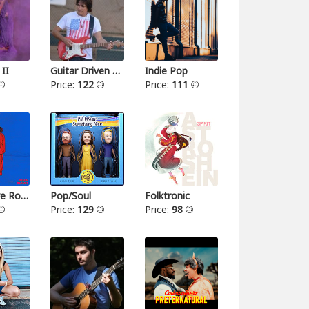
 II
Guitar Driven Rock
Indie Pop
Price:
122
Price:
111
Alternative Rock II
Pop/Soul
Folktronic
Price:
129
Price:
98