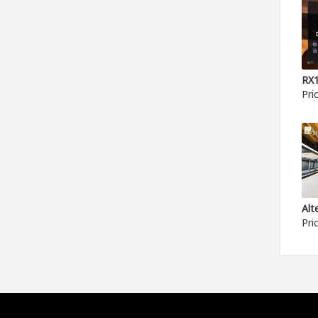
Pri
Pri