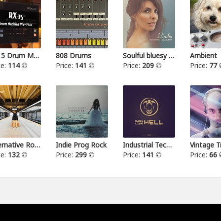
RX15 Drum Machine
808 Drums
Soulful bluesy pop
Ambient
ce:
114
Price:
141
Price:
209
Price:
77
Alternative Rock I
Indie Prog Rock
Industrial Techno
Vintage T
ce:
132
Price:
299
Price:
141
Price:
66