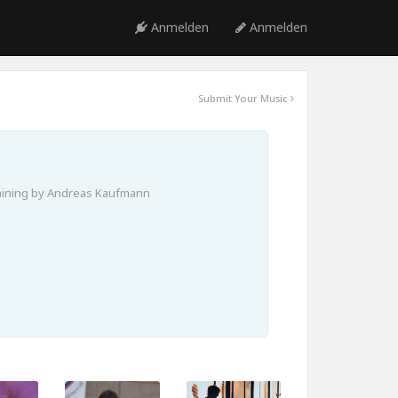
Anmelden
Anmelden
Submit Your Music
aining by Andreas Kaufmann