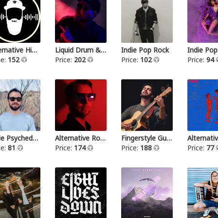
Alternative Hip Hop
Liquid Drum & Bass
Indie Pop Rock
Indie Pop
ce:
152
Price:
202
Price:
102
Price:
94
Indie Psychedelic
Alternative Rock III
Fingerstyle Guitar
ce:
81
Price:
174
Price:
188
Price:
77