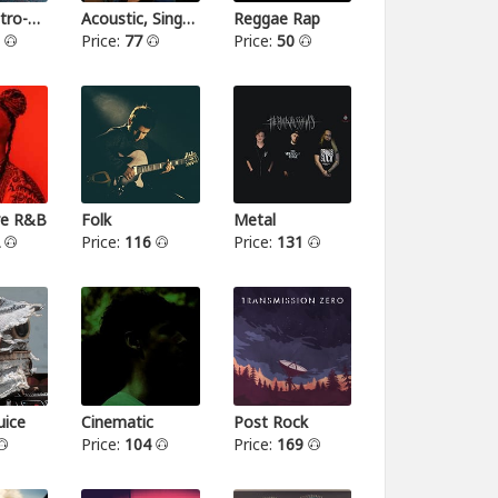
Indie-Electro-Pop
Acoustic, Singer-songwriter
Reggae Rap
3
Price:
77
Price:
50
ive R&B
Folk
Metal
2
Price:
116
Price:
131
ice
Cinematic
Post Rock
Price:
104
Price:
169