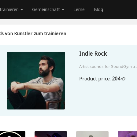
Trainieren
Gemeinschaft
Lerne
Blog
s von Künstler zum trainieren
Indie Rock
Artist sounds for SoundGym tr
Product price:
204