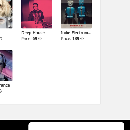
Deep House
Indie Electronica
Price:
69
Price:
139
rance