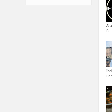
Pri
Pri