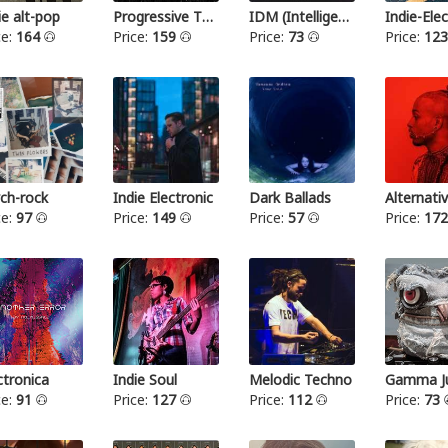
ie alt-pop
Progressive Thrash Metal
IDM (Intelligent dance music)
ce:
164
Price:
159
Price:
73
Price:
12
ch-rock
Indie Electronic
Dark Ballads
Alternat
ce:
97
Price:
149
Price:
57
Price:
17
ctronica
Indie Soul
Melodic Techno
Gamma Ju
ce:
91
Price:
127
Price:
112
Price:
73