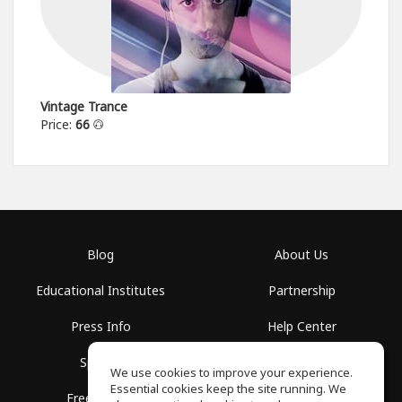
Vintage Trance
Price:
66
Blog
About Us
Educational Institutes
Partnership
Press Info
Help Center
Spaces
Terms of Use
We use cookies to improve your experience.
Essential cookies keep the site running. We
Free School
Privacy Policy