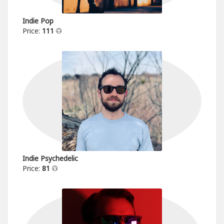
Indie Pop
Price:
111
Indie Psychedelic
Price:
81