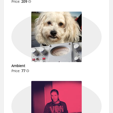
Price:
209
Ambient
Price:
77