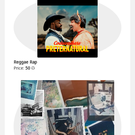
Reggae Rap
Price:
50