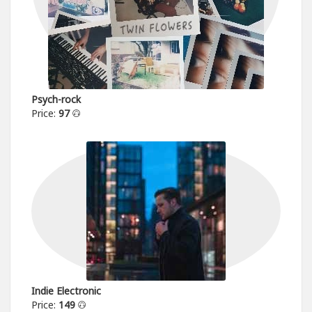
Psych-rock
Price:
97
Indie Electronic
Price:
149