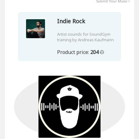
Submit Your Music
Indie Rock
Artist sounds for SoundGym
training by Andreas Kaufmann
Product price:
204