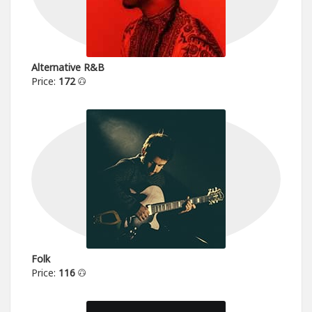
Alternative R&B
Price:
172
Folk
Price:
116