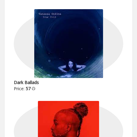
Dark Ballads
Price:
57