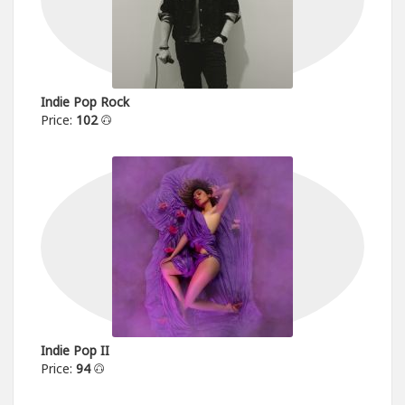
Indie Pop Rock
Price:
102
Indie Pop II
Price:
94