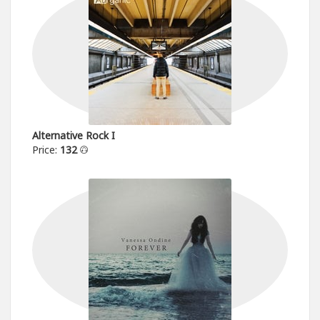
Alternative Rock I
Price:
132