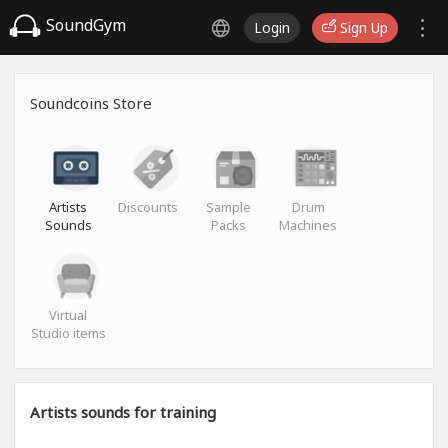
SoundGym
Login
Sign Up
Soundcoins Store
Artists
Discounts
Sample
Drum
Sounds
Packs
Machines
Virtual
Studio items
Artists sounds for training