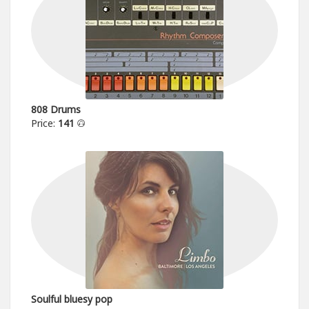
808 Drums
Price:
141
Soulful bluesy pop