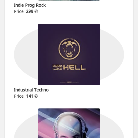
Indie Prog Rock
Price:
299
Industrial Techno
Price:
141