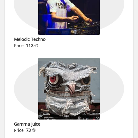
Melodic Techno
Price:
112
Gamma Juice
Price:
73