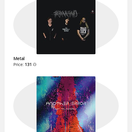
Metal
Price:
131