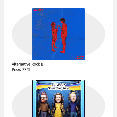
Alternative Rock II
Price:
77