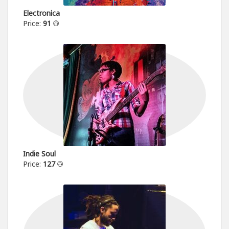
Electronica
Price:
91
Indie Soul
Price:
127