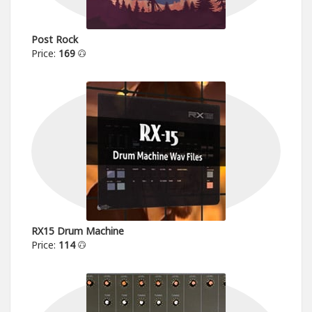
Post Rock
Price:
169
RX15 Drum Machine
Price:
114