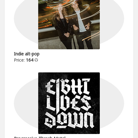
Indie alt-pop
Price:
164