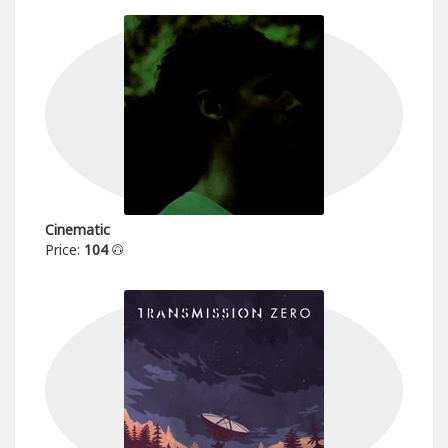
Cinematic
Price:
104