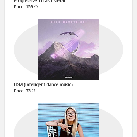
Progressive Thrash Metal
Price:
159
IDM (Intelligent dance music)
Price:
73