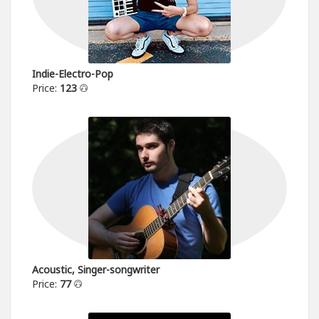
Indie-Electro-Pop
Price:
123
Acoustic, Singer-songwriter
Price:
77