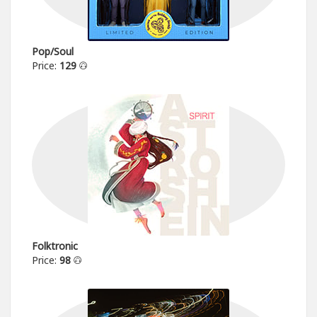
Pop/Soul
Price:
129
Folktronic
Price:
98