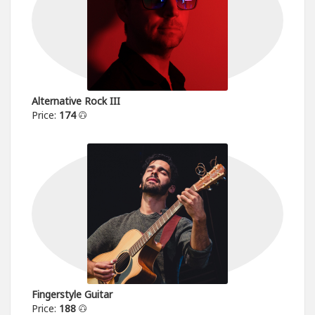
Alternative Rock III
Price:
174
Fingerstyle Guitar
Price:
188