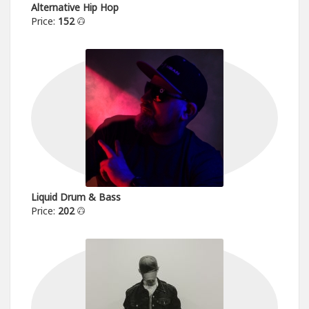
Alternative Hip Hop
Price:
152
Liquid Drum & Bass
Price:
202