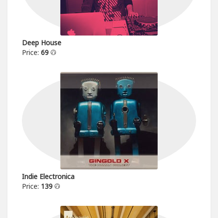
Deep House
Price:
69
Indie Electronica
Price:
139