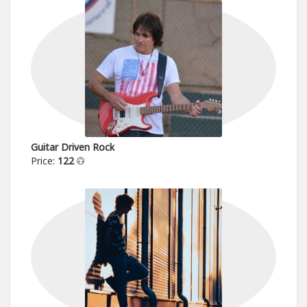
Guitar Driven Rock
Price:
122