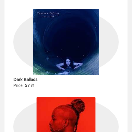
Dark Ballads
Price:
57