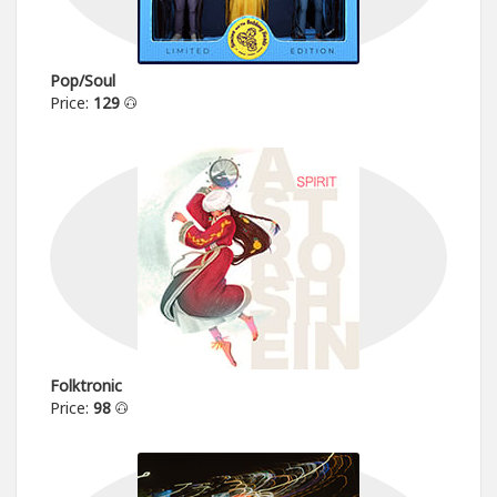
Pop/Soul
Price:
129
Folktronic
Price:
98