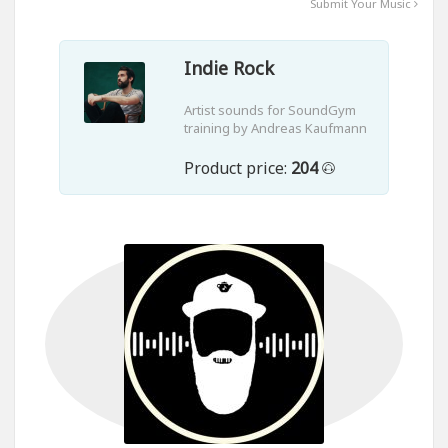
Submit Your Music
Indie Rock
Artist sounds for SoundGym
training by Andreas Kaufmann
Product price:
204