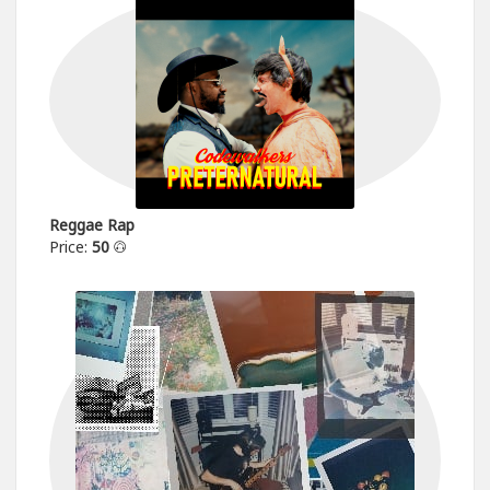
Reggae Rap
Price:
50