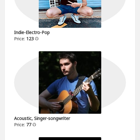
Indie-Electro-Pop
Price:
123
Acoustic, Singer-songwriter
Price:
77