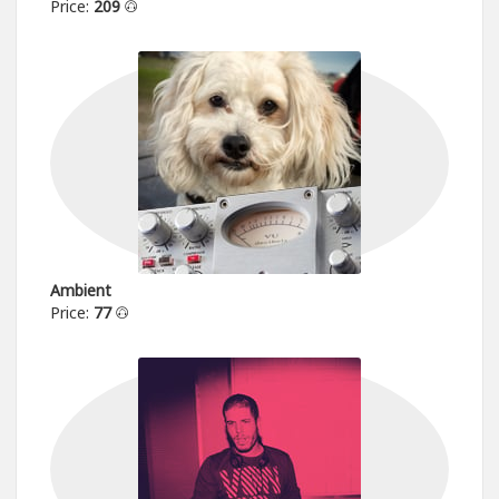
Price:
209
Ambient
Price:
77