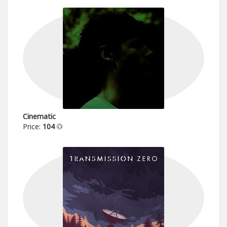
Cinematic
Price:
104