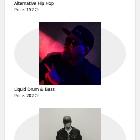
Alternative Hip Hop
Price:
152
Liquid Drum & Bass
Price:
202