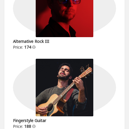
Alternative Rock III
Price:
174
Fingerstyle Guitar
Price:
188