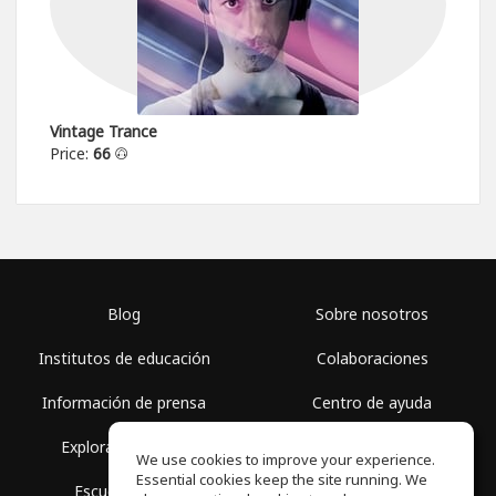
Vintage Trance
Price:
66
Blog
Sobre nosotros
Institutos de educación
Colaboraciones
Información de prensa
Centro de ayuda
Explorar espacios
Términos de uso
We use cookies to improve your experience.
Essential cookies keep the site running. We
Escuela gratis
Política de privacidad