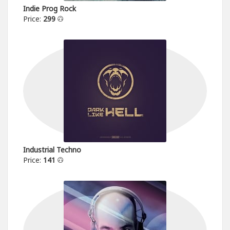
Indie Prog Rock
Price:
299
Industrial Techno
Price:
141