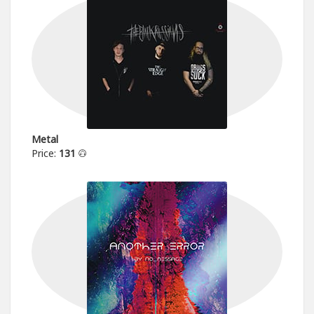
Metal
Price:
131