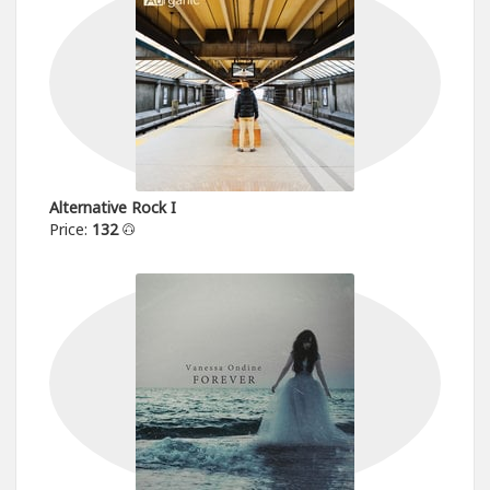
Alternative Rock I
Price:
132