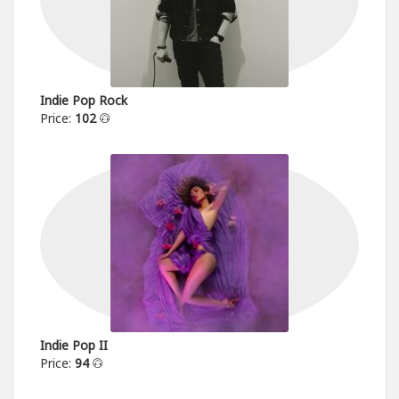
Indie Pop Rock
Price:
102
Indie Pop II
Price:
94