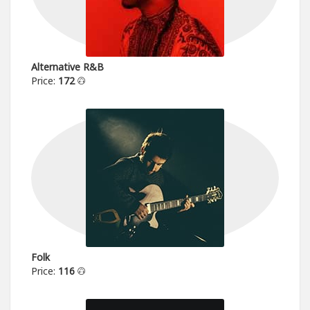
Alternative R&B
Price:
172
Folk
Price:
116