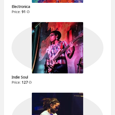
Electronica
Price:
91
Indie Soul
Price:
127