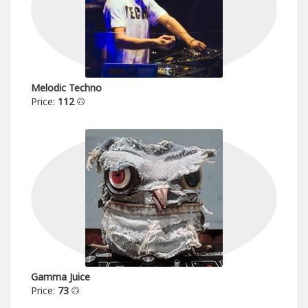
Melodic Techno
Price:
112
Gamma Juice
Price:
73