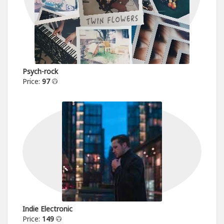
Psych-rock
Price:
97
Indie Electronic
Price:
149