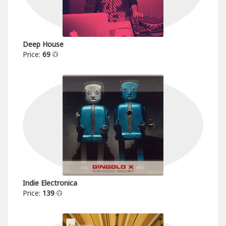
Deep House
Price:
69
Indie Electronica
Price:
139