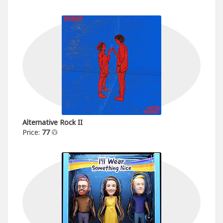
Alternative Rock II
Price:
77