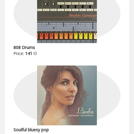
808 Drums
Price:
141
Soulful bluesy pop