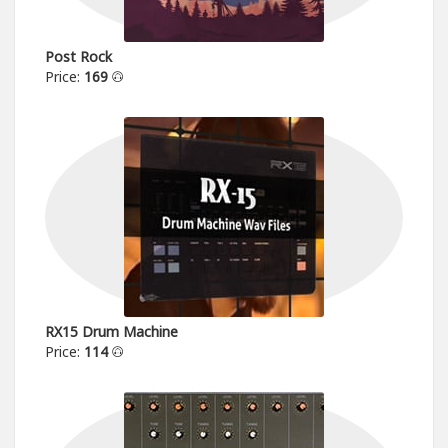
Post Rock
Price:
169
RX15 Drum Machine
Price:
114