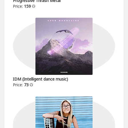
Progressive Thrash Metal
Price:
159
IDM (Intelligent dance music)
Price:
73