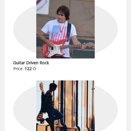
Guitar Driven Rock
Price:
122