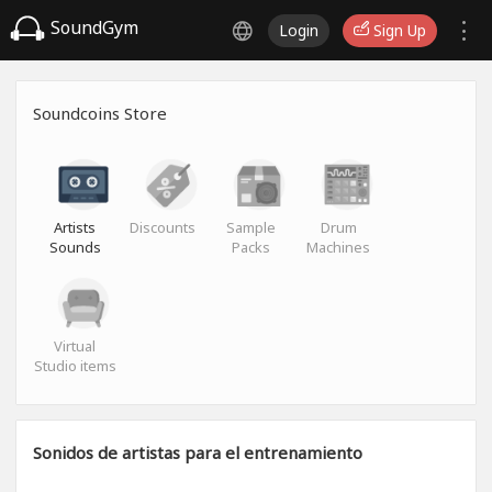
SoundGym
Login
Sign Up
Soundcoins Store
Artists
Discounts
Sample
Drum
Sounds
Packs
Machines
Virtual
Studio items
Sonidos de artistas para el entrenamiento