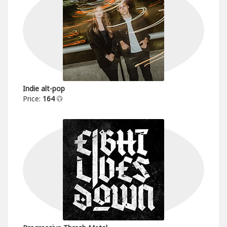
Indie alt-pop
Price:
164