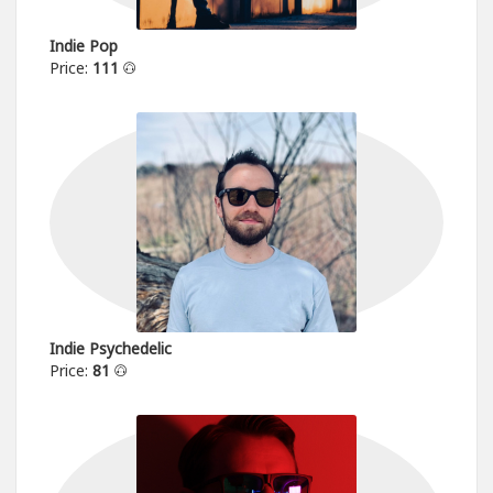
Indie Pop
Price:
111
Indie Psychedelic
Price:
81