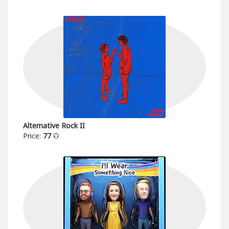
Alternative Rock II
Price:
77