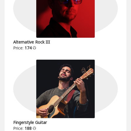
Alternative Rock III
Price:
174
Fingerstyle Guitar
Price:
188