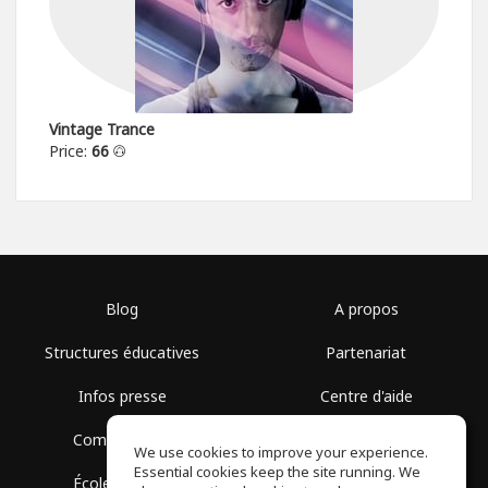
Vintage Trance
Price:
66
Blog
A propos
Structures éducatives
Partenariat
Infos presse
Centre d'aide
Communauté
Conditions d'utilisation
We use cookies to improve your experience.
Essential cookies keep the site running. We
École gratuite
Politique de confidentialité