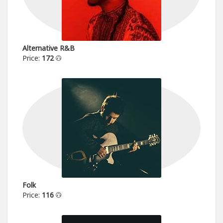
Alternative R&B
Price:
172
Folk
Price:
116