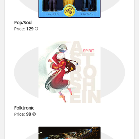
Pop/Soul
Price:
129
Folktronic
Price:
98