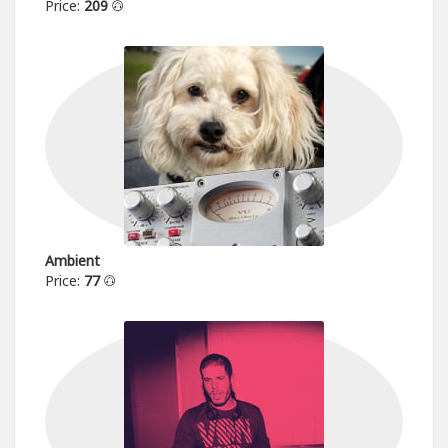
Price:
209
Ambient
Price:
77