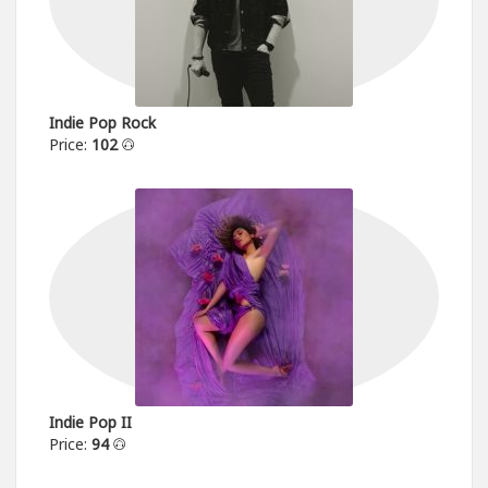
Indie Pop Rock
Price:
102
Indie Pop II
Price:
94