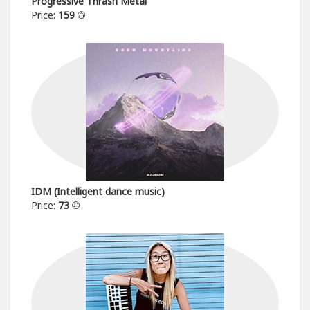
Progressive Thrash Metal
Price:
159
IDM (Intelligent dance music)
Price:
73