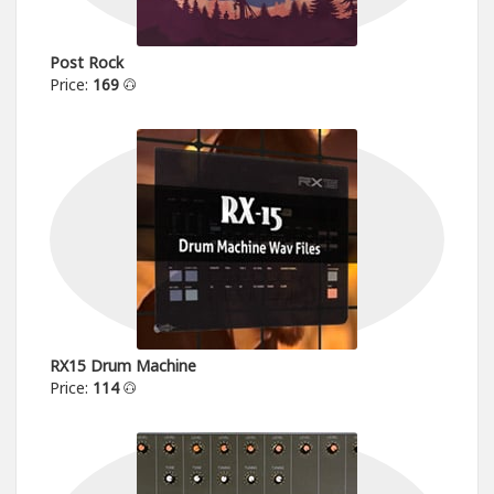
Post Rock
Price:
169
RX15 Drum Machine
Price:
114