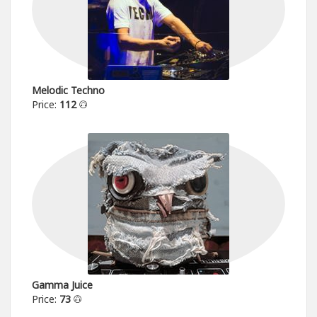
Melodic Techno
Price:
112
Gamma Juice
Price:
73