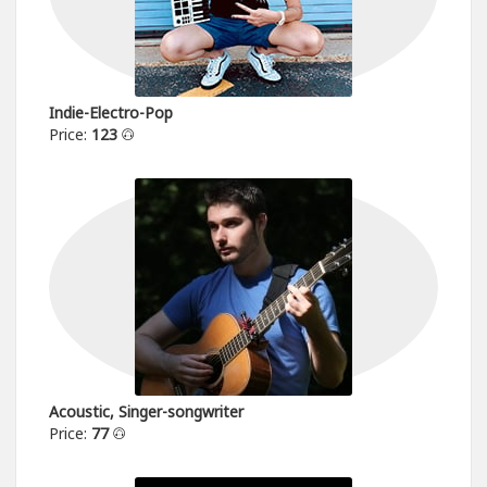
Indie-Electro-Pop
Price:
123
Acoustic, Singer-songwriter
Price:
77