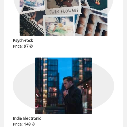
Psych-rock
Price:
97
Indie Electronic
Price:
149