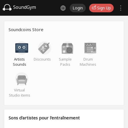
SoundGym
Login
Sign Up
Soundcoins Store
Artists
Discounts
Sample
Drum
Sounds
Packs
Machines
Virtual
Studio items
Sons d'artistes pour l'entraînement