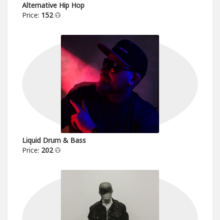
Alternative Hip Hop
Price:
152
Liquid Drum & Bass
Price:
202