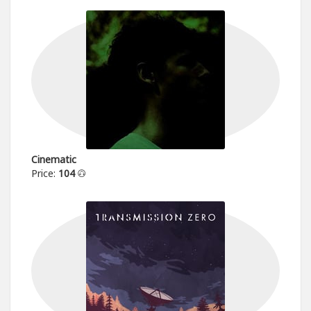
Cinematic
Price:
104