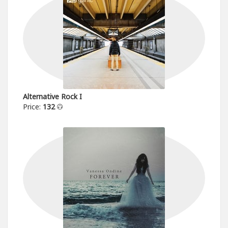
Alternative Rock I
Price:
132