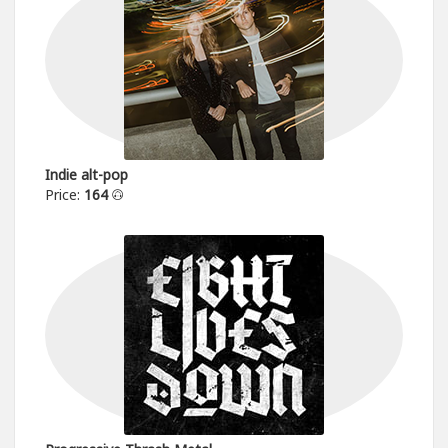
Indie alt-pop
Price:
164