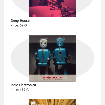
Deep House
Price:
69
Indie Electronica
Price:
139