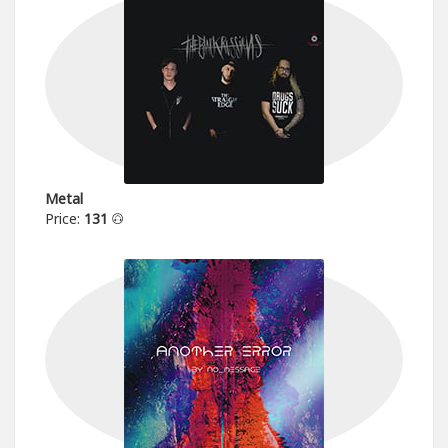
Metal
Price:
131