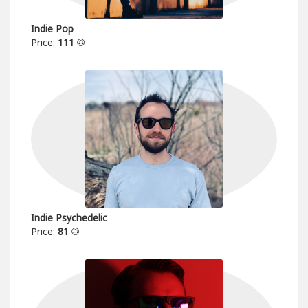
Indie Pop
Price:
111
Indie Psychedelic
Price:
81