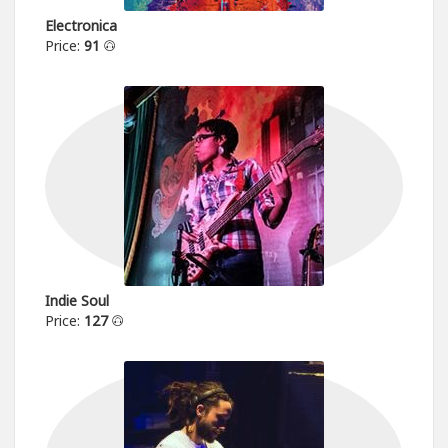
Electronica
Price:
91
Indie Soul
Price:
127