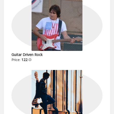
Guitar Driven Rock
Price:
122