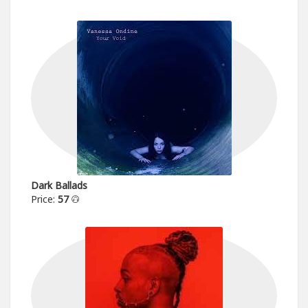
Dark Ballads
Price:
57