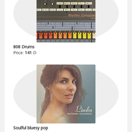
808 Drums
Price:
141
Soulful bluesy pop