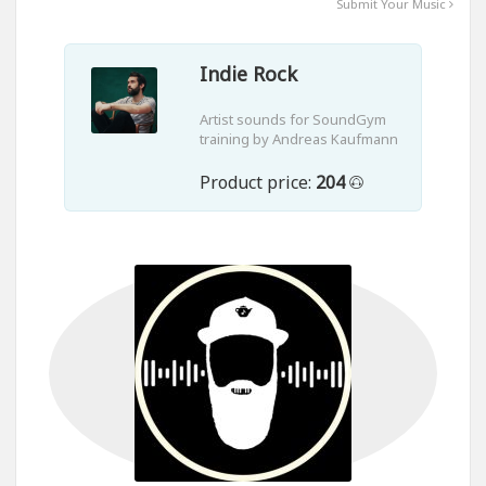
Submit Your Music
Indie Rock
Artist sounds for SoundGym
training by Andreas Kaufmann
Product price:
204