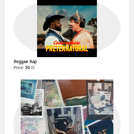
Reggae Rap
Price:
50