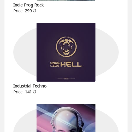
Indie Prog Rock
Price:
299
Industrial Techno
Price:
141