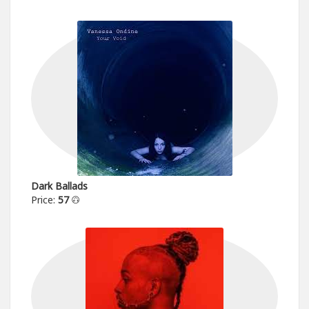
Dark Ballads
Price:
57