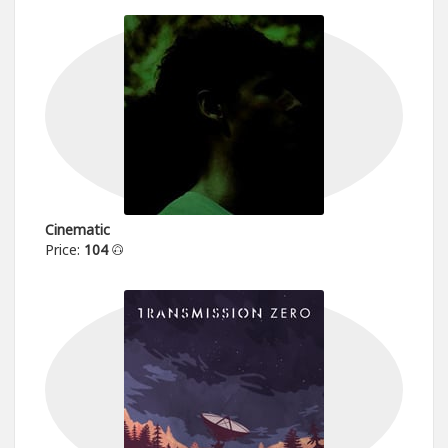
Cinematic
Price:
104