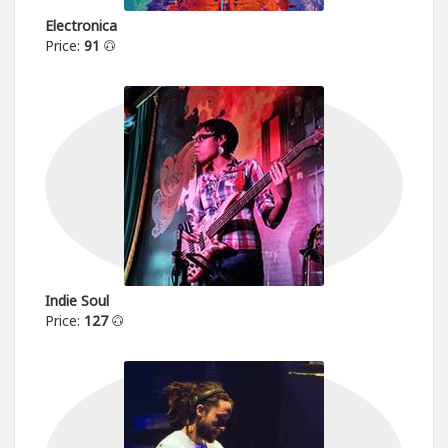
Electronica
Price:
91
Indie Soul
Price:
127