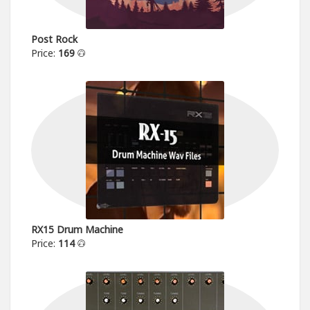
Post Rock
Price:
169
RX15 Drum Machine
Price:
114