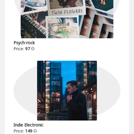
Psych-rock
Price:
97
Indie Electronic
Price:
149