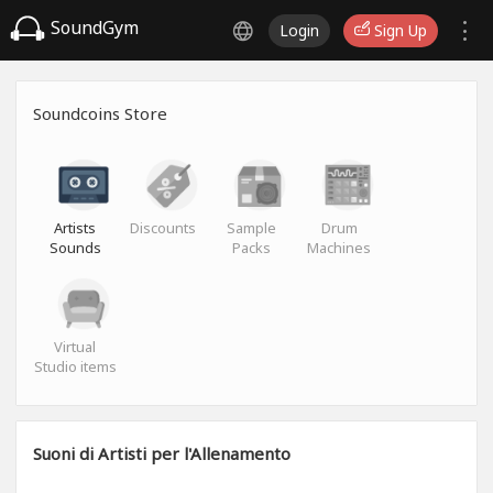
SoundGym
Login
Sign Up
Soundcoins Store
Artists
Discounts
Sample
Drum
Sounds
Packs
Machines
Virtual
Studio items
Suoni di Artisti per l'Allenamento