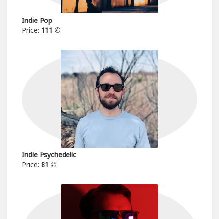
Indie Pop
Price:
111
Indie Psychedelic
Price:
81