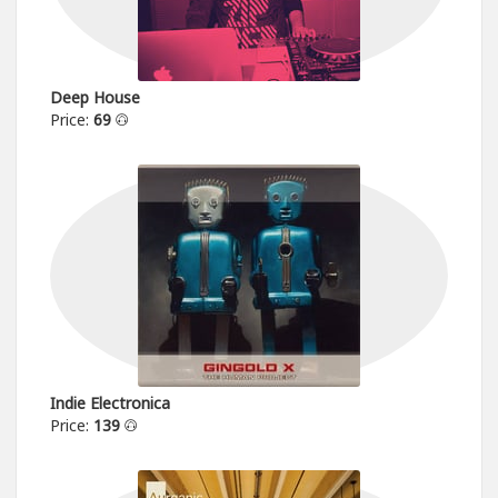
Deep House
Price:
69
Indie Electronica
Price:
139