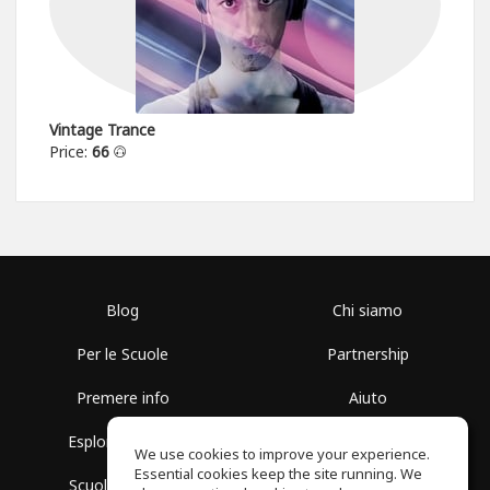
Vintage Trance
Price:
66
Blog
Chi siamo
Per le Scuole
Partnership
Premere info
Aiuto
Esplora i Gruppi
Termini di Utilizzo
We use cookies to improve your experience.
Essential cookies keep the site running. We
Scuola gratuita
Politica sulla Privacy