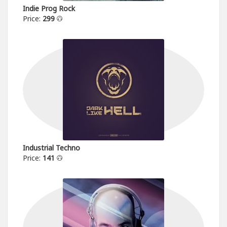
Indie Prog Rock
Price:
299
Industrial Techno
Price:
141