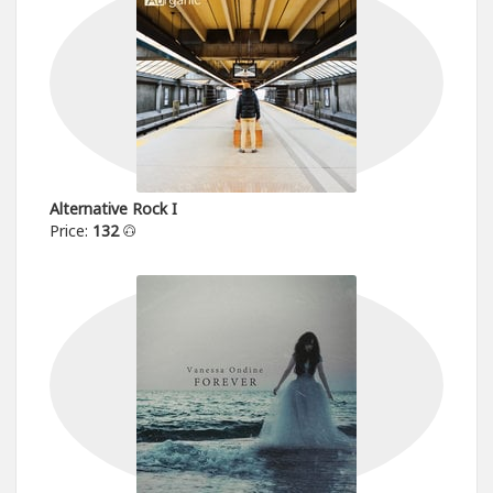
Alternative Rock I
Price:
132