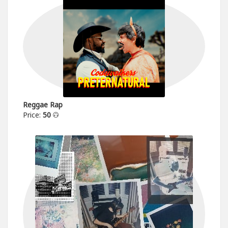
Reggae Rap
Price:
50