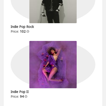
Indie Pop Rock
Price:
102
Indie Pop II
Price:
94