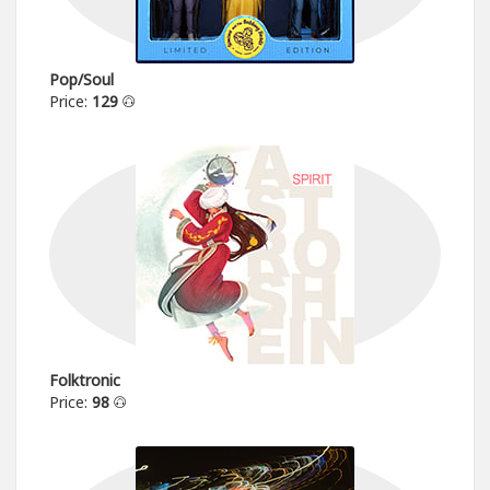
Pop/Soul
Price:
129
Folktronic
Price:
98