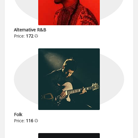
Alternative R&B
Price:
172
Folk
Price:
116