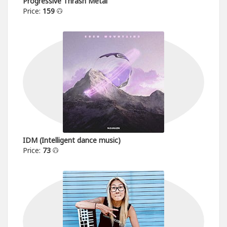
Progressive Thrash Metal
Price:
159
IDM (Intelligent dance music)
Price:
73