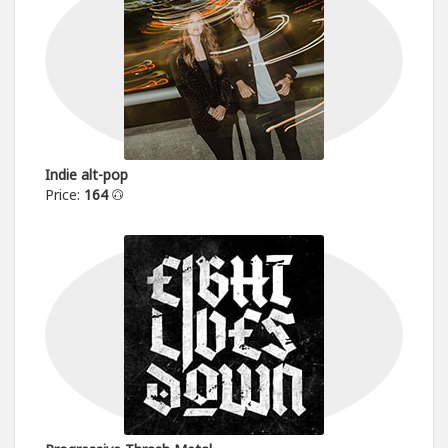
Indie alt-pop
Price:
164