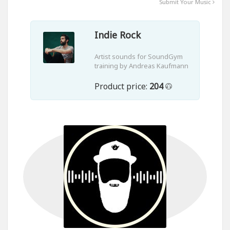
Submit Your Music
Indie Rock
Artist sounds for SoundGym
training by Andreas Kaufmann
Product price:
204