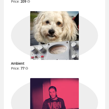
Price:
209
Ambient
Price:
77