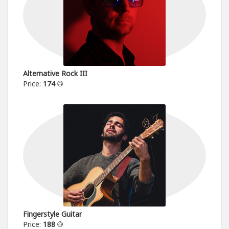
Alternative Rock III
Price:
174
Fingerstyle Guitar
Price:
188