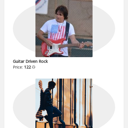
Guitar Driven Rock
Price:
122