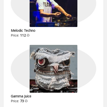
Melodic Techno
Price:
112
Gamma Juice
Price:
73