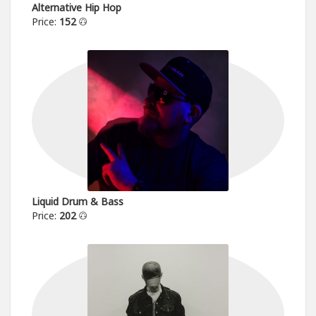
Alternative Hip Hop
Price:
152
Liquid Drum & Bass
Price:
202