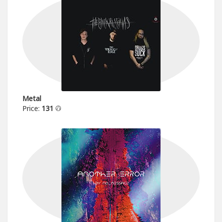
Metal
Price:
131