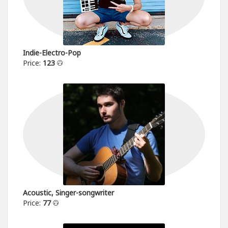
Indie-Electro-Pop
Price:
123
Acoustic, Singer-songwriter
Price:
77