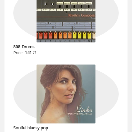
808 Drums
Price:
141
Soulful bluesy pop