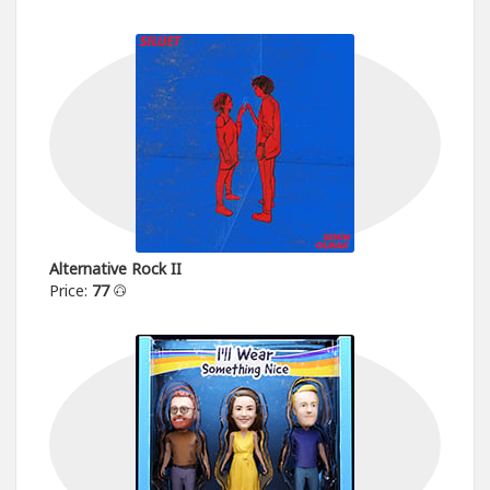
Alternative Rock II
Price:
77