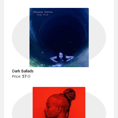
Dark Ballads
Price:
57