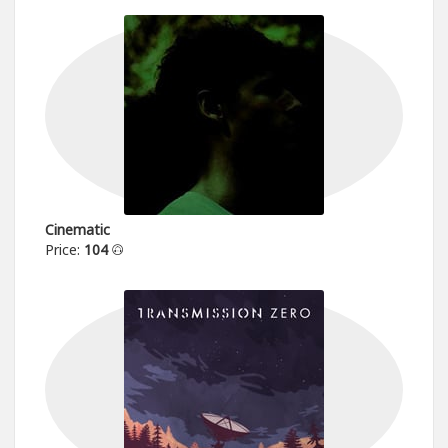
Cinematic
Price:
104