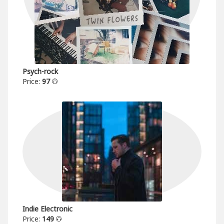
Psych-rock
Price:
97
Indie Electronic
Price:
149