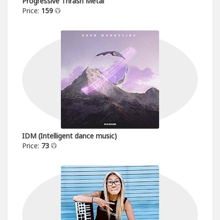
Progressive Thrash Metal
Price:
159
IDM (Intelligent dance music)
Price:
73