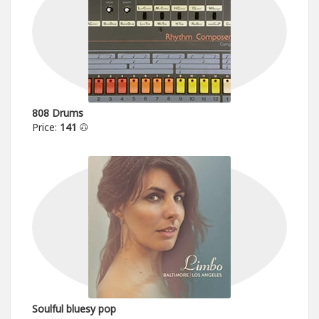
808 Drums
Price:
141
Soulful bluesy pop