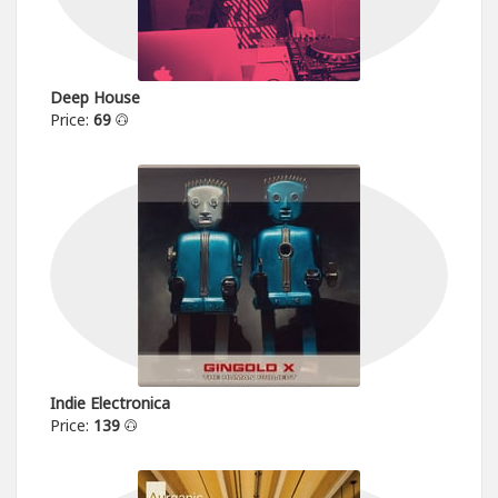
Deep House
Price:
69
Indie Electronica
Price:
139