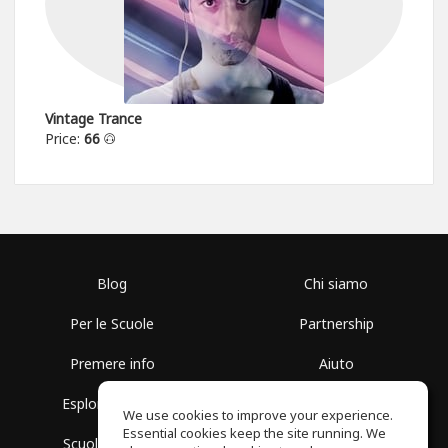
Vintage Trance
Price:
66
Blog
Chi siamo
Per le Scuole
Partnership
Premere info
Aiuto
Esplora i Gruppi
Termini di Utilizzo
We use cookies to improve your experience.
Essential cookies keep the site running. We
Scuola gratuita
Politica sulla Privacy