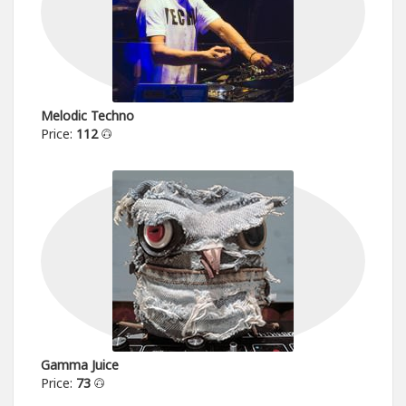
Melodic Techno
Price:
112
Gamma Juice
Price:
73