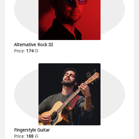
Alternative Rock III
Price:
174
Fingerstyle Guitar
Price:
188