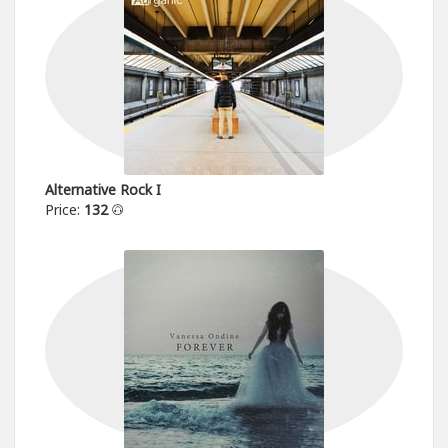
Alternative Rock I
Price:
132