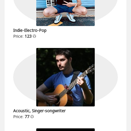
Indie-Electro-Pop
Price:
123
Acoustic, Singer-songwriter
Price:
77