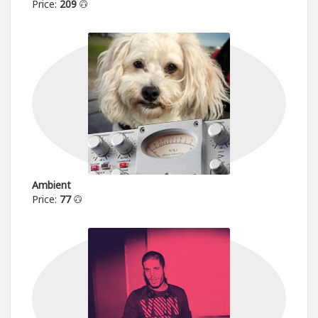
Price:
209
Ambient
Price:
77