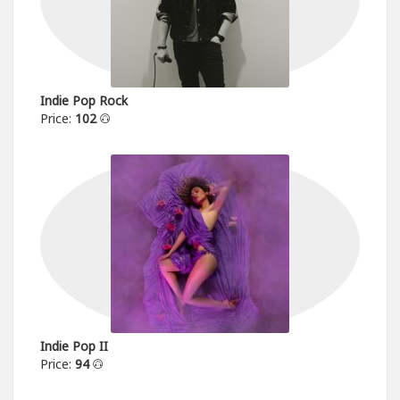
Indie Pop Rock
Price:
102
Indie Pop II
Price:
94