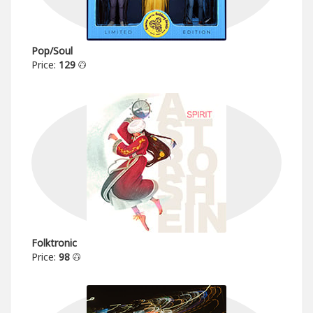
Pop/Soul
Price:
129
Folktronic
Price:
98