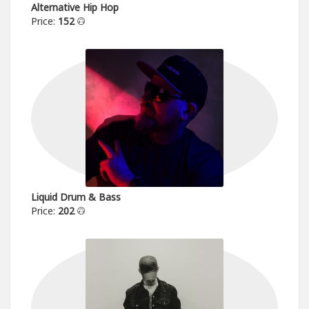
Alternative Hip Hop
Price:
152
Liquid Drum & Bass
Price:
202