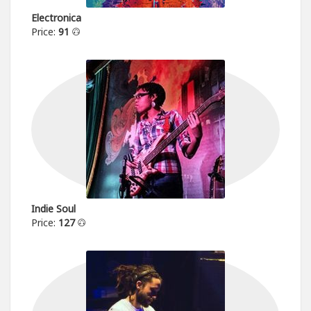
Electronica
Price:
91
Indie Soul
Price:
127