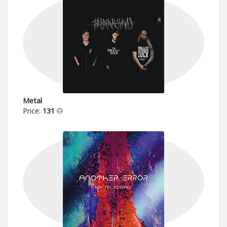
Metal
Price:
131