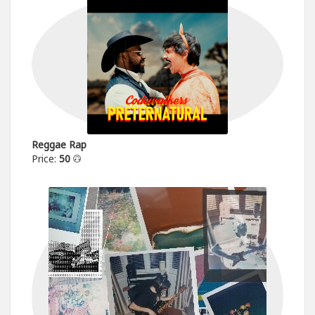
Reggae Rap
Price:
50