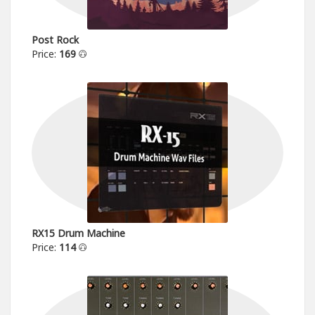
Post Rock
Price:
169
RX15 Drum Machine
Price:
114