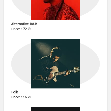
Alternative R&B
Price:
172
Folk
Price:
116