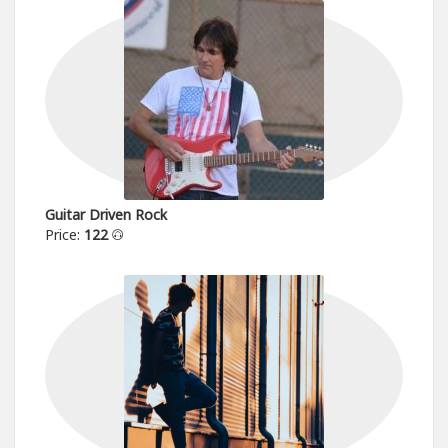
Guitar Driven Rock
Price:
122