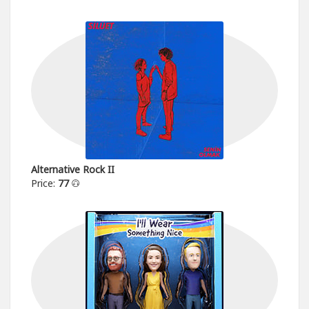
Alternative Rock II
Price:
77