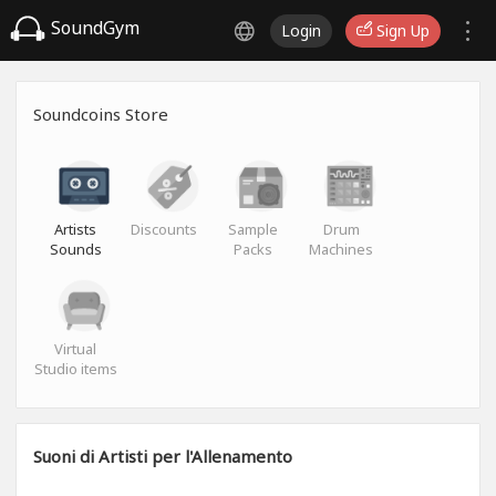
SoundGym
Login
Sign Up
Soundcoins Store
Artists
Discounts
Sample
Drum
Sounds
Packs
Machines
Virtual
Studio items
Suoni di Artisti per l'Allenamento