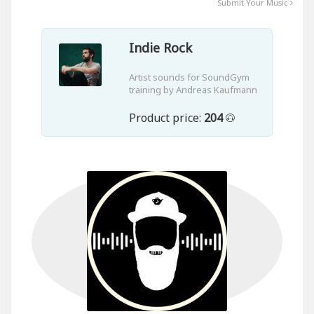
Submit Your Music
Indie Rock
Artist sounds for SoundGym
training by Andreas Kaufmann
Product price:
204