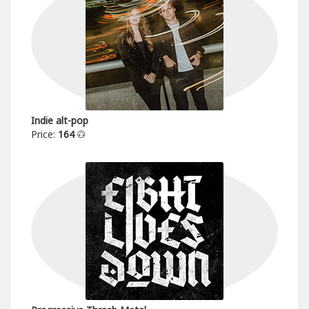
Indie alt-pop
Price:
164