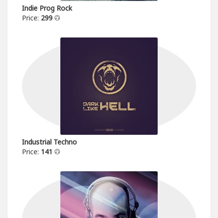
Indie Prog Rock
Price:
299
Industrial Techno
Price:
141