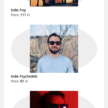
Indie Pop
Price:
111
Indie Psychedelic
Price:
81