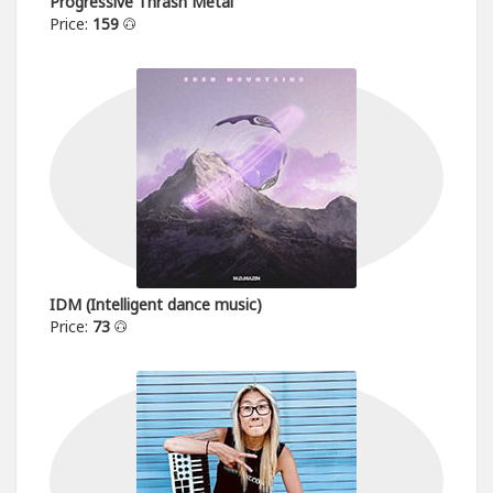
Progressive Thrash Metal
Price:
159
IDM (Intelligent dance music)
Price:
73