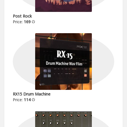
Post Rock
Price:
169
RX15 Drum Machine
Price:
114