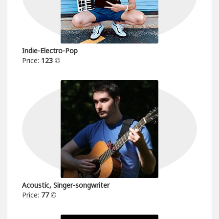
Indie-Electro-Pop
Price:
123
Acoustic, Singer-songwriter
Price:
77