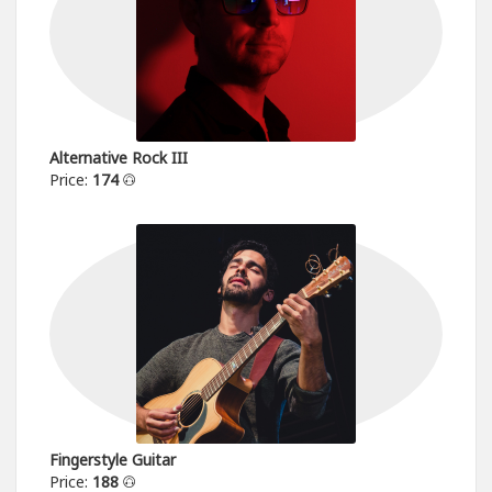
Alternative Rock III
Price:
174
Fingerstyle Guitar
Price:
188