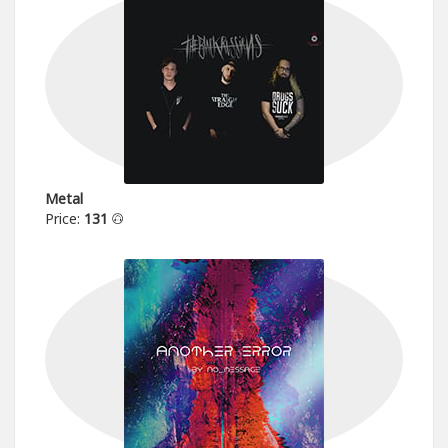
Metal
Price:
131