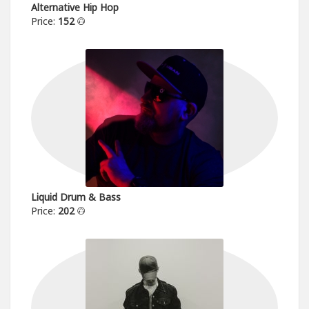
Alternative Hip Hop
Price:
152
Liquid Drum & Bass
Price:
202