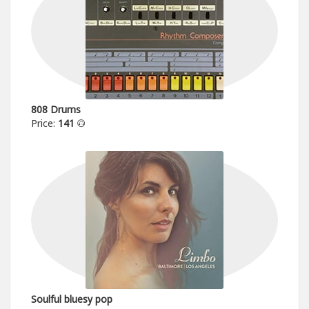
808 Drums
Price:
141
Soulful bluesy pop