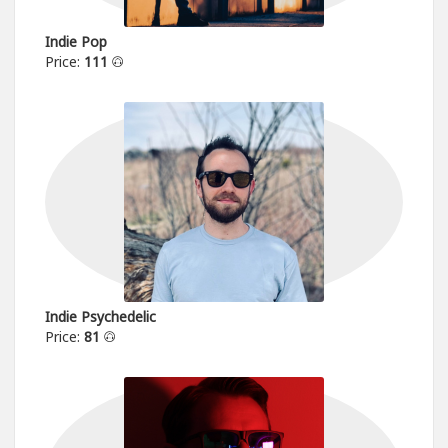
Indie Pop
Price:
111
Indie Psychedelic
Price:
81