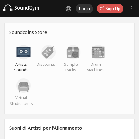
SoundGym
Login
Sign Up
Soundcoins Store
Artists
Discounts
Sample
Drum
Sounds
Packs
Machines
Virtual
Studio items
Suoni di Artisti per l'Allenamento