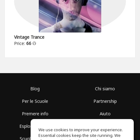
Vintage Trance
Price:
66
Blog
Chi siamo
Per le Scuole
Partnership
Premere info
Aiuto
Esplora i Gruppi
Termini di Utilizzo
We use cookies to improve your experience.
Essential cookies keep the site running. We
Scuola gratuita
Politica sulla Privacy