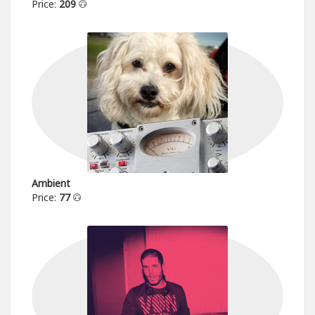
Price:
209
Ambient
Price:
77