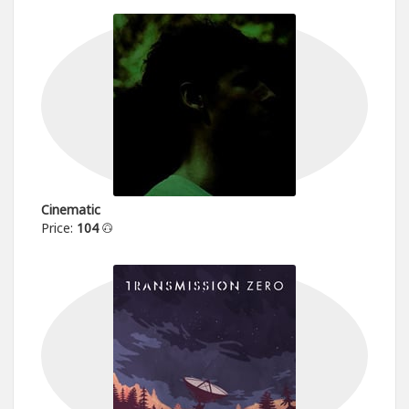
Cinematic
Price:
104