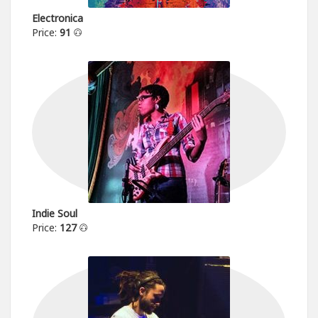
Electronica
Price:
91
Indie Soul
Price:
127