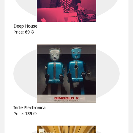
Deep House
Price:
69
Indie Electronica
Price:
139