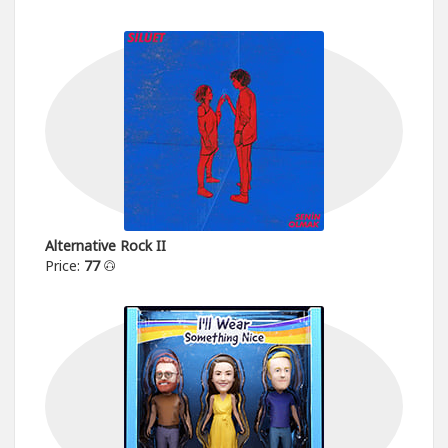
Alternative Rock II
Price:
77