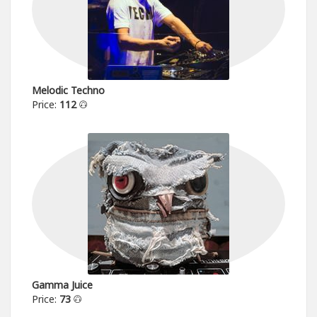
Melodic Techno
Price:
112
Gamma Juice
Price:
73