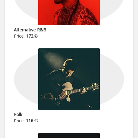
Alternative R&B
Price:
172
Folk
Price:
116