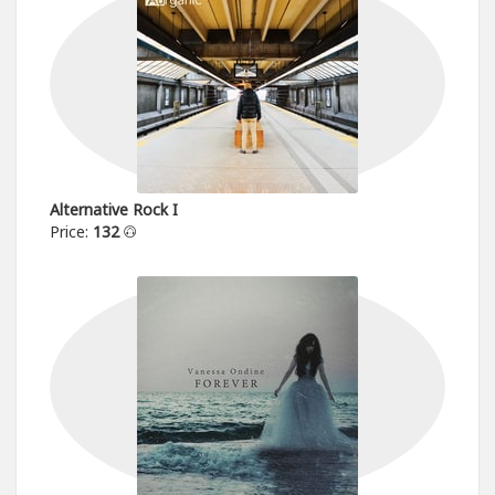
Alternative Rock I
Price:
132