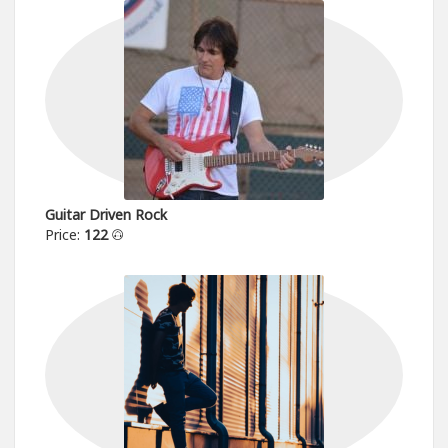
Guitar Driven Rock
Price:
122