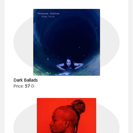
Dark Ballads
Price:
57