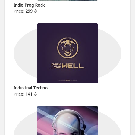
Indie Prog Rock
Price:
299
Industrial Techno
Price:
141