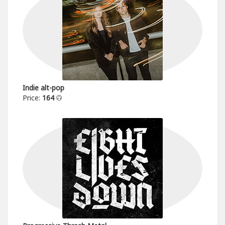
Indie alt-pop
Price:
164