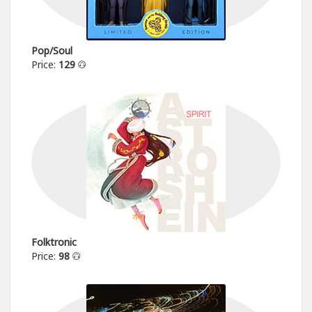
Pop/Soul
Price:
129
Folktronic
Price:
98