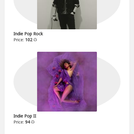
Indie Pop Rock
Price:
102
Indie Pop II
Price:
94