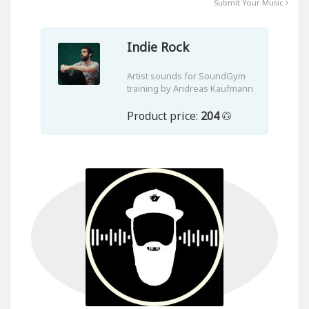
Submit Your Music
Indie Rock
Artist sounds for SoundGym
training by Andreas Kaufmann
Product price:
204