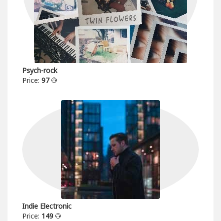
Psych-rock
Price:
97
Indie Electronic
Price:
149