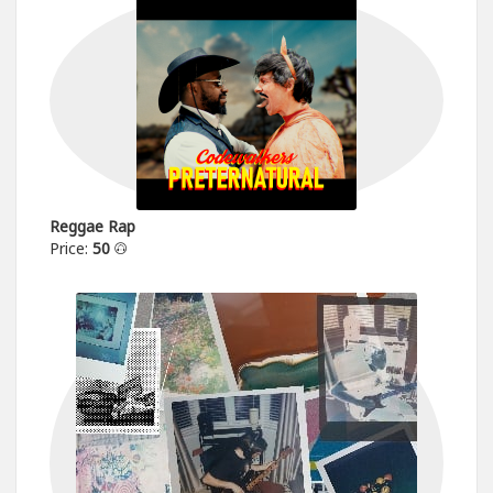
Reggae Rap
Price:
50