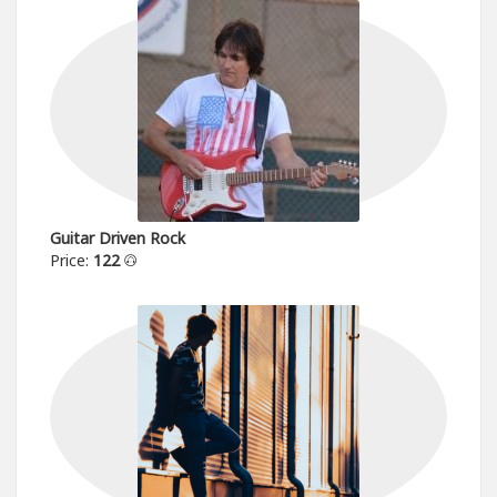
Guitar Driven Rock
Price:
122