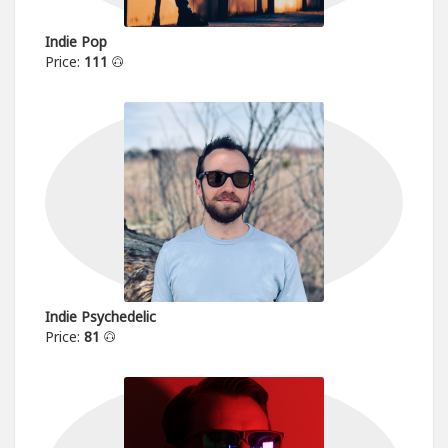
Indie Pop
Price:
111
Indie Psychedelic
Price:
81