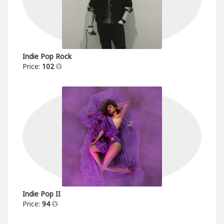
Indie Pop Rock
Price:
102
Indie Pop II
Price:
94