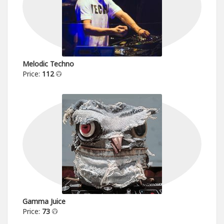
Melodic Techno
Price:
112
Gamma Juice
Price:
73