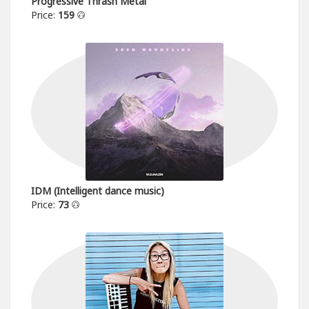
Progressive Thrash Metal
Price:
159
IDM (Intelligent dance music)
Price:
73