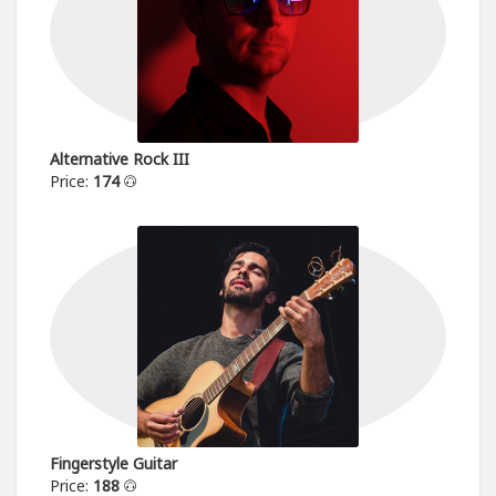
Alternative Rock III
Price:
174
Fingerstyle Guitar
Price:
188