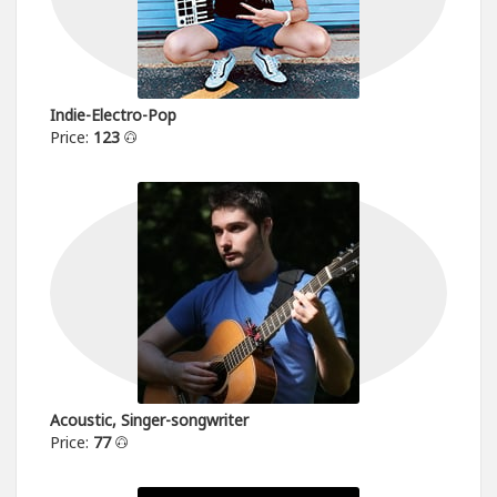
Indie-Electro-Pop
Price:
123
Acoustic, Singer-songwriter
Price:
77