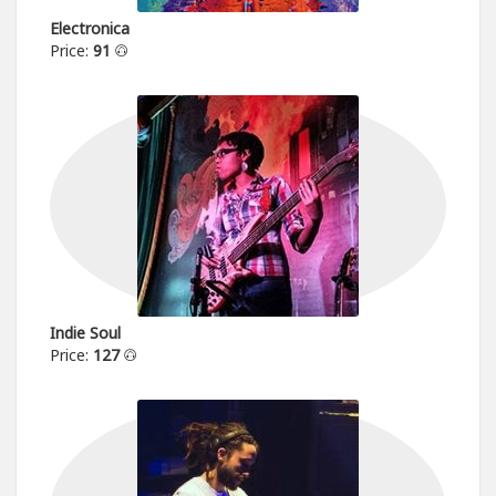
Electronica
Price:
91
Indie Soul
Price:
127