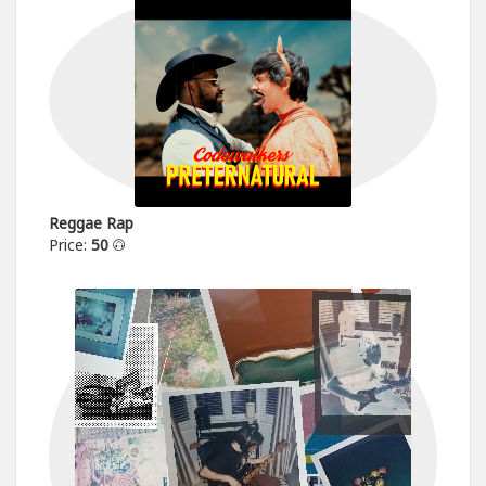
Reggae Rap
Price:
50