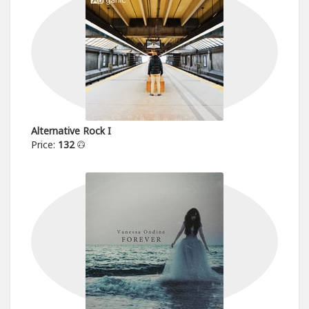
Alternative Rock I
Price:
132