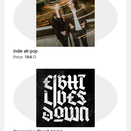
Indie alt-pop
Price:
164