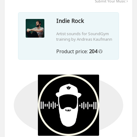
Submit Your Music
Indie Rock
Artist sounds for SoundGym
training by Andreas Kaufmann
Product price:
204