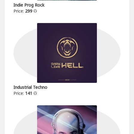
Indie Prog Rock
Price:
299
Industrial Techno
Price:
141