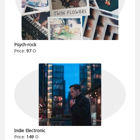
Psych-rock
Price:
97
Indie Electronic
Price:
149