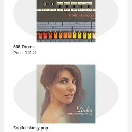
808 Drums
Price:
141
Soulful bluesy pop