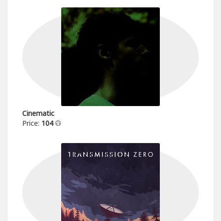
Cinematic
Price:
104