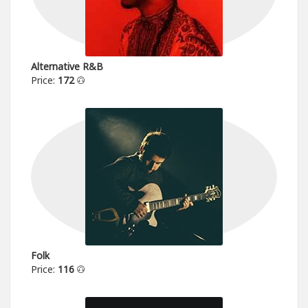
Alternative R&B
Price:
172
Folk
Price:
116