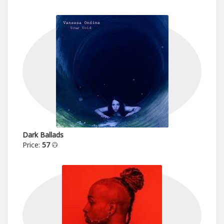
Dark Ballads
Price:
57