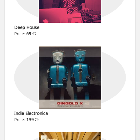
Deep House
Price:
69
Indie Electronica
Price:
139