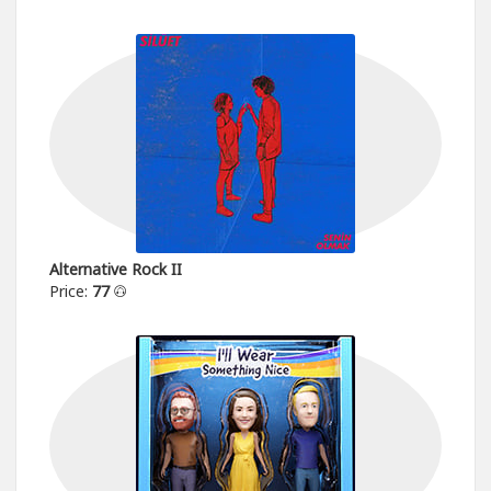
Alternative Rock II
Price:
77