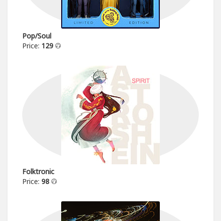
Pop/Soul
Price:
129
Folktronic
Price:
98