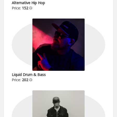
Alternative Hip Hop
Price:
152
Liquid Drum & Bass
Price:
202