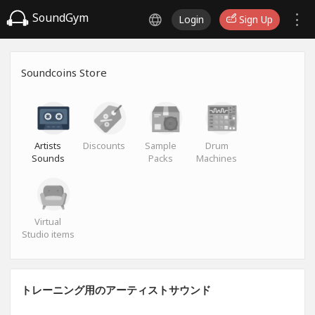
SoundGym
Login
Sign Up
Soundcoins Store
Artists
Discounts
Sample
Drum
Sounds
Packs
Machines
Virtual
Studio items
トレーニング用のアーティストサウンド