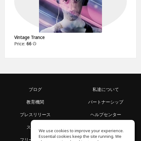
Vintage Trance
Price:
66
ブログ
私達について
教育機関
パートナーシップ
プレスリリース
ヘルプセンター
スペース
利用規約
We use cookies to improve your experience.
Essential cookies keep the site running. We
フリースクール
プライバシーポリシー