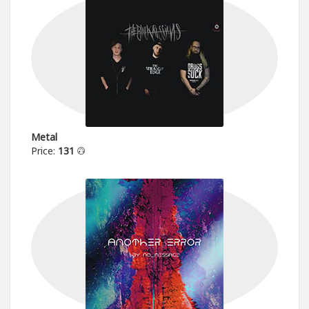
Metal
Price:
131