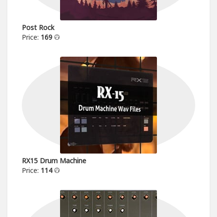
Post Rock
Price:
169
RX15 Drum Machine
Price:
114