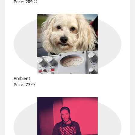
Price:
209
Ambient
Price:
77