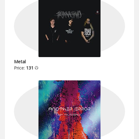
Metal
Price:
131