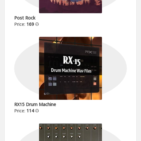
Post Rock
Price:
169
RX15 Drum Machine
Price:
114