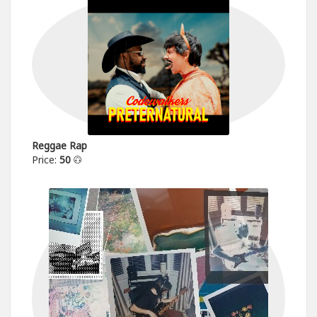
Reggae Rap
Price:
50