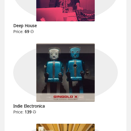
Deep House
Price:
69
Indie Electronica
Price:
139