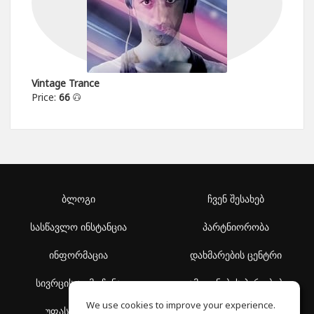
Vintage Trance
Price:
66
ბლოგი
ჩვენ შესახებ
სასწავლო ინსტანცია
პარტნიორობა
ინფორმაცია
დახმარების ცენტრი
სივრცის აღმოჩენა
გამოყენების პირობები
We use cookies to improve your experience.
უფასო სკოლა
კონფიდენციალურობის