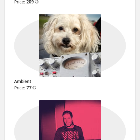
Price:
209
Ambient
Price:
77