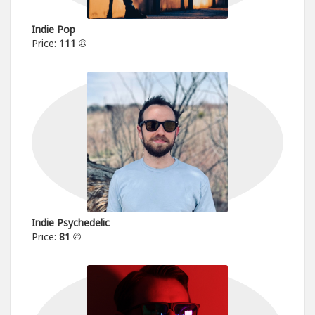
Indie Pop
Price:
111
Indie Psychedelic
Price:
81