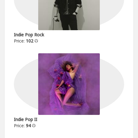
Indie Pop Rock
Price:
102
Indie Pop II
Price:
94