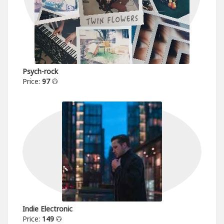
Psych-rock
Price:
97
Indie Electronic
Price:
149