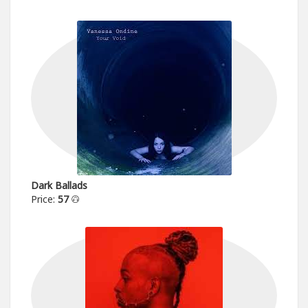
Dark Ballads
Price:
57