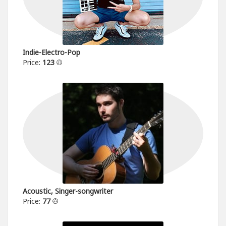
Indie-Electro-Pop
Price:
123
Acoustic, Singer-songwriter
Price:
77