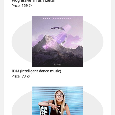
Progressive Thrash Metal
Price:
159
IDM (Intelligent dance music)
Price:
73