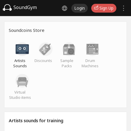
SoundGym
Login
Sign Up
Soundcoins Store
Artists
Discounts
Sample
Drum
Sounds
Packs
Machines
Virtual
Studio items
Artists sounds for training