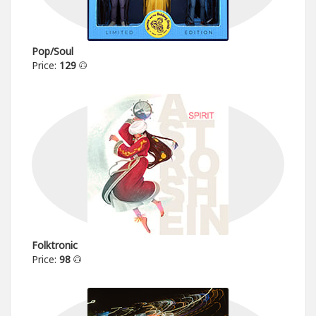
Pop/Soul
Price:
129
Folktronic
Price:
98