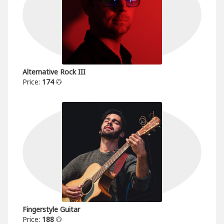
Alternative Rock III
Price:
174
Fingerstyle Guitar
Price:
188