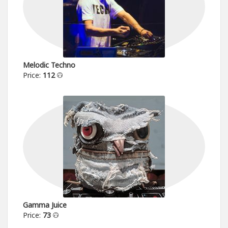
Melodic Techno
Price:
112
Gamma Juice
Price:
73