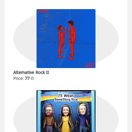
Alternative Rock II
Price:
77