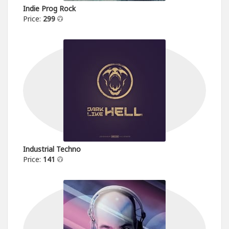
Indie Prog Rock
Price:
299
Industrial Techno
Price:
141