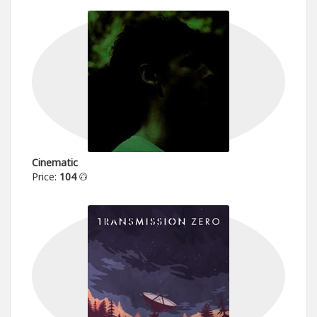
Cinematic
Price:
104