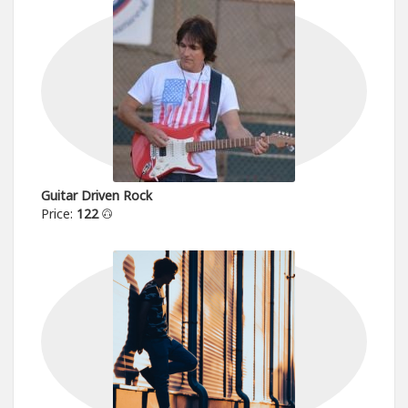
Guitar Driven Rock
Price:
122