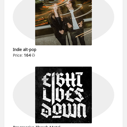
Indie alt-pop
Price:
164