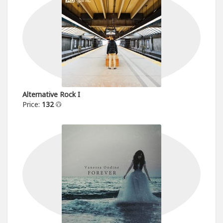
Alternative Rock I
Price:
132