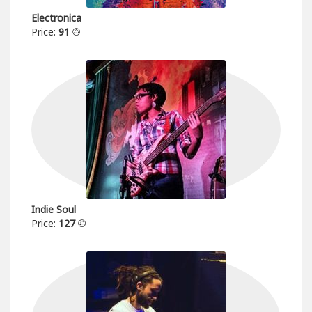
Electronica
Price:
91
Indie Soul
Price:
127