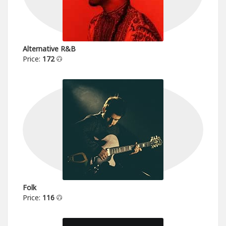
Alternative R&B
Price:
172
Folk
Price:
116