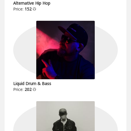
Alternative Hip Hop
Price:
152
Liquid Drum & Bass
Price:
202