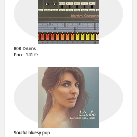
808 Drums
Price:
141
Soulful bluesy pop