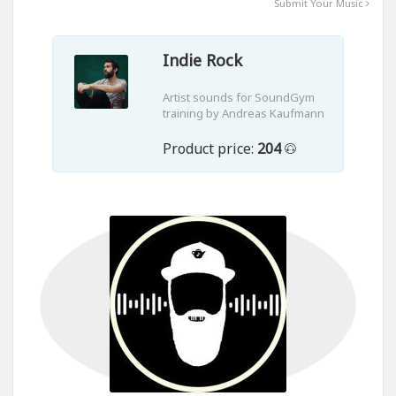
Submit Your Music
Indie Rock
Artist sounds for SoundGym
training by Andreas Kaufmann
Product price:
204