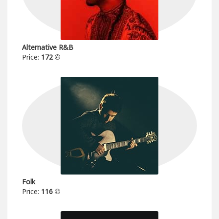
Alternative R&B
Price:
172
Folk
Price:
116