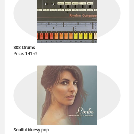
808 Drums
Price:
141
Soulful bluesy pop