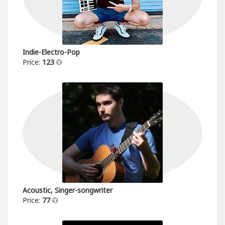
Indie-Electro-Pop
Price:
123
Acoustic, Singer-songwriter
Price:
77