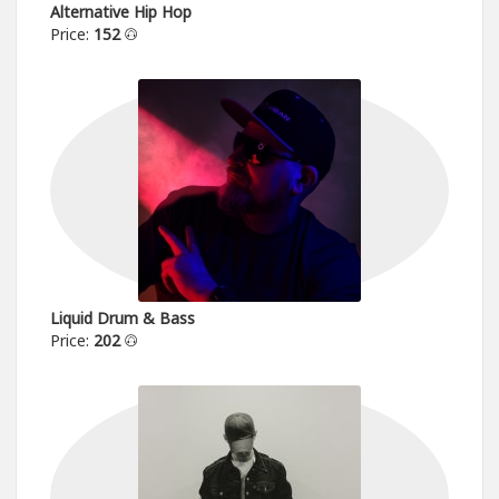
Alternative Hip Hop
Price:
152
Liquid Drum & Bass
Price:
202