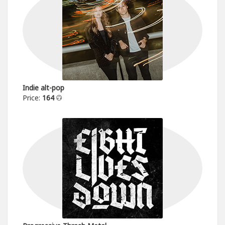
Indie alt-pop
Price:
164