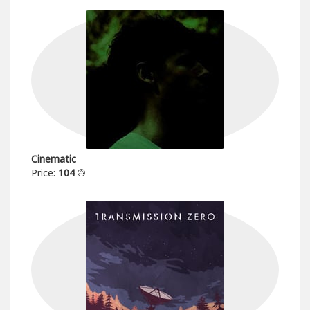
Cinematic
Price:
104