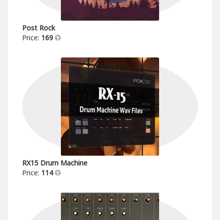
Post Rock
Price:
169
RX15 Drum Machine
Price:
114