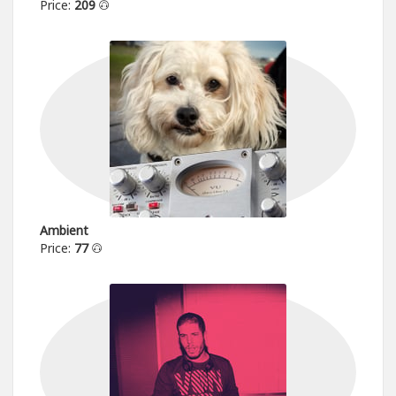
Price:
209
Ambient
Price:
77