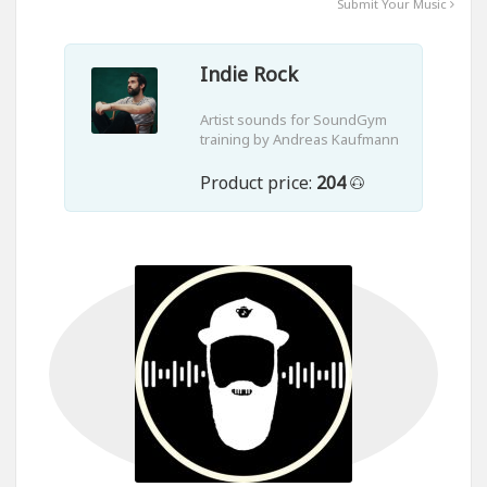
Submit Your Music
Indie Rock
Artist sounds for SoundGym
training by Andreas Kaufmann
Product price:
204