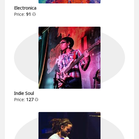
Electronica
Price:
91
Indie Soul
Price:
127