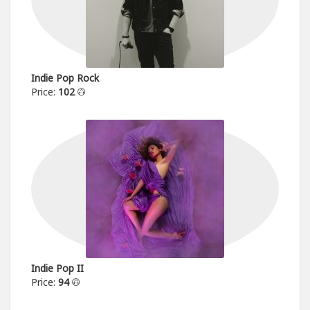
Indie Pop Rock
Price:
102
Indie Pop II
Price:
94