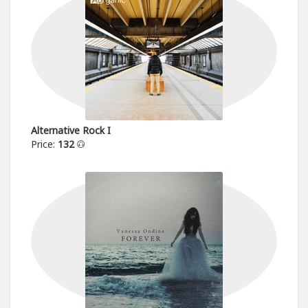
Alternative Rock I
Price:
132