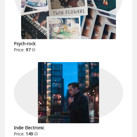
Psych-rock
Price:
97
Indie Electronic
Price:
149