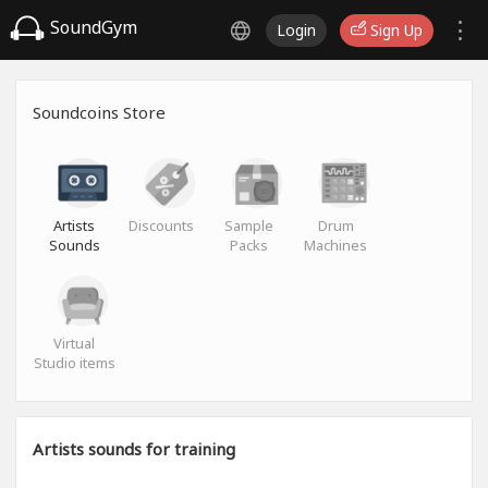
SoundGym
Login
Sign Up
Soundcoins Store
Artists
Discounts
Sample
Drum
Sounds
Packs
Machines
Virtual
Studio items
Artists sounds for training