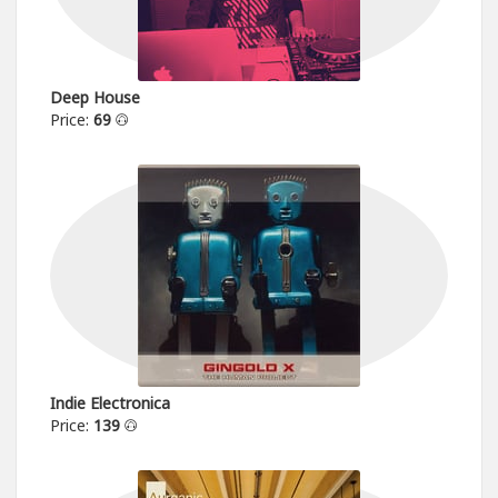
Deep House
Price:
69
Indie Electronica
Price:
139