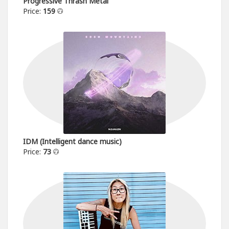
Progressive Thrash Metal
Price:
159
IDM (Intelligent dance music)
Price:
73