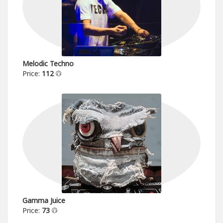
Melodic Techno
Price:
112
Gamma Juice
Price:
73