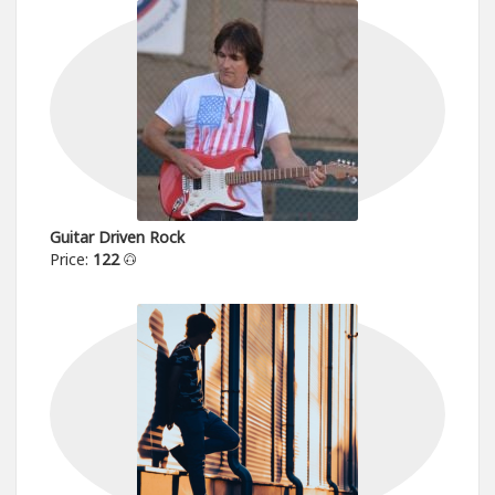
Guitar Driven Rock
Price:
122