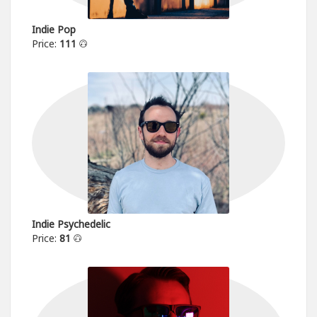
Indie Pop
Price:
111
Indie Psychedelic
Price:
81