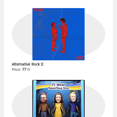
Alternative Rock II
Price:
77