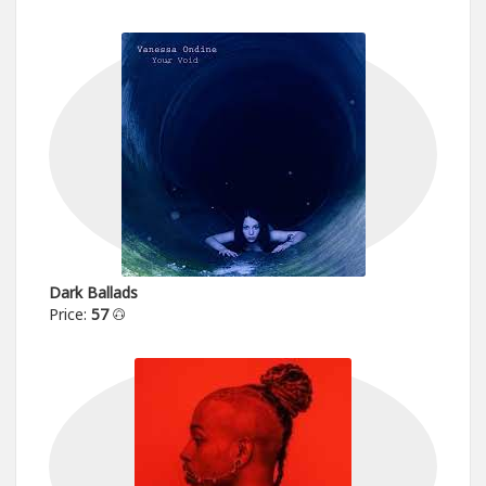
Dark Ballads
Price:
57