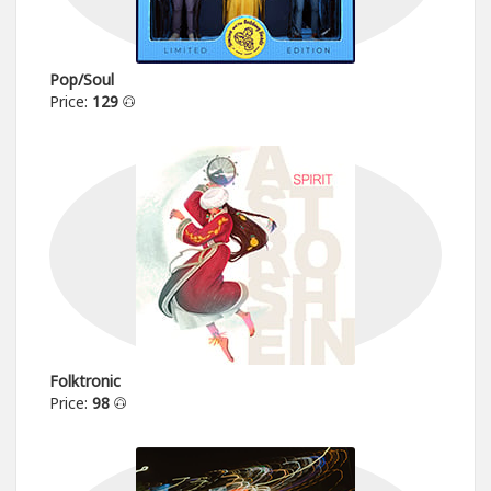
Pop/Soul
Price:
129
Folktronic
Price:
98