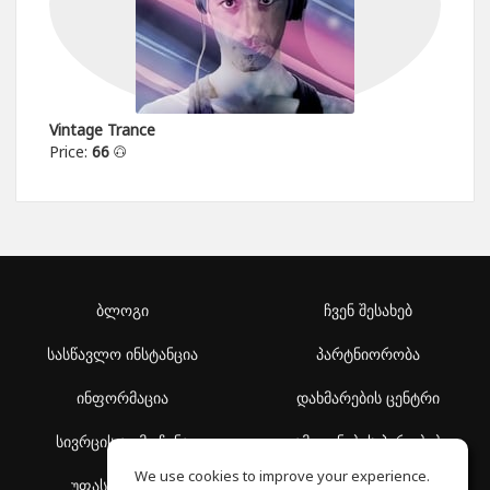
Vintage Trance
Price:
66
ბლოგი
ჩვენ შესახებ
სასწავლო ინსტანცია
პარტნიორობა
ინფორმაცია
დახმარების ცენტრი
სივრცის აღმოჩენა
გამოყენების პირობები
We use cookies to improve your experience.
უფასო სკოლა
კონფიდენციალურობის