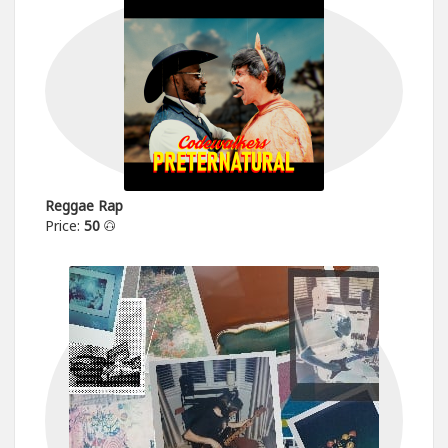
Reggae Rap
Price:
50