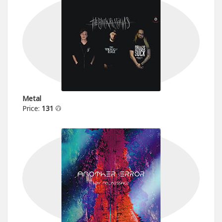
Metal
Price:
131