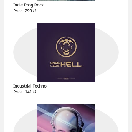
Indie Prog Rock
Price:
299
Industrial Techno
Price:
141