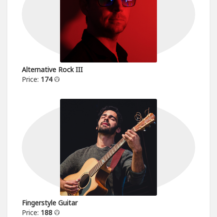
Alternative Rock III
Price:
174
Fingerstyle Guitar
Price:
188