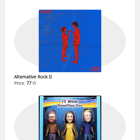
Alternative Rock II
Price:
77