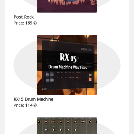
Post Rock
Price:
169
RX15 Drum Machine
Price:
114