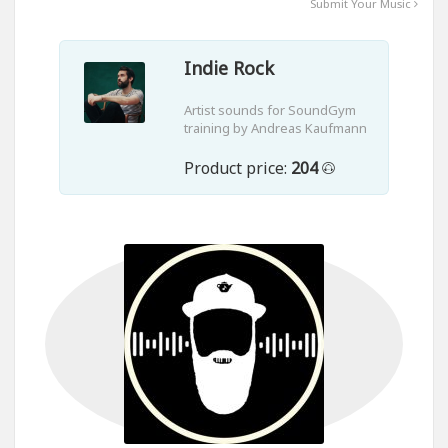
Submit Your Music
Indie Rock
Artist sounds for SoundGym
training by Andreas Kaufmann
Product price:
204