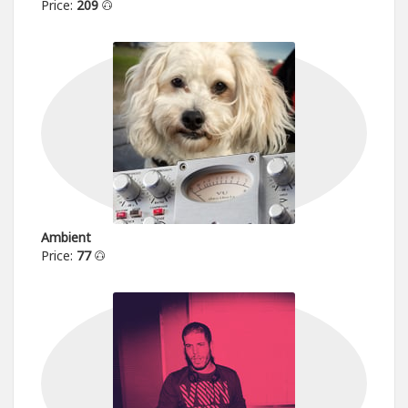
Price:
209
Ambient
Price:
77