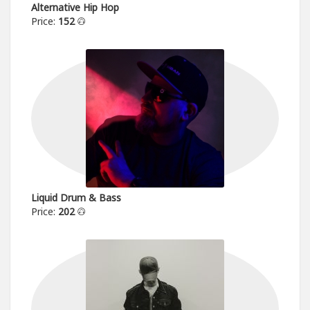
Alternative Hip Hop
Price:
152
Liquid Drum & Bass
Price:
202