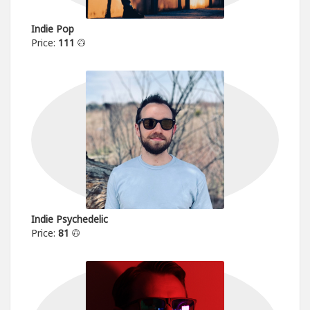
Indie Pop
Price:
111
Indie Psychedelic
Price:
81