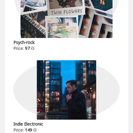
Psych-rock
Price:
97
Indie Electronic
Price:
149