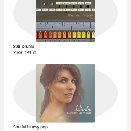
808 Drums
Price:
141
Soulful bluesy pop