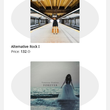
Alternative Rock I
Price:
132