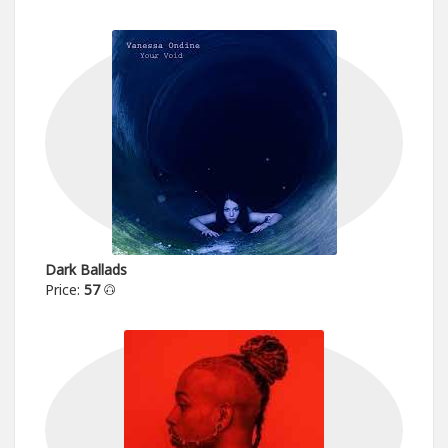
Dark Ballads
Price:
57