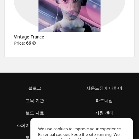
Vintage Trance
Price:
66
블로그
사운드짐에 대하여
교육 기관
파트너십
보도 자료
지원 센터
스페이스 둘러보기
이용 약관
We use cookies to improve your experience.
Essential cookies keep the site running. We
무료 학습
개인정보 보호정책