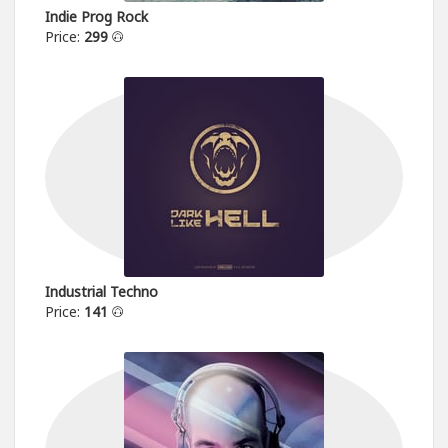
Indie Prog Rock
Price:
299
Industrial Techno
Price:
141