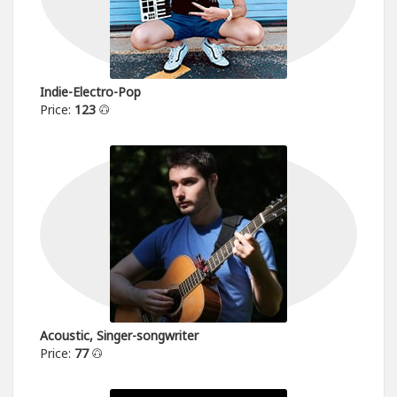
Indie-Electro-Pop
Price:
123
Acoustic, Singer-songwriter
Price:
77