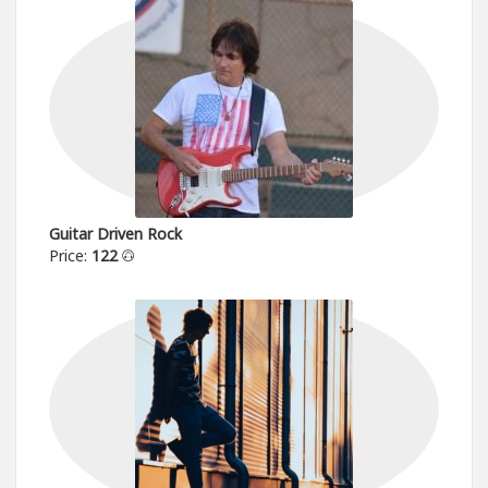
Guitar Driven Rock
Price:
122