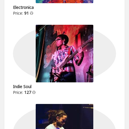
Electronica
Price:
91
Indie Soul
Price:
127