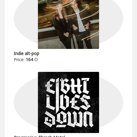
Indie alt-pop
Price:
164