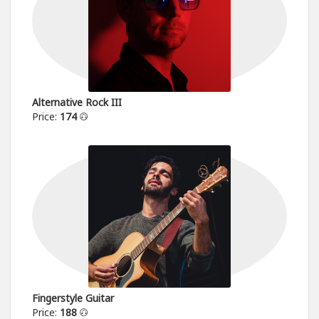
Alternative Rock III
Price:
174
Fingerstyle Guitar
Price:
188