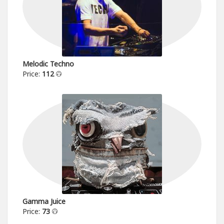
Melodic Techno
Price:
112
Gamma Juice
Price:
73