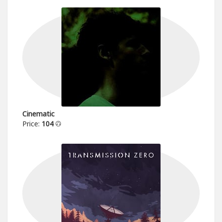
Cinematic
Price:
104