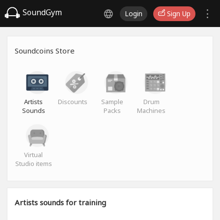
SoundGym
Login
Sign Up
Soundcoins Store
Artists
Discounts
Sample
Drum
Sounds
Packs
Machines
Virtual
Studio items
Artists sounds for training