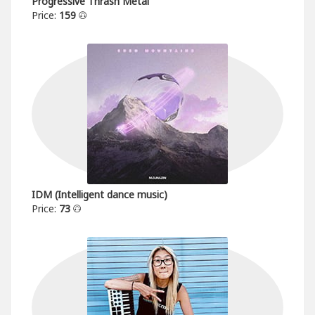
Progressive Thrash Metal
Price:
159
IDM (Intelligent dance music)
Price:
73