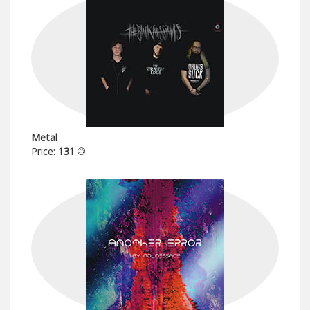
Metal
Price:
131