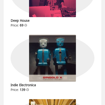
Deep House
Price:
69
Indie Electronica
Price:
139