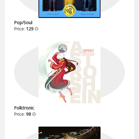
Pop/Soul
Price:
129
Folktronic
Price:
98