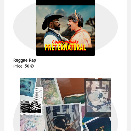
Reggae Rap
Price:
50