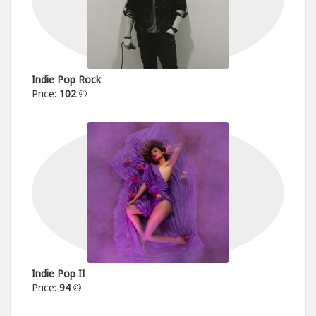
Indie Pop Rock
Price:
102
Indie Pop II
Price:
94