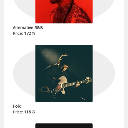
Alternative R&B
Price:
172
Folk
Price:
116