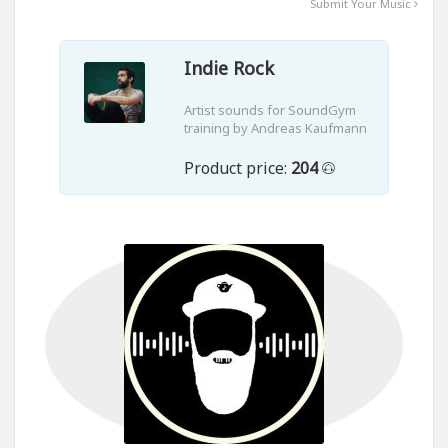
Submit Your Music
Indie Rock
Artist sounds for SoundGym
training by Andreas Kaufmann
Product price:
204