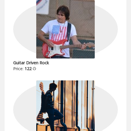
Guitar Driven Rock
Price:
122