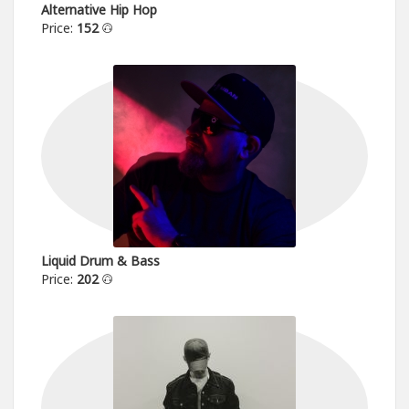
Alternative Hip Hop
Price:
152
Liquid Drum & Bass
Price:
202