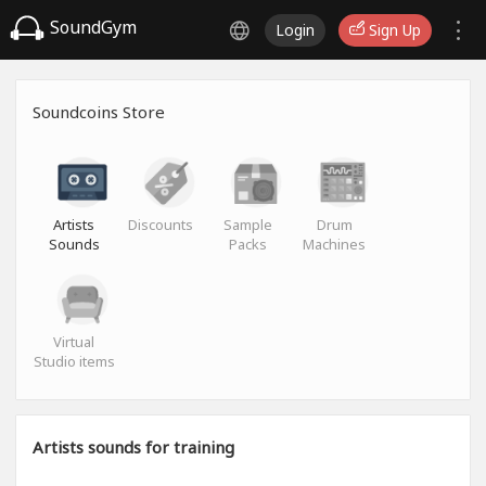
SoundGym
Login
Sign Up
Soundcoins Store
Artists
Discounts
Sample
Drum
Sounds
Packs
Machines
Virtual
Studio items
Artists sounds for training