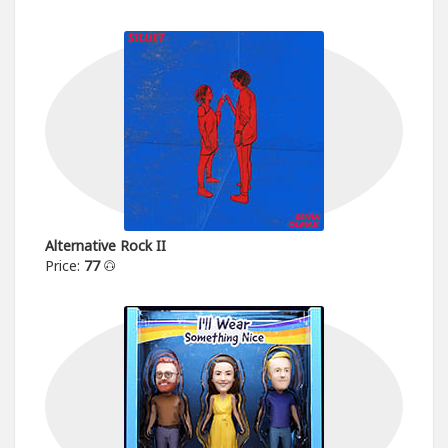
Alternative Rock II
Price:
77