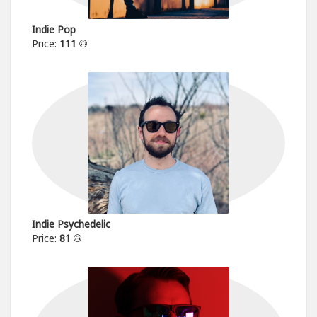
Indie Pop
Price:
111
Indie Psychedelic
Price:
81