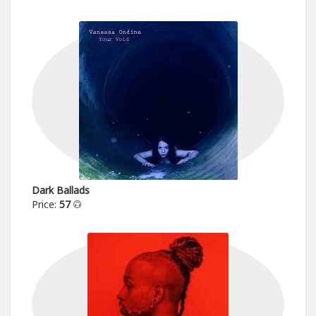
Dark Ballads
Price:
57