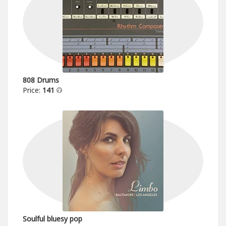
808 Drums
Price:
141
Soulful bluesy pop