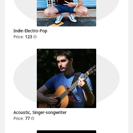
Indie-Electro-Pop
Price:
123
Acoustic, Singer-songwriter
Price:
77