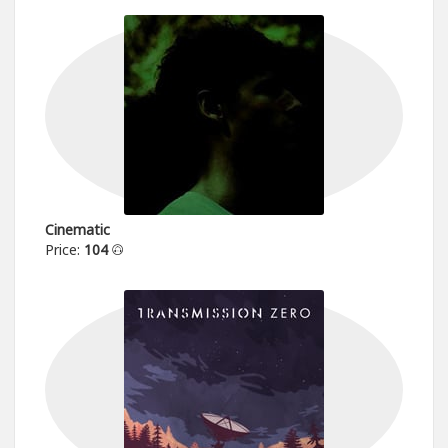
Cinematic
Price:
104