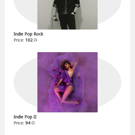
Indie Pop Rock
Price:
102
Indie Pop II
Price:
94