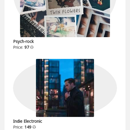
Psych-rock
Price:
97
Indie Electronic
Price:
149