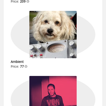
Price:
209
Ambient
Price:
77