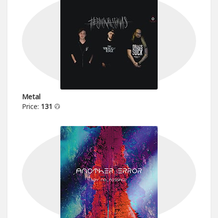
Metal
Price:
131