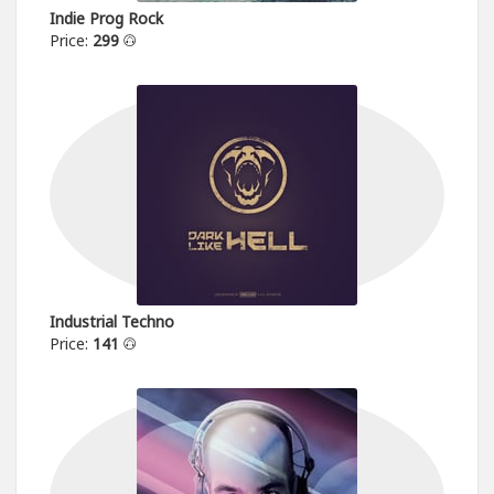
Indie Prog Rock
Price:
299
Industrial Techno
Price:
141