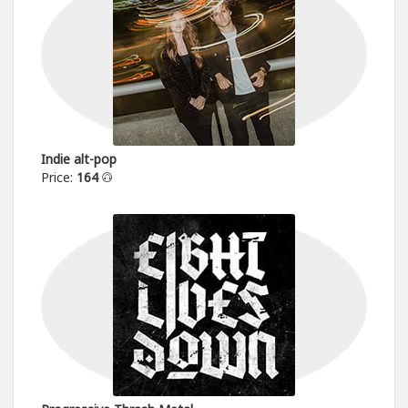
Indie alt-pop
Price:
164