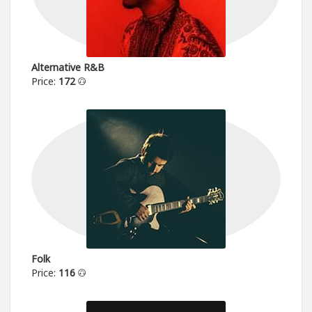
Alternative R&B
Price:
172
Folk
Price:
116