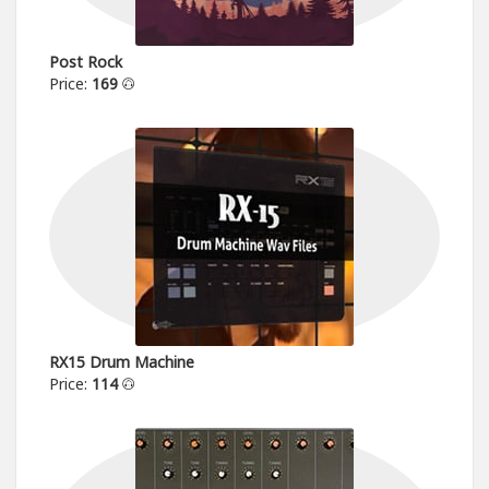
Post Rock
Price:
169
RX15 Drum Machine
Price:
114