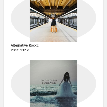
Alternative Rock I
Price:
132