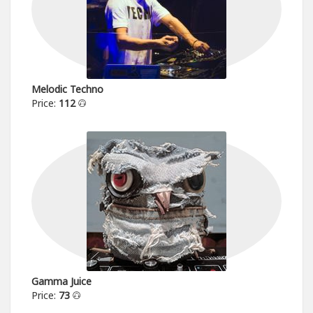
Melodic Techno
Price:
112
Gamma Juice
Price:
73