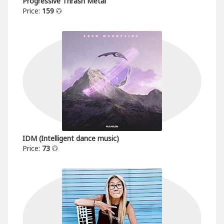
Progressive Thrash Metal
Price:
159
IDM (Intelligent dance music)
Price:
73