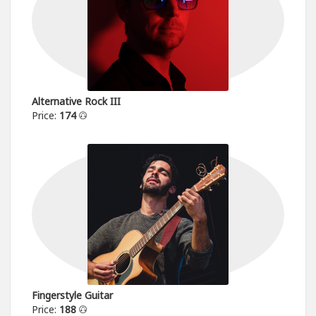
Alternative Rock III
Price:
174
Fingerstyle Guitar
Price:
188