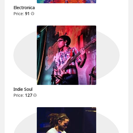
Electronica
Price:
91
Indie Soul
Price:
127