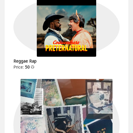
Reggae Rap
Price:
50