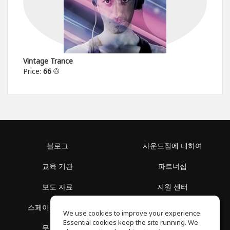
Vintage Trance
Price:
66
블로그
사운드짐에 대하여
교육 기관
파트너십
보도 자료
지원 센터
스페이스 둘러보기
이용 약관
We use cookies to improve your experience.
Essential cookies keep the site running. We
무료 학습
개인정보 보호정책