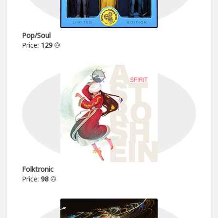
Pop/Soul
Price:
129
Folktronic
Price:
98