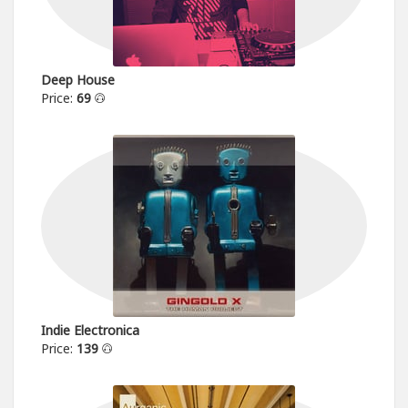
Deep House
Price:
69
Indie Electronica
Price:
139