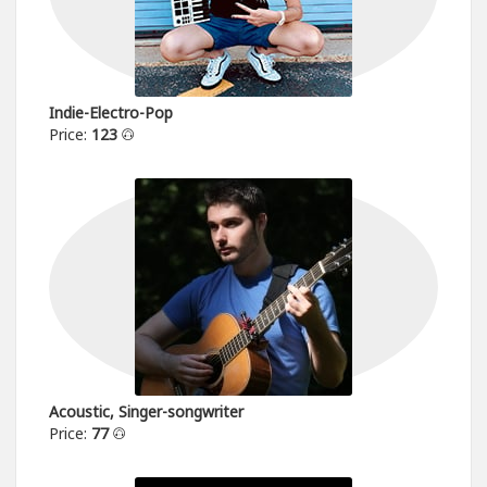
Indie-Electro-Pop
Price:
123
Acoustic, Singer-songwriter
Price:
77