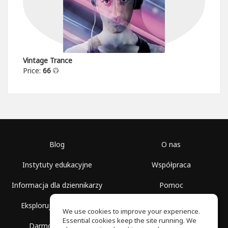
Vintage Trance
Price:
66
Blog
O nas
Instytuty edukacyjne
Współpraca
Informacja dla dziennikarzy
Pomoc
Eksploruj przestrzenie
Warunki korzystania
We use cookies to improve your experience.
Essential cookies keep the site running. We
Darmowa szkoła
Polityka prywatności