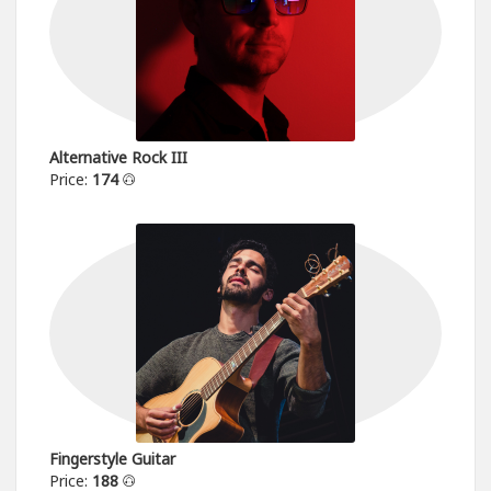
Alternative Rock III
Price:
174
Fingerstyle Guitar
Price:
188