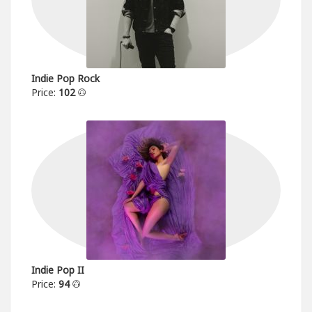
Indie Pop Rock
Price:
102
Indie Pop II
Price:
94