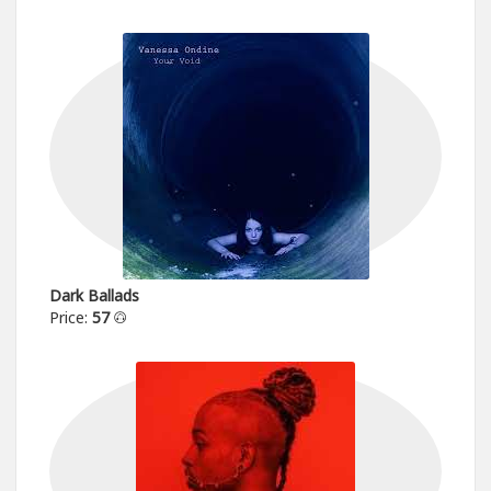
Dark Ballads
Price:
57