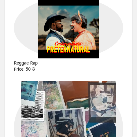
Reggae Rap
Price:
50