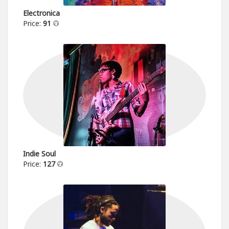
Electronica
Price:
91
Indie Soul
Price:
127