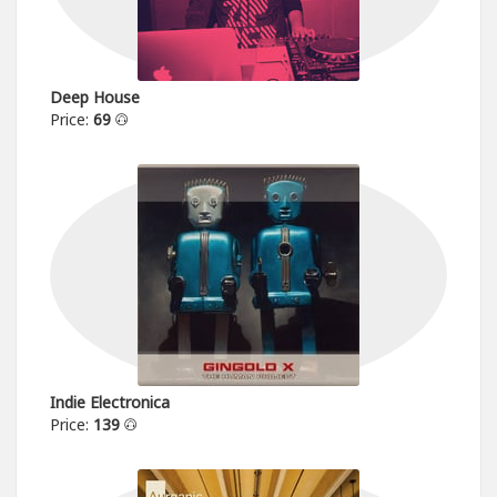
Deep House
Price:
69
Indie Electronica
Price:
139