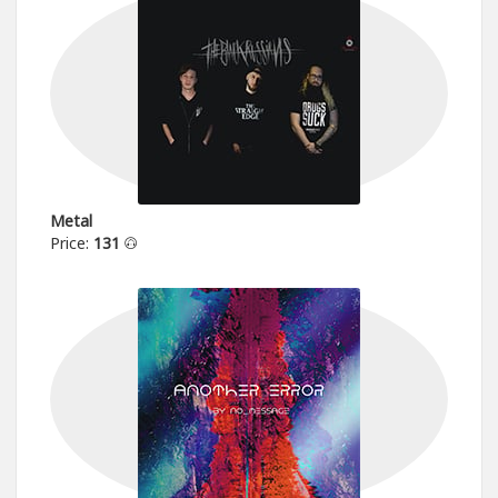
Metal
Price:
131