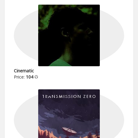
Cinematic
Price:
104