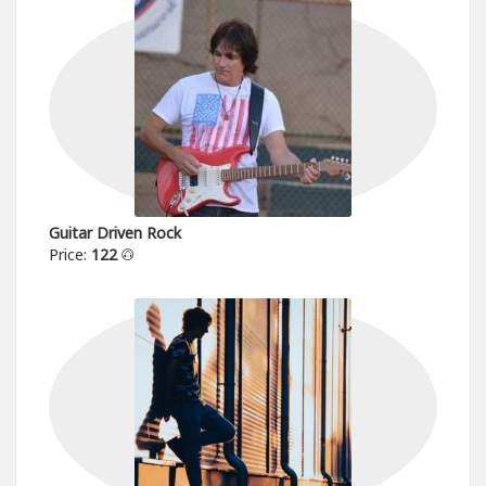
Guitar Driven Rock
Price:
122