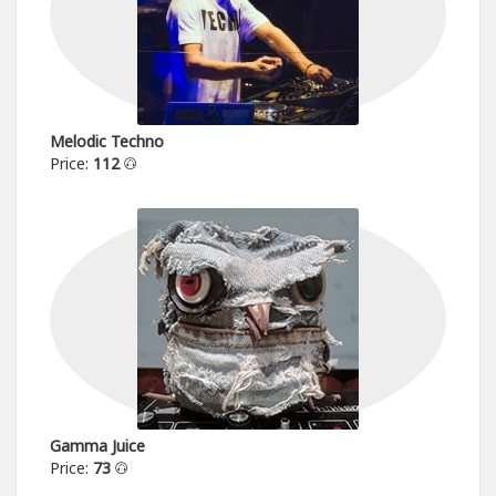
Melodic Techno
Price:
112
Gamma Juice
Price:
73