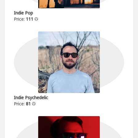
Indie Pop
Price:
111
Indie Psychedelic
Price:
81