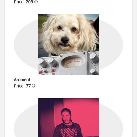
Price:
209
Ambient
Price:
77