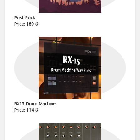
Post Rock
Price:
169
RX15 Drum Machine
Price:
114