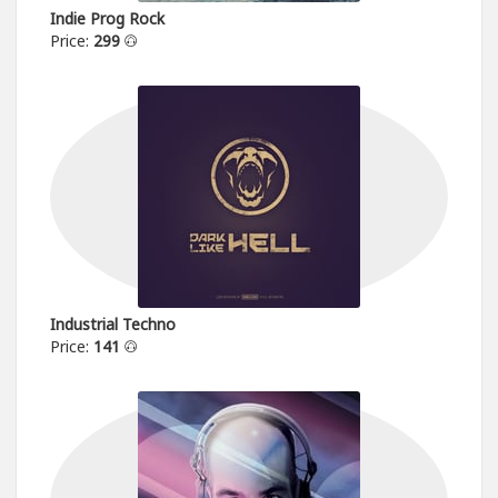
Indie Prog Rock
Price:
299
Industrial Techno
Price:
141