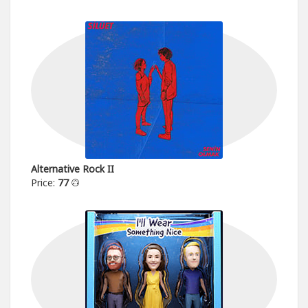
Alternative Rock II
Price:
77