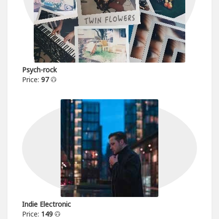
Psych-rock
Price:
97
Indie Electronic
Price:
149