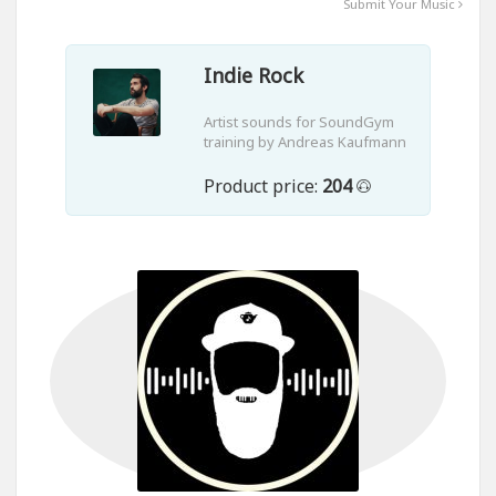
Submit Your Music
Indie Rock
Artist sounds for SoundGym
training by Andreas Kaufmann
Product price:
204