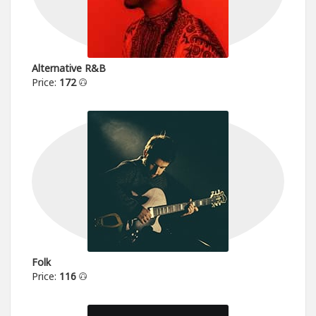
Alternative R&B
Price:
172
Folk
Price:
116