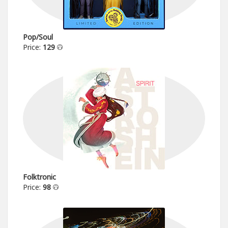
Pop/Soul
Price:
129
Folktronic
Price:
98