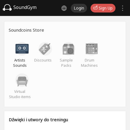
SoundGym
Login
Sign Up
Soundcoins Store
Artists
Discounts
Sample
Drum
Sounds
Packs
Machines
Virtual
Studio items
Dźwięki i utwory do treningu