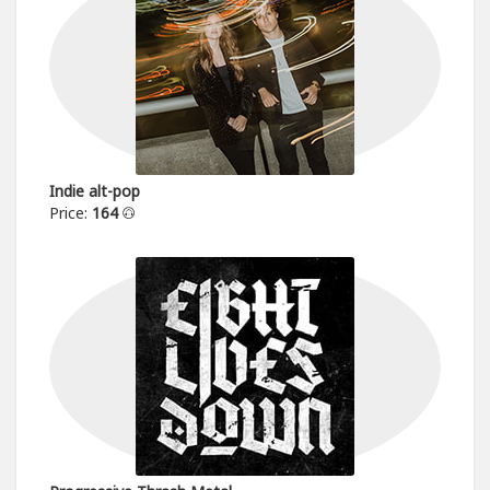
Indie alt-pop
Price:
164