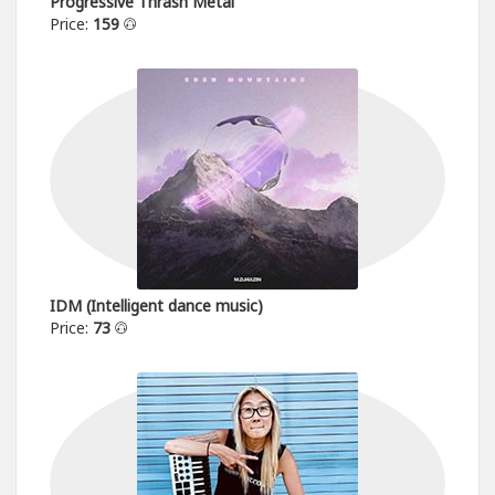
Progressive Thrash Metal
Price:
159
IDM (Intelligent dance music)
Price:
73