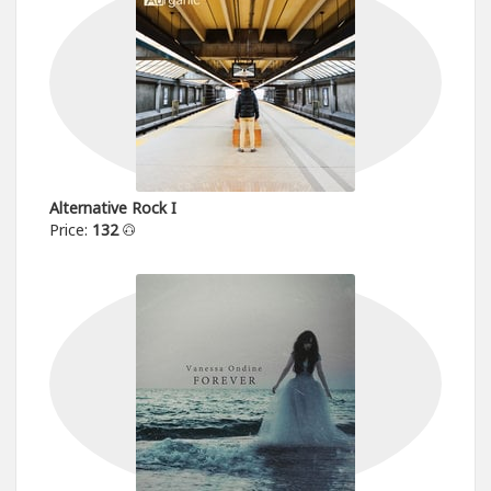
Alternative Rock I
Price:
132