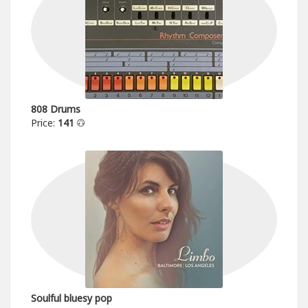
808 Drums
Price:
141
Soulful bluesy pop