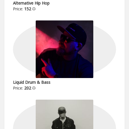
Alternative Hip Hop
Price:
152
Liquid Drum & Bass
Price:
202