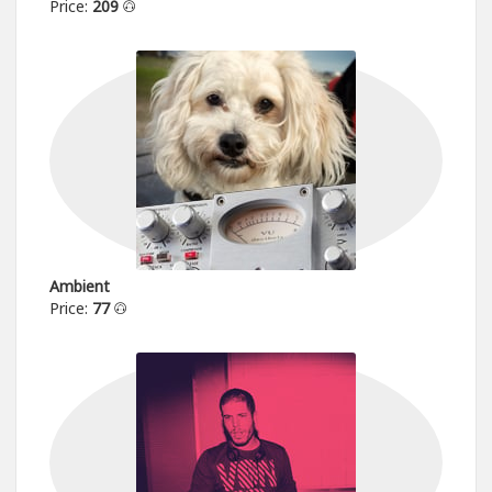
Price:
209
Ambient
Price:
77