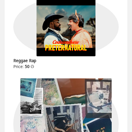
Reggae Rap
Price:
50