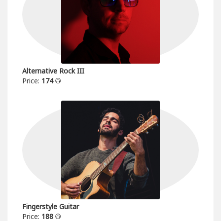
Alternative Rock III
Price:
174
Fingerstyle Guitar
Price:
188