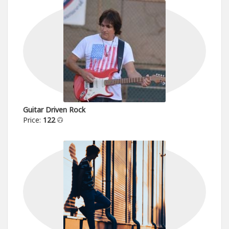
Guitar Driven Rock
Price:
122