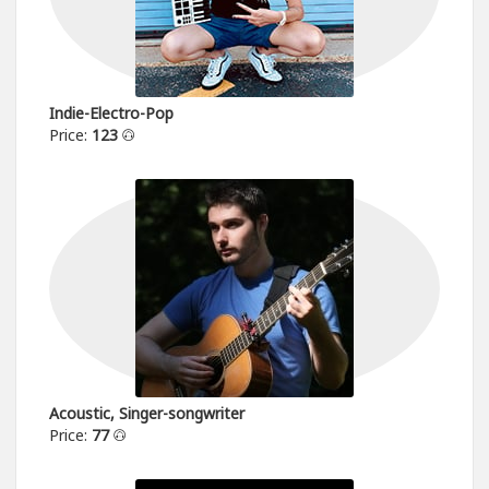
Indie-Electro-Pop
Price:
123
Acoustic, Singer-songwriter
Price:
77