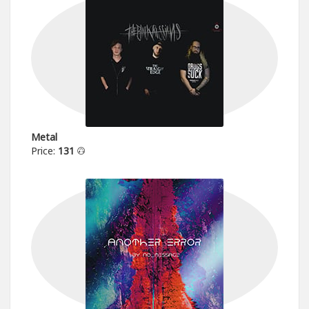
Metal
Price:
131