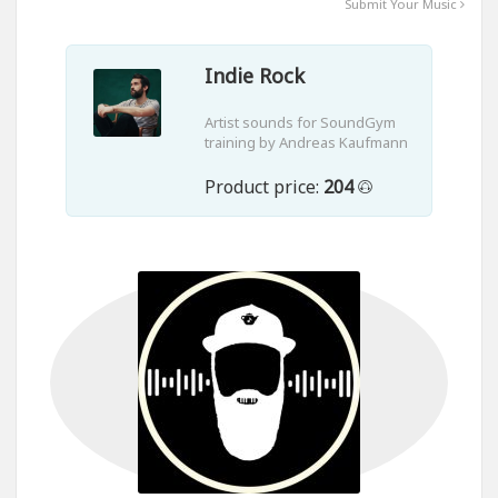
Submit Your Music
Indie Rock
Artist sounds for SoundGym
training by Andreas Kaufmann
Product price:
204