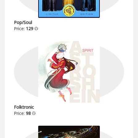
Pop/Soul
Price:
129
Folktronic
Price:
98