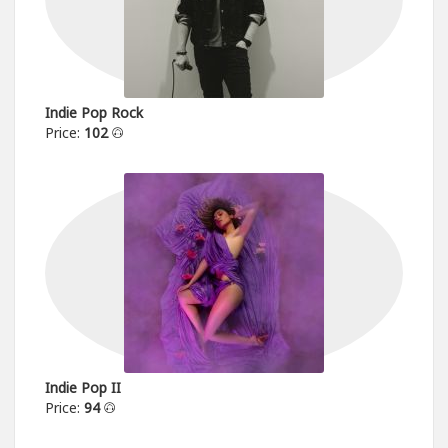
Indie Pop Rock
Price:
102
Indie Pop II
Price:
94