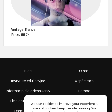
Vintage Trance
Price:
66
Blog
O nas
Instytuty edukacyjne
Współpraca
Informacja dla dziennikarzy
Pomoc
Eksploruj przestrzenie
Warunki korzystania
We use cookies to improve your experience.
Essential cookies keep the site running. We
Darmowa szkoła
Polityka prywatności