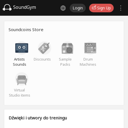
SoundGym
Login
Sign Up
Soundcoins Store
Artists
Discounts
Sample
Drum
Sounds
Packs
Machines
Virtual
Studio items
Dźwięki i utwory do treningu