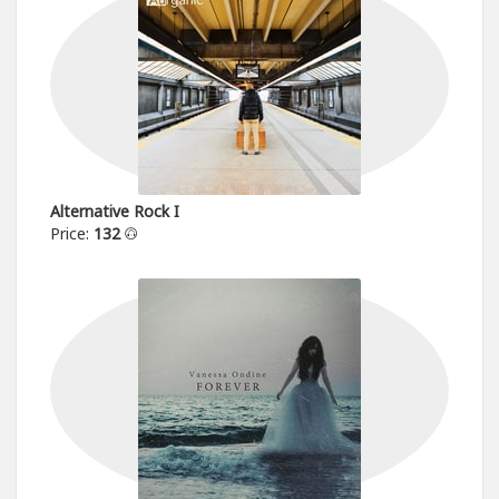
Alternative Rock I
Price:
132