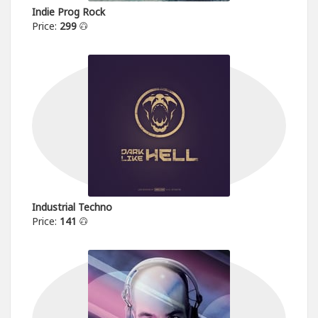
Indie Prog Rock
Price:
299
Industrial Techno
Price:
141