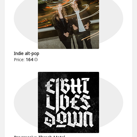
Indie alt-pop
Price:
164