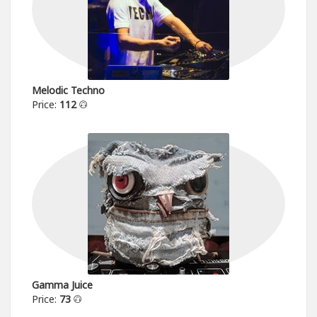
Melodic Techno
Price:
112
Gamma Juice
Price:
73