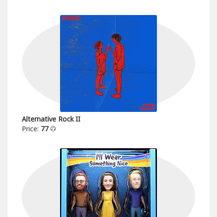
Alternative Rock II
Price:
77