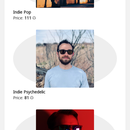
Indie Pop
Price:
111
Indie Psychedelic
Price:
81