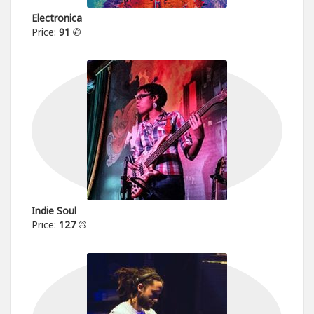
Electronica
Price:
91
Indie Soul
Price:
127