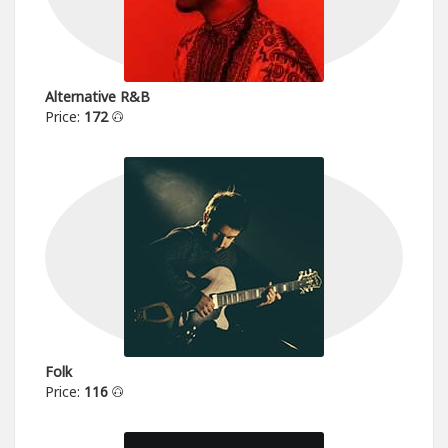
Alternative R&B
Price:
172
Folk
Price:
116