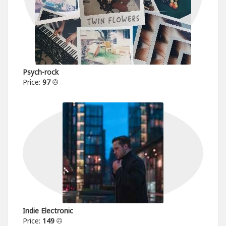
Psych-rock
Price:
97
Indie Electronic
Price:
149