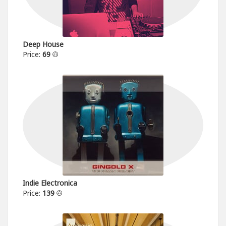
Deep House
Price:
69
Indie Electronica
Price:
139