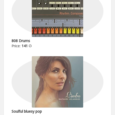
808 Drums
Price:
141
Soulful bluesy pop