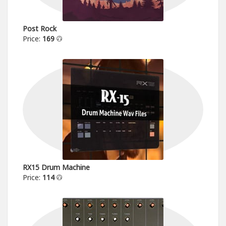
Post Rock
Price:
169
RX15 Drum Machine
Price:
114