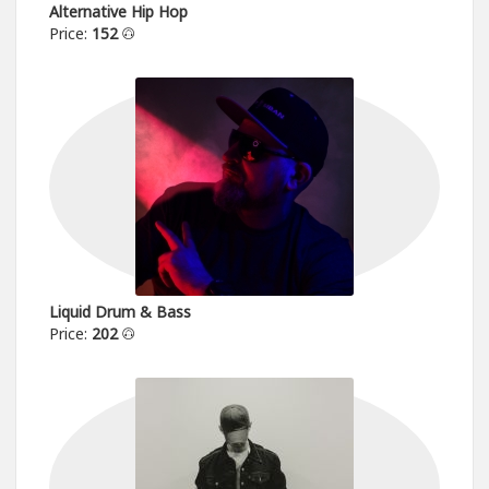
Alternative Hip Hop
Price:
152
Liquid Drum & Bass
Price:
202