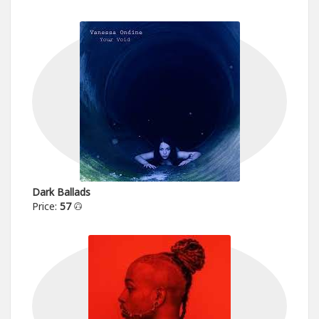
Dark Ballads
Price:
57