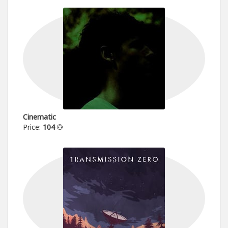
Cinematic
Price:
104