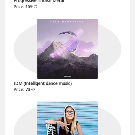
Progressive Thrash Metal
Price:
159
IDM (Intelligent dance music)
Price:
73