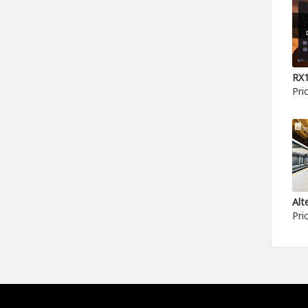
Pri
Pri