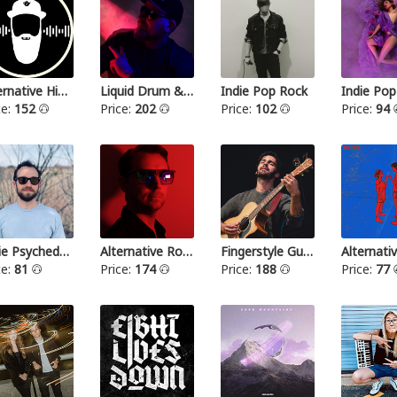
Alternative Hip Hop
Liquid Drum & Bass
Indie Pop Rock
Indie Pop
ce:
152
Price:
202
Price:
102
Price:
94
Indie Psychedelic
Alternative Rock III
Fingerstyle Guitar
ce:
81
Price:
174
Price:
188
Price:
77