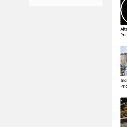
Pri
Pri