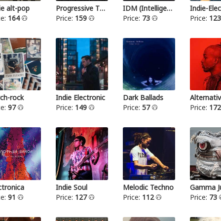
ie alt-pop
Progressive Thrash Metal
IDM (Intelligent dance music)
ce:
164
Price:
159
Price:
73
Price:
12
ch-rock
Indie Electronic
Dark Ballads
Alternat
ce:
97
Price:
149
Price:
57
Price:
17
ctronica
Indie Soul
Melodic Techno
Gamma Ju
ce:
91
Price:
127
Price:
112
Price:
73