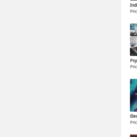
Ind
Pri
Psy
Pri
Ele
Pri