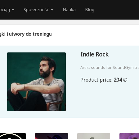
ociąg
Społeczność
Nauka
Blog
ki i utwory do treningu
Indie Rock
Artist sounds for SoundGym tr
Product price:
204