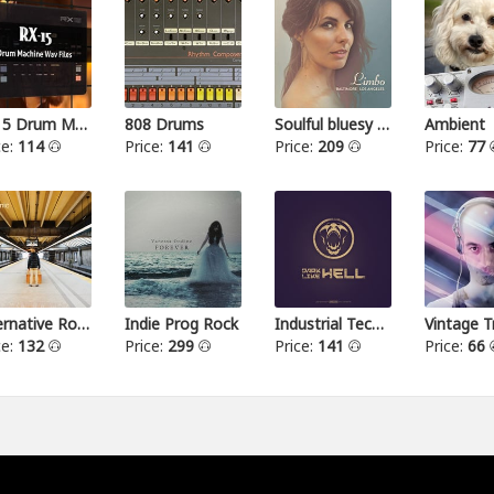
RX15 Drum Machine
808 Drums
Soulful bluesy pop
Ambient
ce:
114
Price:
141
Price:
209
Price:
77
Alternative Rock I
Indie Prog Rock
Industrial Techno
Vintage T
ce:
132
Price:
299
Price:
141
Price:
66