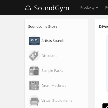
SoundGym
Produkty
P
Soundcoins Store
Dźwię
Artists Sounds
Discounts
Sample Packs
Drum Machines
Virtual Studio items