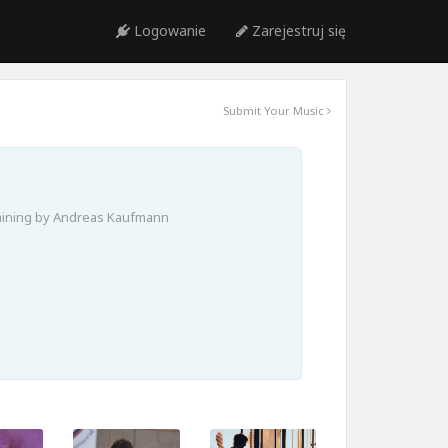
Logowanie
Zarejestruj się
Submit Your Music
aining by Andreas Kaufmann