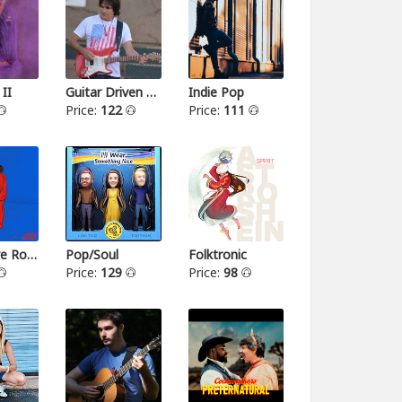
 II
Guitar Driven Rock
Indie Pop
Price:
122
Price:
111
Alternative Rock II
Pop/Soul
Folktronic
Price:
129
Price:
98