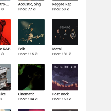
Indie-Electro-Pop
Acoustic, Singer-songwriter
Reggae Rap
3
Price:
77
Price:
50
ive R&B
Folk
Metal
2
Price:
116
Price:
131
ice
Cinematic
Post Rock
Price:
104
Price:
169