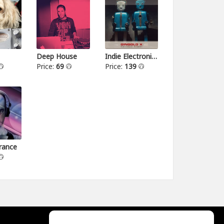
Deep House
Indie Electronica
Price:
69
Price:
139
rance