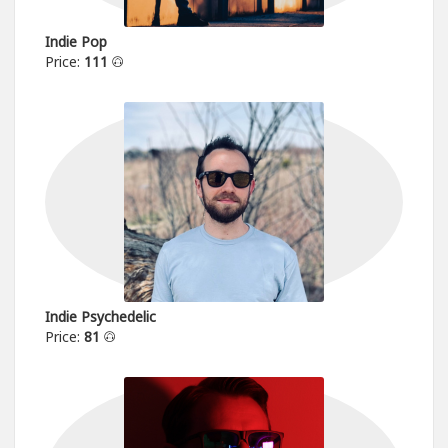
Indie Pop
Price:
111
Indie Psychedelic
Price:
81