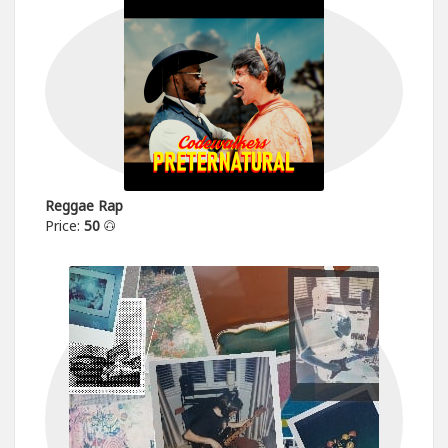
Reggae Rap
Price:
50