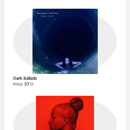
Dark Ballads
Price:
57