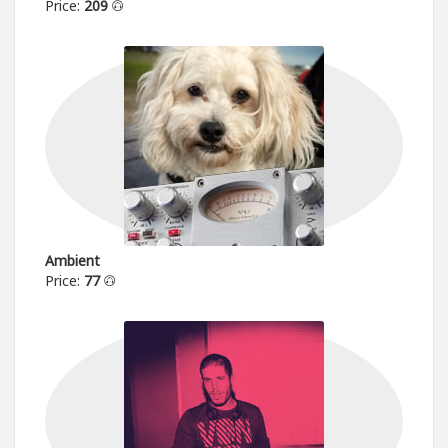
Price:
209
Ambient
Price:
77