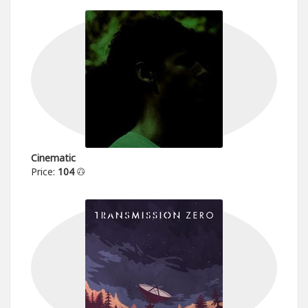
Cinematic
Price:
104