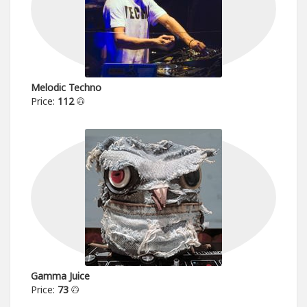
Melodic Techno
Price:
112
Gamma Juice
Price:
73