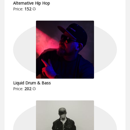
Alternative Hip Hop
Price:
152
Liquid Drum & Bass
Price:
202