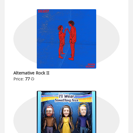
Alternative Rock II
Price:
77