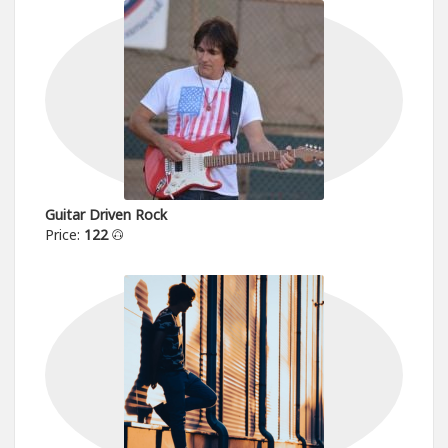
Guitar Driven Rock
Price:
122