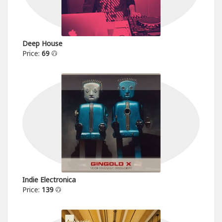
Deep House
Price:
69
Indie Electronica
Price:
139