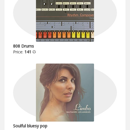
808 Drums
Price:
141
Soulful bluesy pop