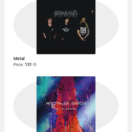
Metal
Price:
131