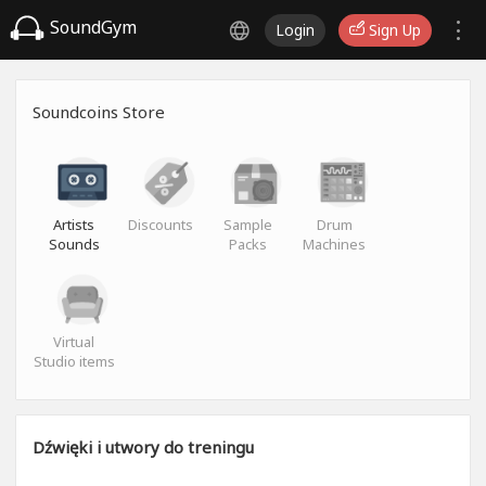
SoundGym
Login
Sign Up
Soundcoins Store
Artists
Discounts
Sample
Drum
Sounds
Packs
Machines
Virtual
Studio items
Dźwięki i utwory do treningu