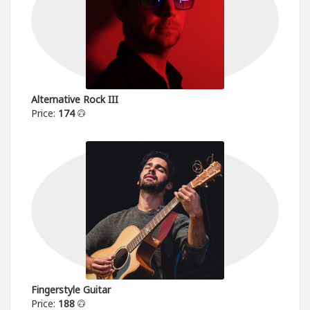
Alternative Rock III
Price:
174
Fingerstyle Guitar
Price:
188