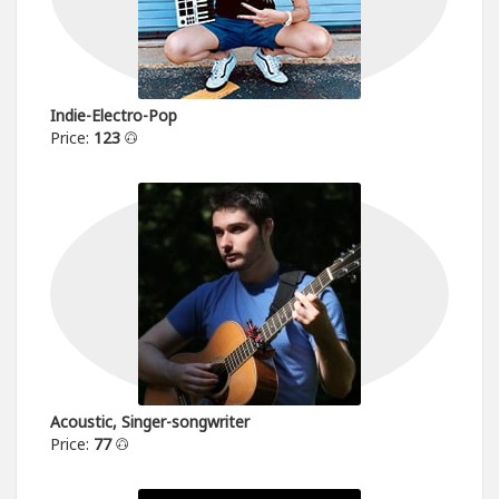
Indie-Electro-Pop
Price:
123
Acoustic, Singer-songwriter
Price:
77