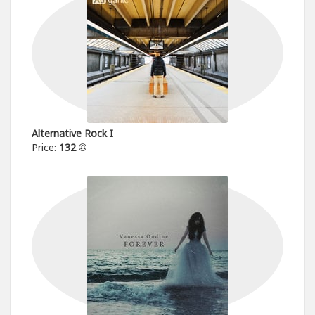
Alternative Rock I
Price:
132