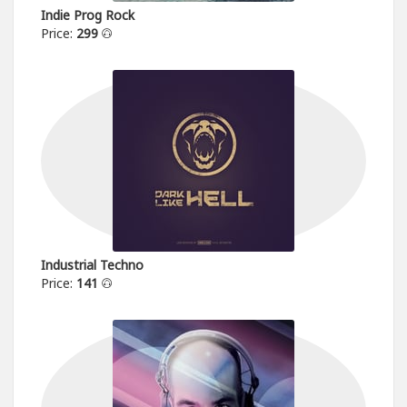
Indie Prog Rock
Price:
299
Industrial Techno
Price:
141