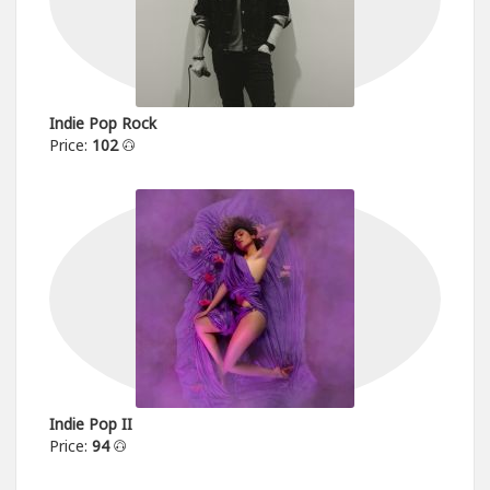
Indie Pop Rock
Price:
102
Indie Pop II
Price:
94