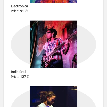
Electronica
Price:
91
Indie Soul
Price:
127