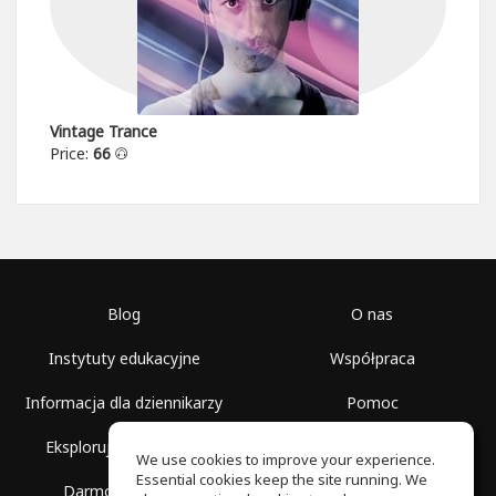
Vintage Trance
Price:
66
Blog
O nas
Instytuty edukacyjne
Współpraca
Informacja dla dziennikarzy
Pomoc
Eksploruj przestrzenie
Warunki korzystania
We use cookies to improve your experience.
Essential cookies keep the site running. We
Darmowa szkoła
Polityka prywatności