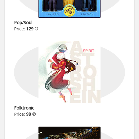
Pop/Soul
Price:
129
Folktronic
Price:
98