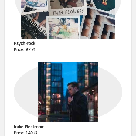
Psych-rock
Price:
97
Indie Electronic
Price:
149