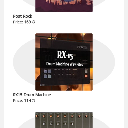
Post Rock
Price:
169
RX15 Drum Machine
Price:
114