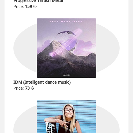
Progressive Thrash Metal
Price:
159
IDM (Intelligent dance music)
Price:
73