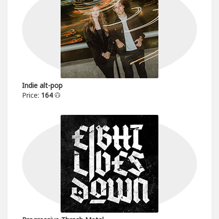
Indie alt-pop
Price:
164