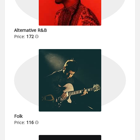
Alternative R&B
Price:
172
Folk
Price:
116