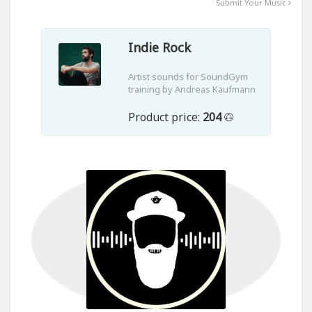
Submit Your Music
Indie Rock
Artist sounds for SoundGym
training by Andreas Kaufmann
Product price:
204