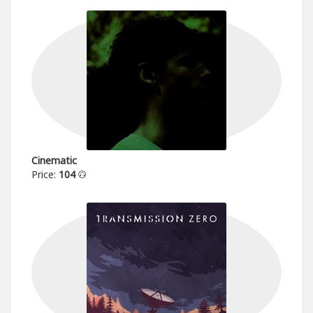
Cinematic
Price:
104