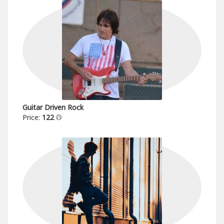
Guitar Driven Rock
Price:
122