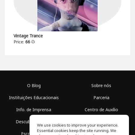
Vintage Trance
Price:
66
O Blog
Sobre nós
Instituições Educacionais
Parceria
Info. de Imprensa
Centro de Auxílio
Descubra Espaços
Termos de Uso
We use cookies to improve your experience.
Essential cookies keep the site running. We
Escola Grátis
Política de Privacidade