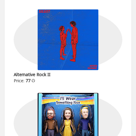
Alternative Rock II
Price:
77