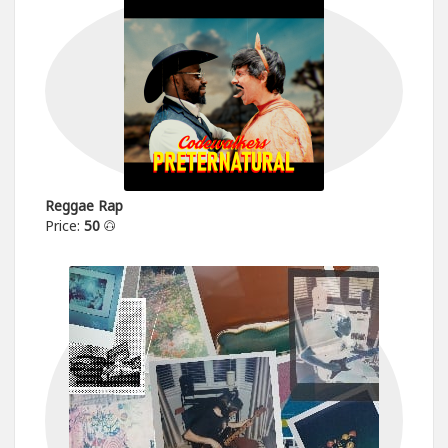
Reggae Rap
Price:
50