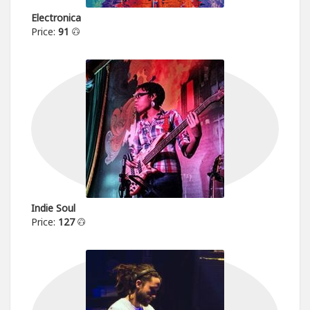
Electronica
Price:
91
Indie Soul
Price:
127