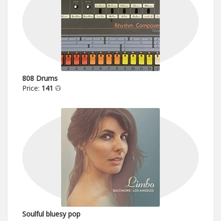
808 Drums
Price:
141
Soulful bluesy pop