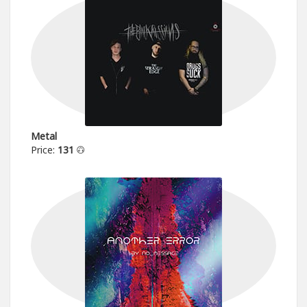
Metal
Price:
131