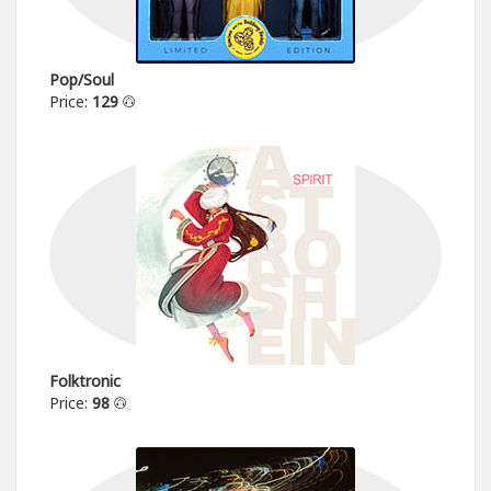
Pop/Soul
Price:
129
Folktronic
Price:
98