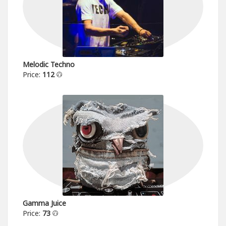
Melodic Techno
Price:
112
Gamma Juice
Price:
73