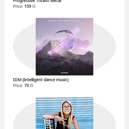
Progressive Thrash Metal
Price:
159
IDM (Intelligent dance music)
Price:
73