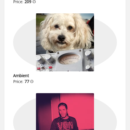
Price:
209
Ambient
Price:
77