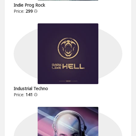
Indie Prog Rock
Price:
299
Industrial Techno
Price:
141