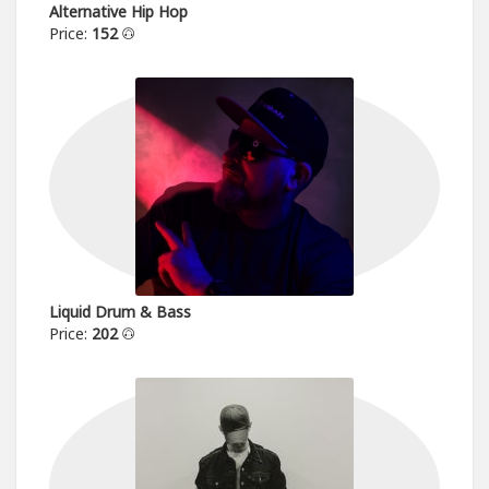
Alternative Hip Hop
Price:
152
Liquid Drum & Bass
Price:
202