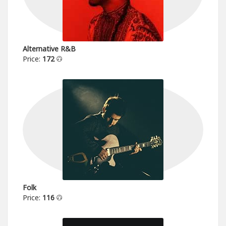
Alternative R&B
Price:
172
Folk
Price:
116