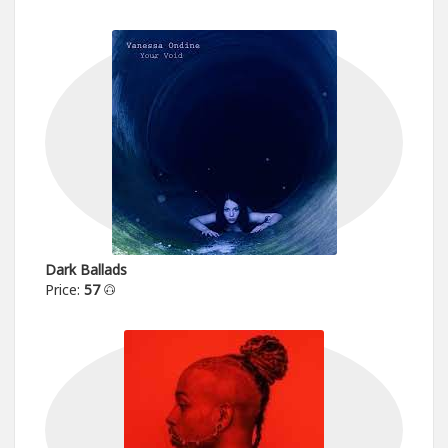
Dark Ballads
Price:
57