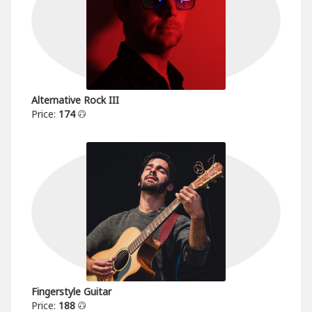
Alternative Rock III
Price:
174
Fingerstyle Guitar
Price:
188