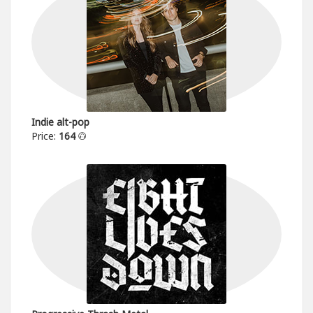
Indie alt-pop
Price:
164