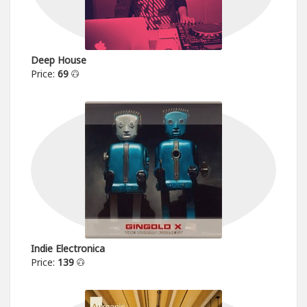
Deep House
Price:
69
Indie Electronica
Price:
139