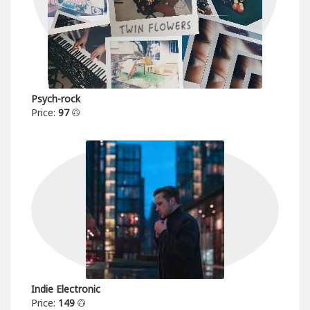
Psych-rock
Price:
97
Indie Electronic
Price:
149