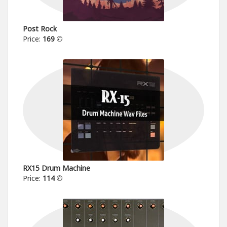
Post Rock
Price:
169
RX15 Drum Machine
Price:
114