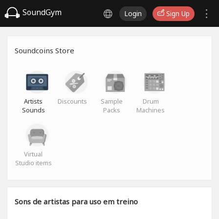
SoundGym
Login
Sign Up
Soundcoins Store
Artists
Discounts
Sample
Drum
Sounds
Packs
Machines
Virtual
Studio items
Sons de artistas para uso em treino