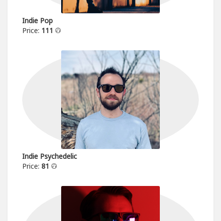
Indie Pop
Price:
111
Indie Psychedelic
Price:
81