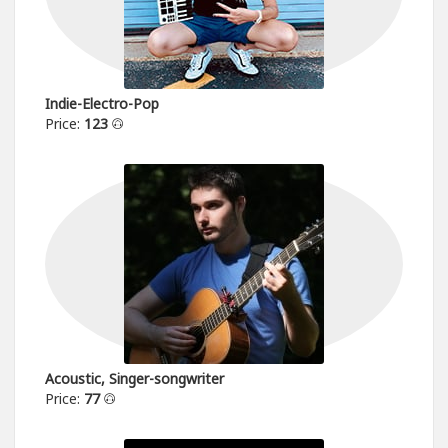
Indie-Electro-Pop
Price:
123
Acoustic, Singer-songwriter
Price:
77