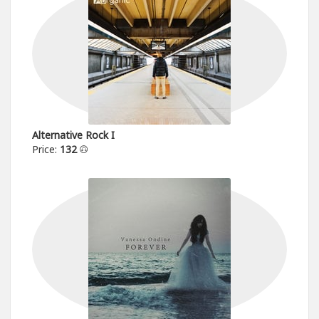
Alternative Rock I
Price:
132