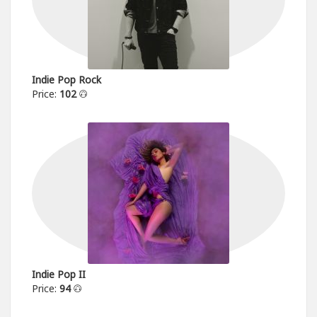
Indie Pop Rock
Price:
102
Indie Pop II
Price:
94