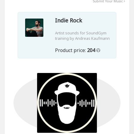
Submit Your Music
Indie Rock
Artist sounds for SoundGym
training by Andreas Kaufmann
Product price:
204