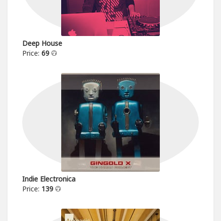
Deep House
Price:
69
Indie Electronica
Price:
139