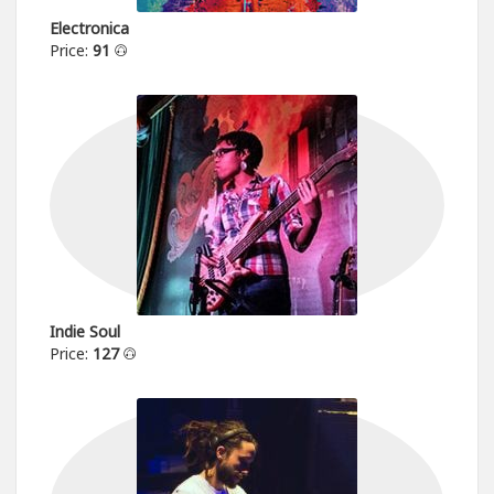
Electronica
Price:
91
Indie Soul
Price:
127