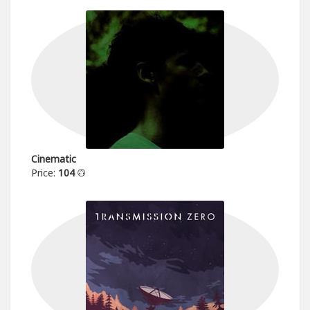
Cinematic
Price:
104