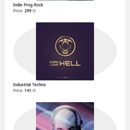
Indie Prog Rock
Price:
299
Industrial Techno
Price:
141