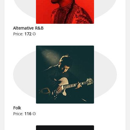
Alternative R&B
Price:
172
Folk
Price:
116