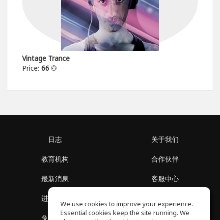
Vintage Trance
Price:
66
日志
关于我们
教育机构
合作伙伴
最新消息
客服中心
进入社区
关于我们
We use cookies to improve your experience.
Essential cookies keep the site running. We
免费课程
隐私政策