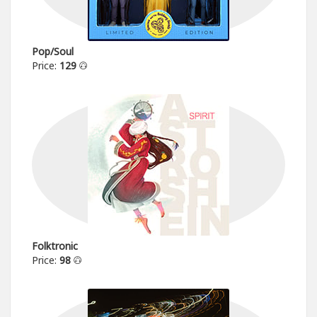
Pop/Soul
Price:
129
Folktronic
Price:
98