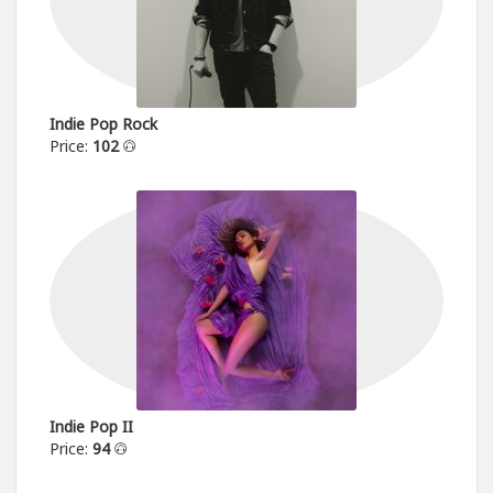
Indie Pop Rock
Price:
102
Indie Pop II
Price:
94