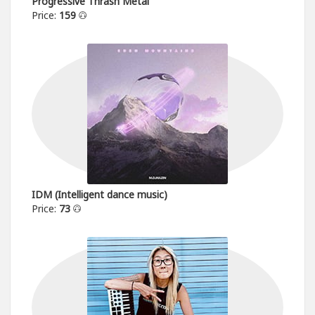
Progressive Thrash Metal
Price:
159
IDM (Intelligent dance music)
Price:
73