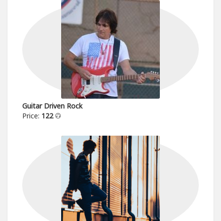
Guitar Driven Rock
Price:
122