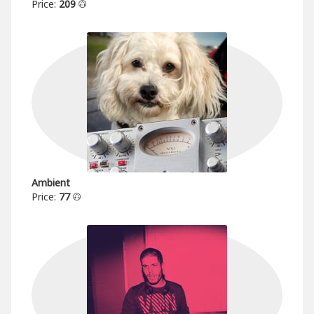
Price:
209
Ambient
Price:
77