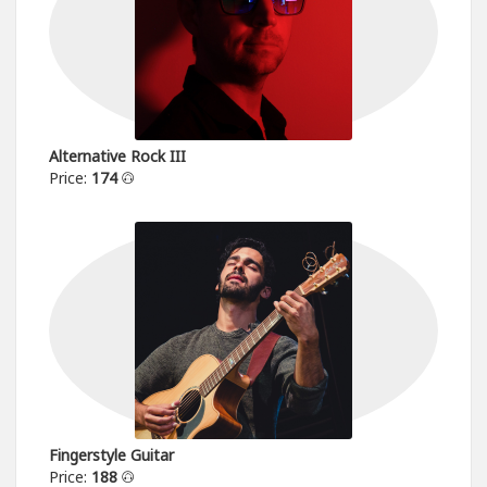
Alternative Rock III
Price:
174
Fingerstyle Guitar
Price:
188