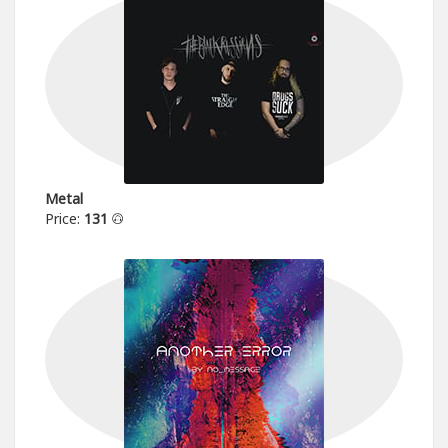
Metal
Price:
131