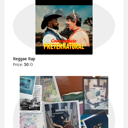
Reggae Rap
Price:
50