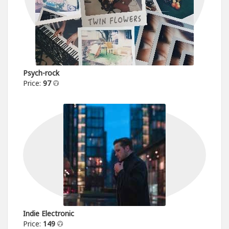
Psych-rock
Price:
97
Indie Electronic
Price:
149