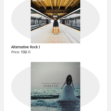
Alternative Rock I
Price:
132