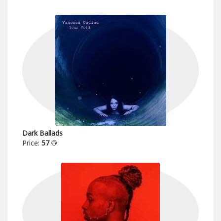
Dark Ballads
Price:
57