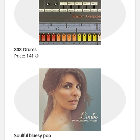
808 Drums
Price:
141
Soulful bluesy pop