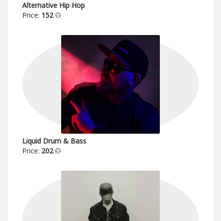
Alternative Hip Hop
Price:
152
Liquid Drum & Bass
Price:
202