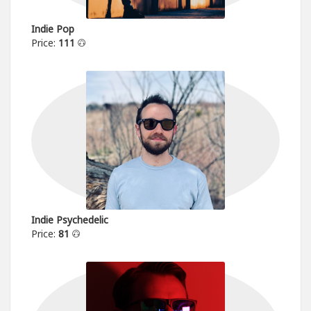
Indie Pop
Price:
111
Indie Psychedelic
Price:
81