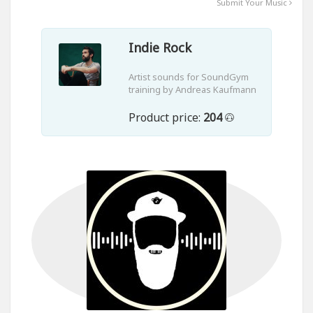
Submit Your Music
Indie Rock
Artist sounds for SoundGym
training by Andreas Kaufmann
Product price:
204