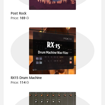
Post Rock
Price:
169
RX15 Drum Machine
Price:
114