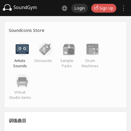
SoundGym
Login
Sign Up
Soundcoins Store
Artists
Discounts
Sample
Drum
Sounds
Packs
Machines
Virtual
Studio items
训练曲目