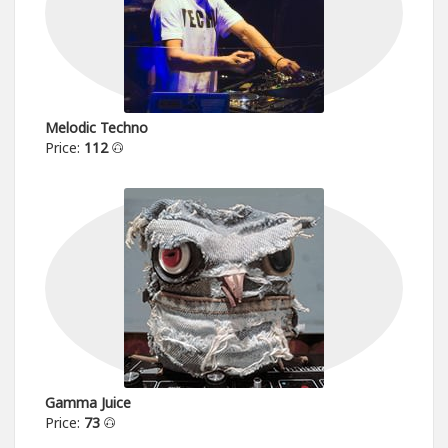
Melodic Techno
Price:
112
Gamma Juice
Price:
73