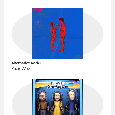
Alternative Rock II
Price:
77