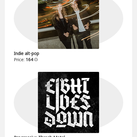
Indie alt-pop
Price:
164