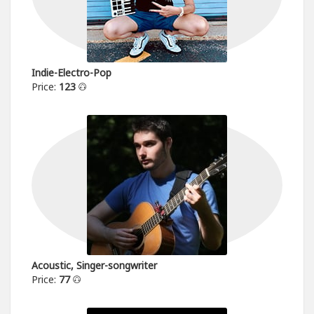
Indie-Electro-Pop
Price:
123
Acoustic, Singer-songwriter
Price:
77