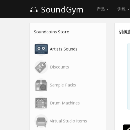
SoundGym
产品
训练
Soundcoins Store
训练
Artists Sounds
Discounts
Sample Packs
Drum Machines
Virtual Studio items