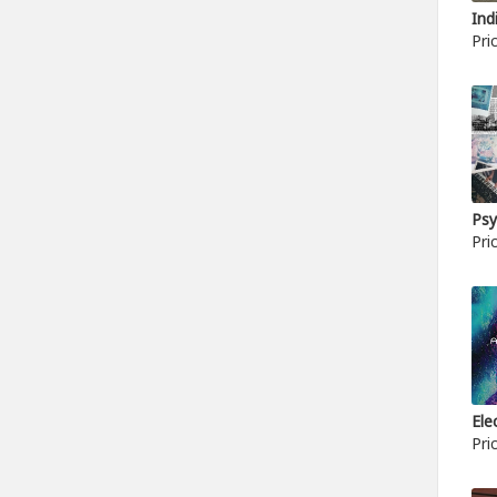
Ind
Pri
Psy
Pri
Ele
Pri