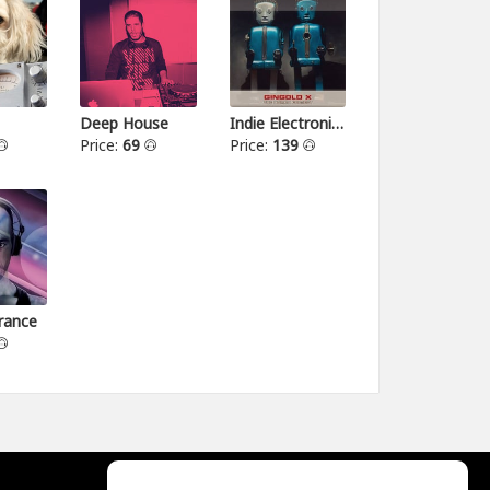
Deep House
Indie Electronica
Price:
69
Price:
139
rance