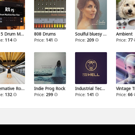
RX15 Drum Machine
808 Drums
Soulful bluesy pop
Ambient
ce:
114
Price:
141
Price:
209
Price:
77
Alternative Rock I
Indie Prog Rock
Industrial Techno
Vintage T
ce:
132
Price:
299
Price:
141
Price:
66