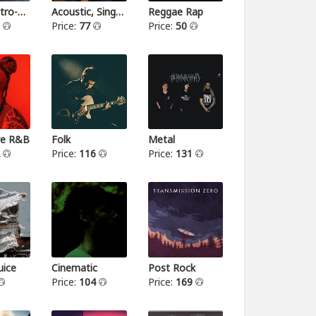
Indie-Electro-Pop
Acoustic, Singer-songwriter
Reggae Rap
3
Price:
77
Price:
50
ive R&B
Folk
Metal
2
Price:
116
Price:
131
ice
Cinematic
Post Rock
Price:
104
Price:
169