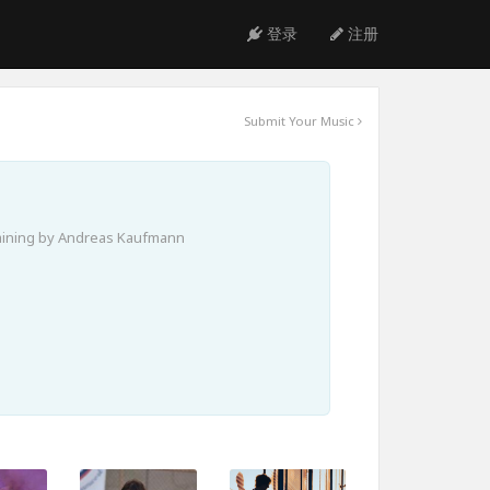
登录
注册
Submit Your Music
aining by Andreas Kaufmann