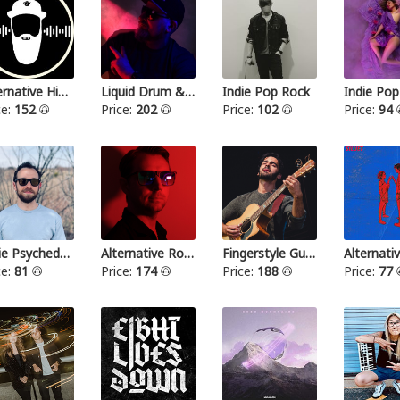
Alternative Hip Hop
Liquid Drum & Bass
Indie Pop Rock
Indie Pop
ce:
152
Price:
202
Price:
102
Price:
94
Indie Psychedelic
Alternative Rock III
Fingerstyle Guitar
ce:
81
Price:
174
Price:
188
Price:
77