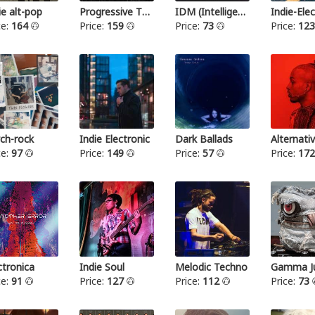
ie alt-pop
Progressive Thrash Metal
IDM (Intelligent dance music)
ce:
164
Price:
159
Price:
73
Price:
12
ch-rock
Indie Electronic
Dark Ballads
Alternat
ce:
97
Price:
149
Price:
57
Price:
17
ctronica
Indie Soul
Melodic Techno
Gamma Ju
ce:
91
Price:
127
Price:
112
Price:
73