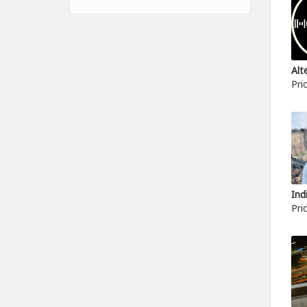
Pri
Pri