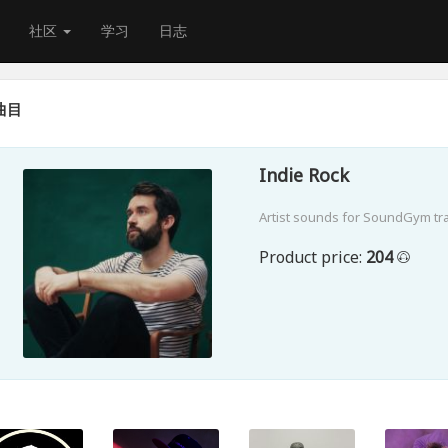
社区
学习
日志
曲目
Indie Rock
Artist sounds for SoundGym tr
Product price:
204