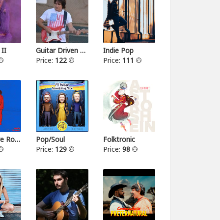
 II
Guitar Driven Rock
Indie Pop
Price:
122
Price:
111
Alternative Rock II
Pop/Soul
Folktronic
Price:
129
Price:
98