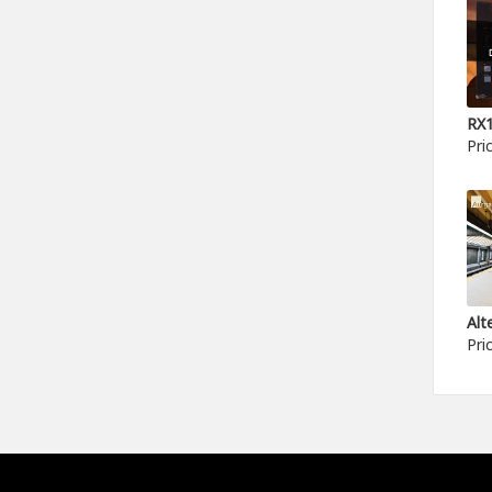
Pri
Pri