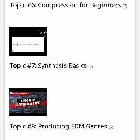
Topic #6: Compression for Beginners
(7)
Topic #7: Synthesis Basics
(7)
Topic #8: Producing EDM Genres
(7)