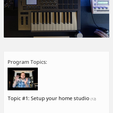
Program Topics:
Topic #1: Setup your home studio
(12)