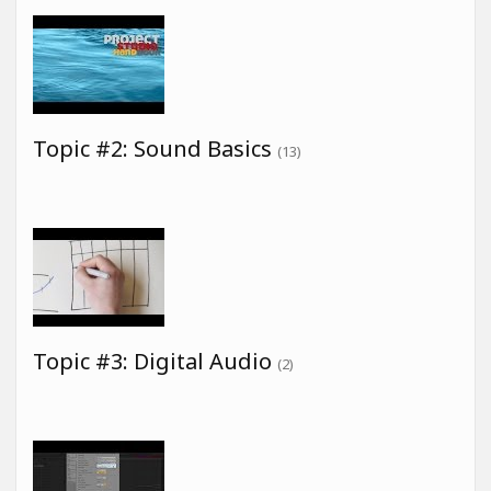
Topic #2: Sound Basics
(13)
Topic #3: Digital Audio
(2)