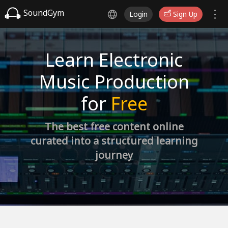
SoundGym
Login
Sign Up
Learn Electronic
Music Production
for
Free
The best free content online
curated into a structured learning
journey