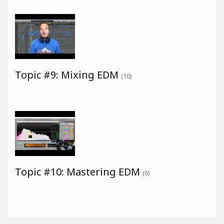
Topic #9: Mixing EDM
(10)
Topic #10: Mastering EDM
(6)