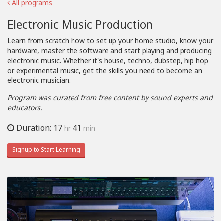
All programs
Electronic Music Production
Learn from scratch how to set up your home studio, know your
hardware, master the software and start playing and producing
electronic music. Whether it's house, techno, dubstep, hip hop
or experimental music, get the skills you need to become an
electronic musician.
Program was curated from free content by sound experts and
educators.
Duration: 17
41
hr
min
Signup to Start Learning