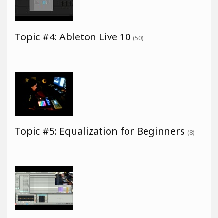
Topic #4: Ableton Live 10
(50)
Topic #5: Equalization for Beginners
(8)