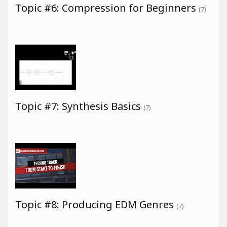
Topic #6: Compression for Beginners
(7)
Topic #7: Synthesis Basics
(7)
Topic #8: Producing EDM Genres
(7)