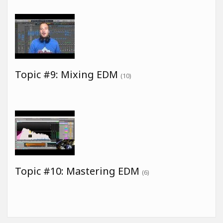
Topic #9: Mixing EDM
(10)
Topic #10: Mastering EDM
(6)