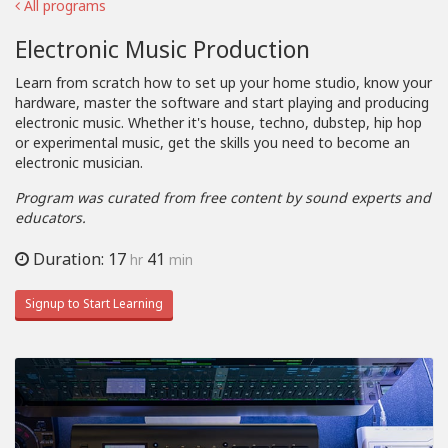
All programs
Electronic Music Production
Learn from scratch how to set up your home studio, know your
hardware, master the software and start playing and producing
electronic music. Whether it's house, techno, dubstep, hip hop
or experimental music, get the skills you need to become an
electronic musician.
Program was curated from free content by sound experts and
educators.
Duration: 17
41
hr
min
Signup to Start Learning