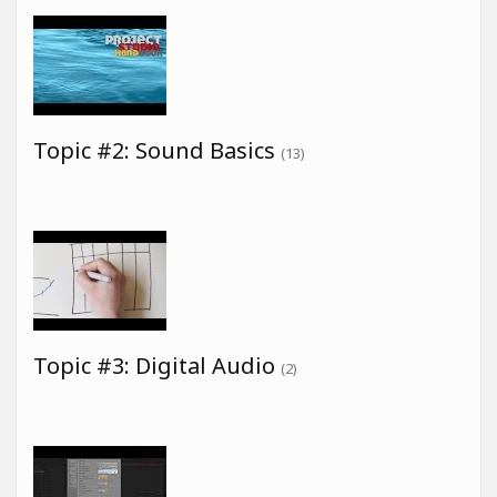
Topic #2: Sound Basics
(13)
Topic #3: Digital Audio
(2)