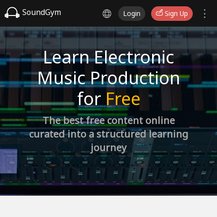
SoundGym
Login
Sign Up
Learn Electronic
Music Production
for
Free
The best free content online
curated into a structured learning
journey