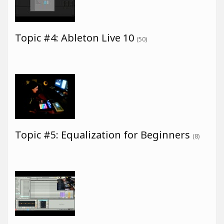
Topic #4: Ableton Live 10
(50)
Topic #5: Equalization for Beginners
(8)