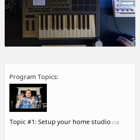
Program Topics:
Topic #1: Setup your home studio
(12)