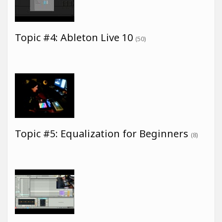
Topic #4: Ableton Live 10
(50)
Topic #5: Equalization for Beginners
(8)