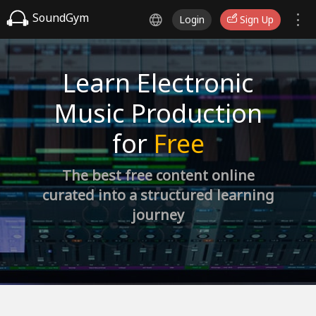
SoundGym
Login
Sign Up
Learn Electronic
Music Production
for
Free
The best free content online
curated into a structured learning
journey