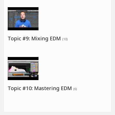
Topic #9: Mixing EDM
(10)
Topic #10: Mastering EDM
(6)