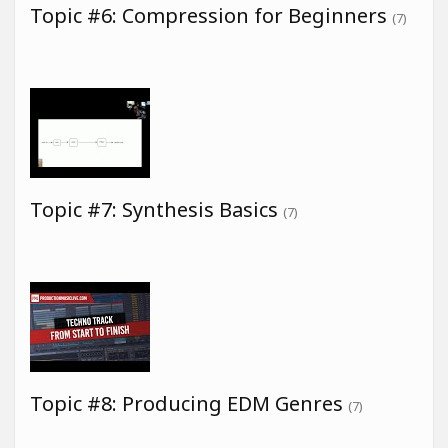
Topic #6: Compression for Beginners
(7)
Topic #7: Synthesis Basics
(7)
Topic #8: Producing EDM Genres
(7)