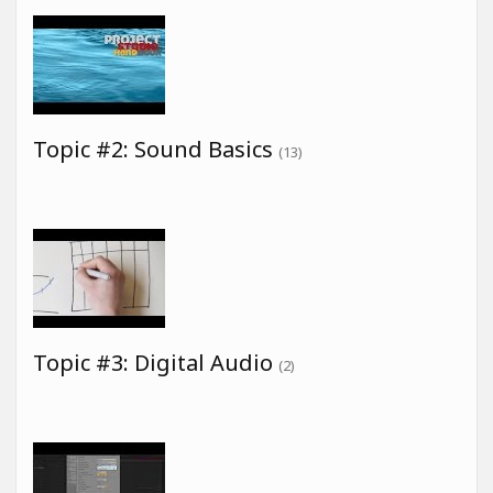
Topic #2: Sound Basics
(13)
Topic #3: Digital Audio
(2)