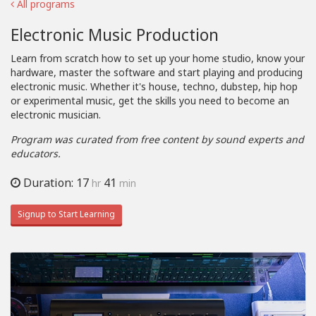
All programs
Electronic Music Production
Learn from scratch how to set up your home studio, know your
hardware, master the software and start playing and producing
electronic music. Whether it's house, techno, dubstep, hip hop
or experimental music, get the skills you need to become an
electronic musician.
Program was curated from free content by sound experts and
educators.
Duration: 17
41
hr
min
Signup to Start Learning