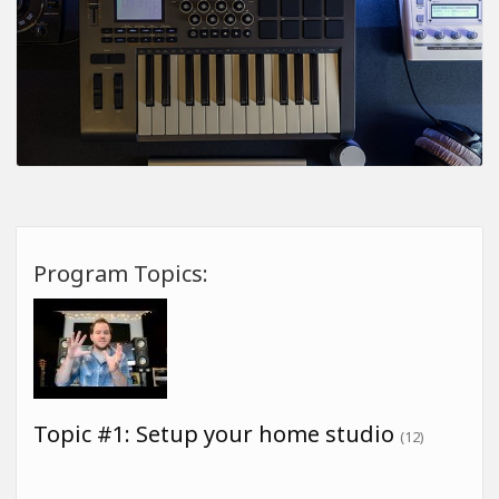
Program Topics:
Topic #1: Setup your home studio
(12)