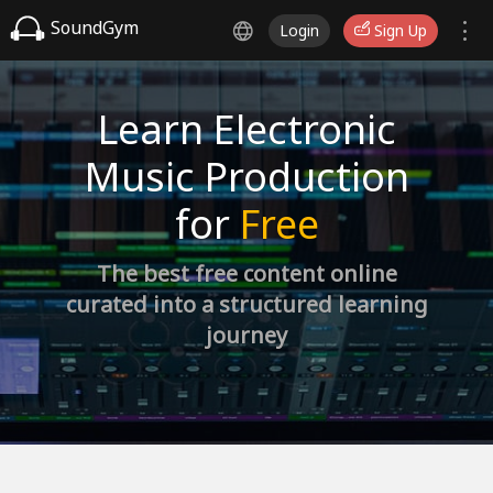
SoundGym
Login
Sign Up
Learn Electronic
Music Production
for
Free
The best free content online
curated into a structured learning
journey