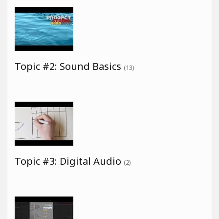
Topic #2: Sound Basics
(13)
Topic #3: Digital Audio
(2)