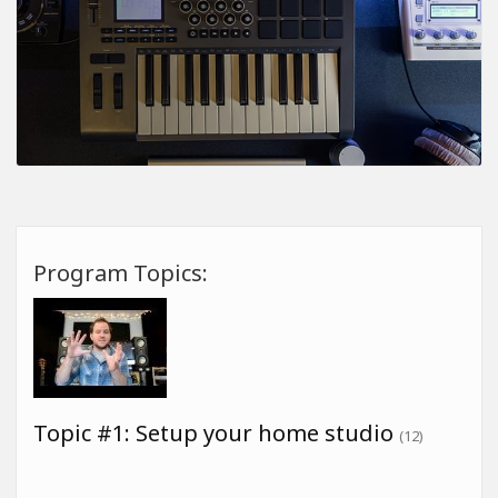
Program Topics:
Topic #1: Setup your home studio
(12)