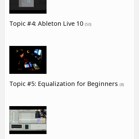
Topic #4: Ableton Live 10
(50)
Topic #5: Equalization for Beginners
(8)