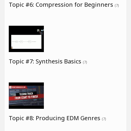
Topic #6: Compression for Beginners
(7)
Topic #7: Synthesis Basics
(7)
Topic #8: Producing EDM Genres
(7)