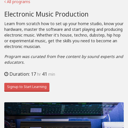
All programs
Electronic Music Production
Learn from scratch how to set up your home studio, know your
hardware, master the software and start playing and producing
electronic music. Whether it's house, techno, dubstep, hip hop
or experimental music, get the skills you need to become an
electronic musician.
Program was curated from free content by sound experts and
educators.
Duration: 17
41
hr
min
Signup to Start Learning