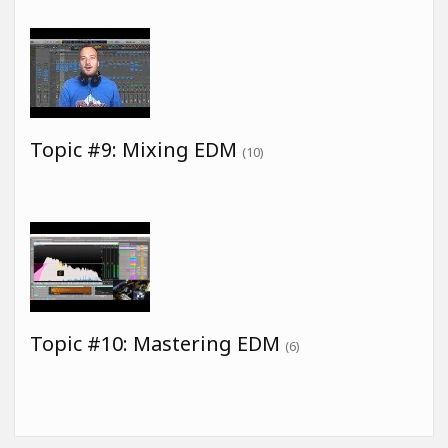
Topic #9: Mixing EDM
(10)
Topic #10: Mastering EDM
(6)