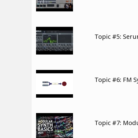
Topic #5: Ser
Topic #6: FM 
Topic #7: Modu