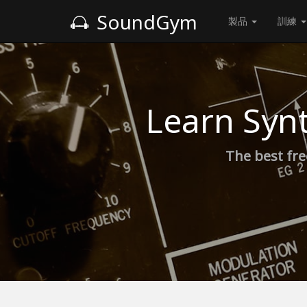
SoundGym
製品
訓練
Learn Syn
The best fre