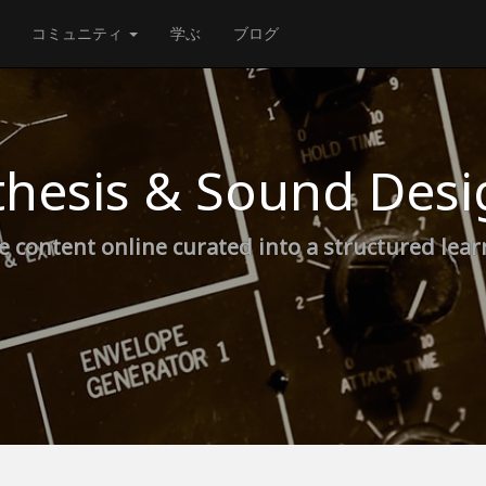
コミュニティ
学ぶ
ブログ
thesis & Sound Desi
e content online curated into a structured lea