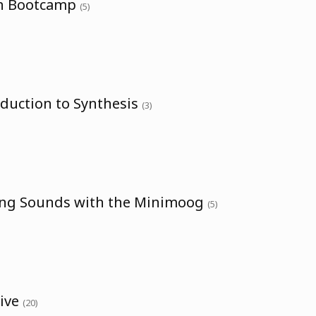
th Bootcamp
(5)
oduction to Synthesis
(3)
ing Sounds with the Minimoog
(5)
sive
(20)