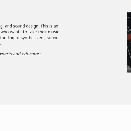
g, and sound design. This is an
 who wants to take their music
standing of synthesizers, sound
.
xperts and educators.