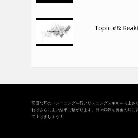
Topic #8: Reak
高度な耳のトレーニングを行いリスニングスキルを向上さ
ればさらによい結果に繋がります。日々鍛錬を黄金の耳に
て上げましょう！