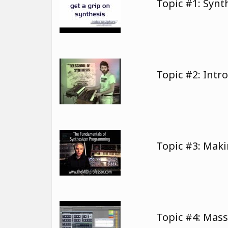
Topic #1: Syn
Topic #2: Intr
Topic #3: Mak
Topic #4: Mas