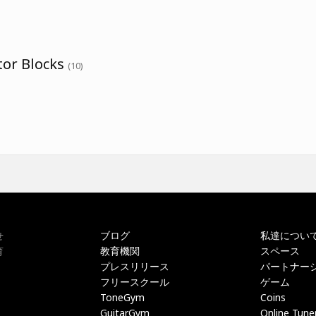
tor Blocks
(10)
ブログ
私達につい
せ
教育機関
スペース
育
プレスリリース
パートナー
フリースクール
ゲーム
ToneGym
Coins
GuitarGym
Online Tune