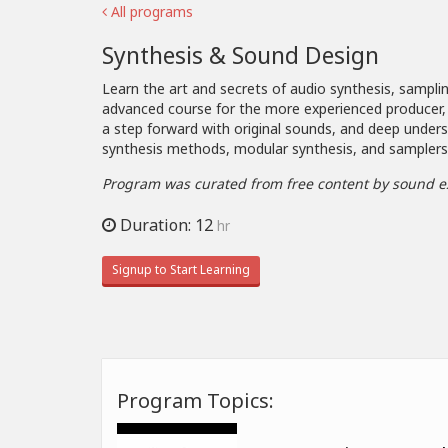
All programs
Synthesis & Sound Design
Learn the art and secrets of audio synthesis, samplin
advanced course for the more experienced producer,
a step forward with original sounds, and deep under
synthesis methods, modular synthesis, and samplers
Program was curated from free content by sound e
Duration: 12
hr
Signup to Start Learning
Program Topics: