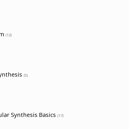
um
(12)
Synthesis
(5)
lar Synthesis Basics
(17)