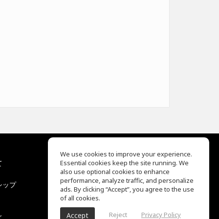
We use cookies to improve your experience.
て
Essential cookies keep the site running. We
EQ Ear Training
also use optional cookies to enhance
Drum Machine
performance, analyze traffic, and personalize
シップ
ヘルプセンター
ads. By clicking “Accept”, you agree to the use
利用規約
of all cookies.
プライバシーポリシー
Reject
Privacy Policy
Accept
r