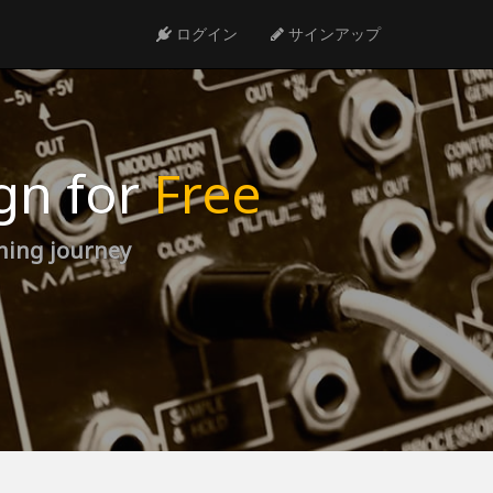
ログイン
サインアップ
gn for
Free
rning journey