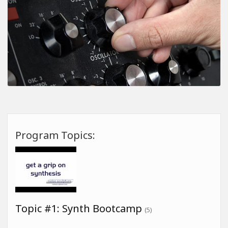
Program Topics:
Topic #1: Synth Bootcamp
(5)