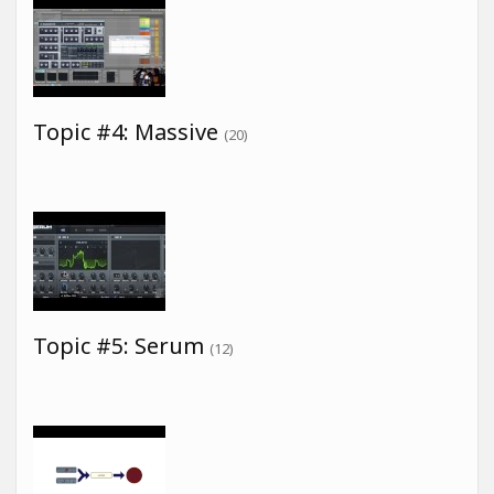
Topic #4: Massive
(20)
Topic #5: Serum
(12)