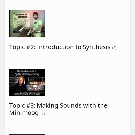
Topic #2: Introduction to Synthesis
(3)
Topic #3: Making Sounds with the
Minimoog
(5)