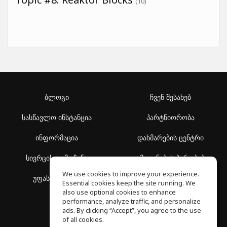
(10)
ბლოგი
ჩვენ შესახებ
სასწავლო ინსტანცია
პარტნიორობა
ინფორმაცია
დახმარების ცენტრი
სივრცის აღმოჩენა
გამოყენების პირობები
We use cookies to improve your experience.
უფასო სკოლა
კონფიდენციალურობის
Essential cookies keep the site running. We
პოლიტიკა
also use optional cookies to enhance
performance, analyze traffic, and personalize
ads. By clicking “Accept”, you agree to the use
of all cookies.