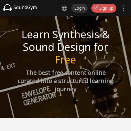
SoundGym
Login
Sign Up
Learn Synthesis &
Sound Design for
Free
The best free content online
curated into a structured learning
journey