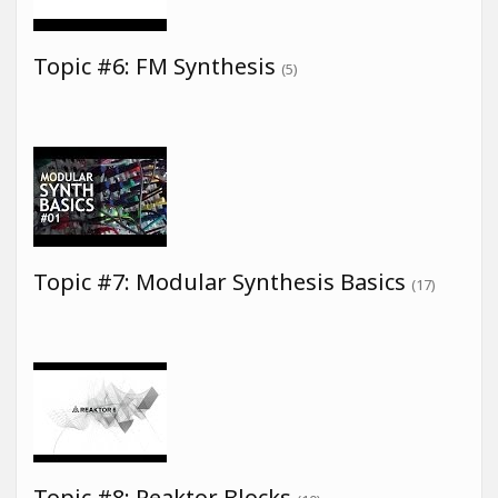
Topic #6: FM Synthesis
(5)
Topic #7: Modular Synthesis Basics
(17)
Topic #8: Reaktor Blocks