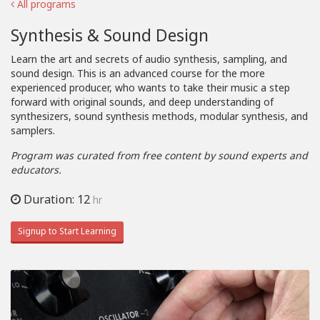
All programs
Synthesis & Sound Design
Learn the art and secrets of audio synthesis, sampling, and
sound design. This is an advanced course for the more
experienced producer, who wants to take their music a step
forward with original sounds, and deep understanding of
synthesizers, sound synthesis methods, modular synthesis, and
samplers.
Program was curated from free content by sound experts and
educators.
Duration: 12
hr
Signup to Start Learning