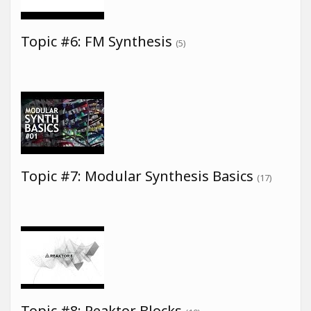
Topic #6: FM Synthesis
(5)
Topic #7: Modular Synthesis Basics
(17)
Topic #8: Reaktor Blocks