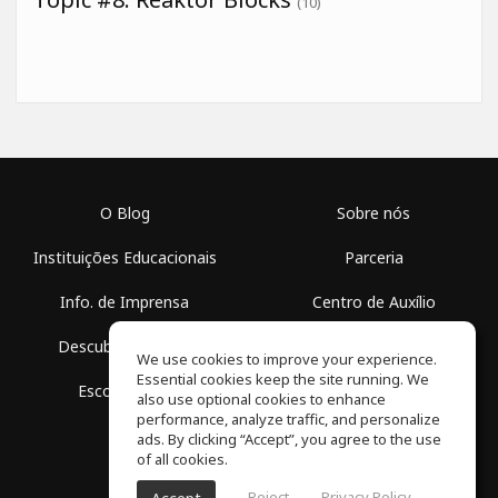
(10)
O Blog
Sobre nós
Instituições Educacionais
Parceria
Info. de Imprensa
Centro de Auxílio
Descubra Espaços
Termos de Uso
We use cookies to improve your experience.
Essential cookies keep the site running. We
Escola Grátis
Política de Privacidade
also use optional cookies to enhance
performance, analyze traffic, and personalize
ads. By clicking “Accept”, you agree to the use
of all cookies.
Reject
Privacy Policy