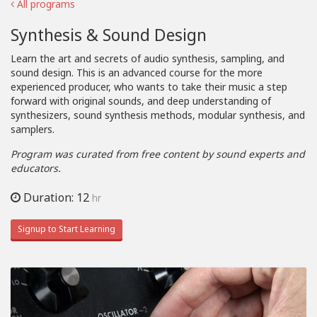
All programs
Synthesis & Sound Design
Learn the art and secrets of audio synthesis, sampling, and
sound design. This is an advanced course for the more
experienced producer, who wants to take their music a step
forward with original sounds, and deep understanding of
synthesizers, sound synthesis methods, modular synthesis, and
samplers.
Program was curated from free content by sound experts and
educators.
Duration: 12
hr
Signup to Start Learning