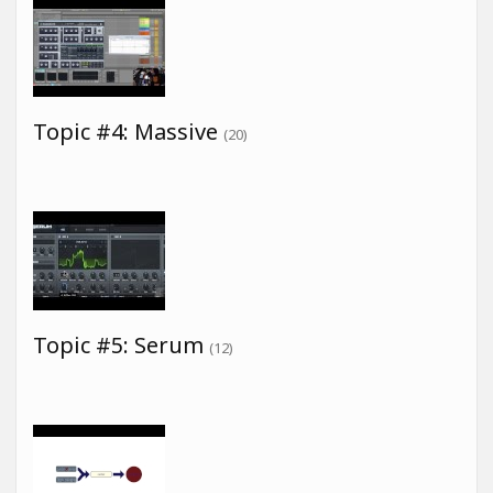
Topic #4: Massive
(20)
Topic #5: Serum
(12)