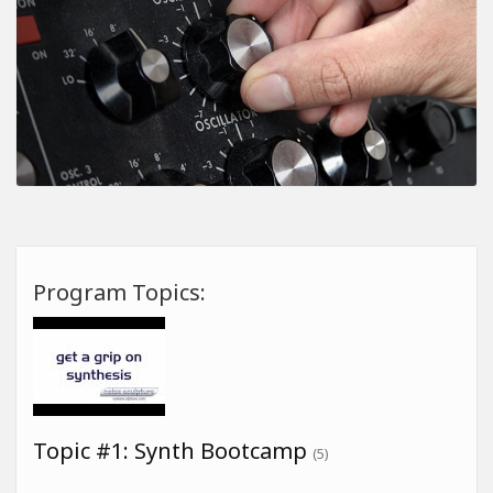
Program Topics:
Topic #1: Synth Bootcamp
(5)