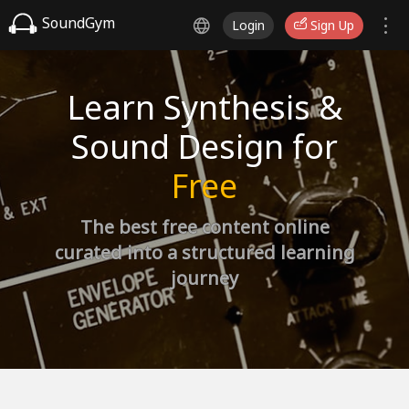
SoundGym
Login
Sign Up
Learn Synthesis &
Sound Design for
Free
The best free content online
curated into a structured learning
journey