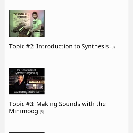
Topic #2: Introduction to Synthesis
(3)
Topic #3: Making Sounds with the
Minimoog
(5)