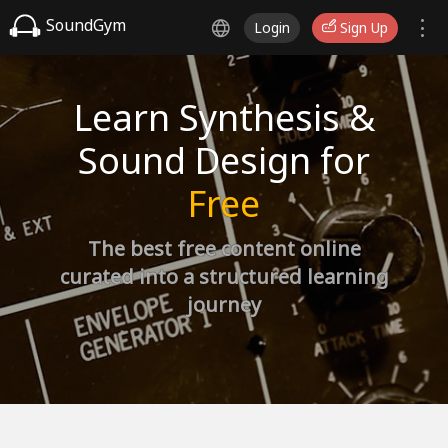
SoundGym
Login
Sign Up
Learn Synthesis &
Sound Design for
Free
The best free content online
curated into a structured learning
journey