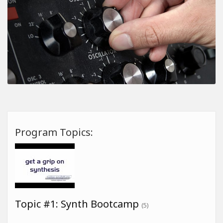
Program Topics:
Topic #1: Synth Bootcamp
(5)