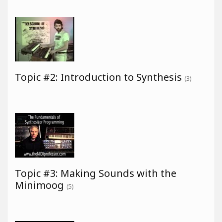
Topic #2: Introduction to Synthesis
(3)
Topic #3: Making Sounds with the
Minimoog
(5)