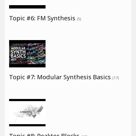
Topic #6: FM Synthesis
(5)
Topic #7: Modular Synthesis Basics
(17)
Topic #8: Reaktor Blocks