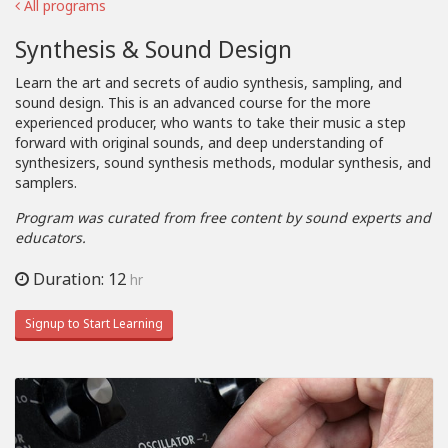
All programs
Synthesis & Sound Design
Learn the art and secrets of audio synthesis, sampling, and
sound design. This is an advanced course for the more
experienced producer, who wants to take their music a step
forward with original sounds, and deep understanding of
synthesizers, sound synthesis methods, modular synthesis, and
samplers.
Program was curated from free content by sound experts and
educators.
Duration: 12
hr
Signup to Start Learning