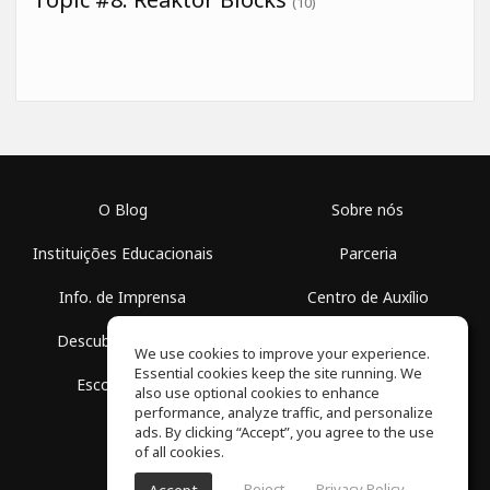
(10)
O Blog
Sobre nós
Instituições Educacionais
Parceria
Info. de Imprensa
Centro de Auxílio
Descubra Espaços
Termos de Uso
We use cookies to improve your experience.
Essential cookies keep the site running. We
Escola Grátis
Política de Privacidade
also use optional cookies to enhance
performance, analyze traffic, and personalize
ads. By clicking “Accept”, you agree to the use
of all cookies.
Reject
Privacy Policy