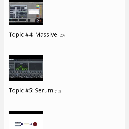
Topic #4: Massive
(20)
Topic #5: Serum
(12)