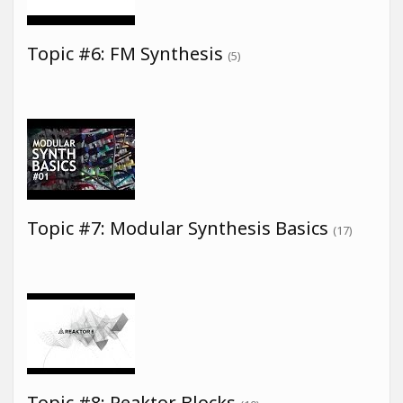
Topic #6: FM Synthesis
(5)
Topic #7: Modular Synthesis Basics
(17)
Topic #8: Reaktor Blocks