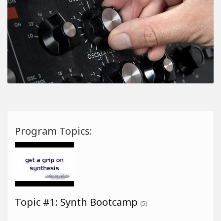
Program Topics:
Topic #1: Synth Bootcamp
(5)