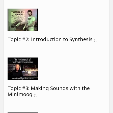
Topic #2: Introduction to Synthesis
(3)
Topic #3: Making Sounds with the
Minimoog
(5)