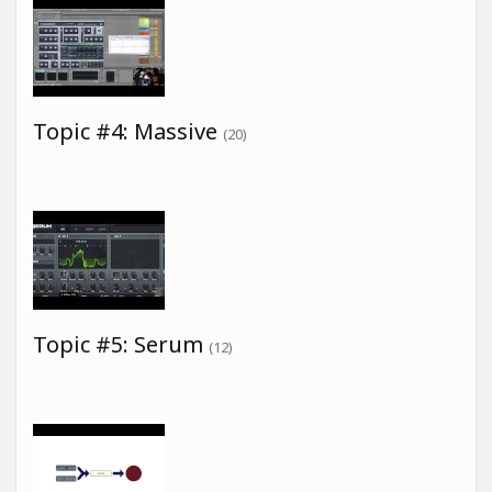
Topic #4: Massive
(20)
Topic #5: Serum
(12)