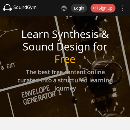
SoundGym
Login
Sign Up
Learn Synthesis &
Sound Design for
Free
The best free content online
curated into a structured learning
journey