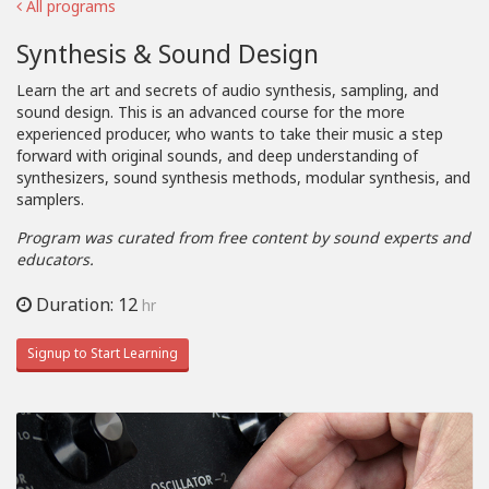
All programs
Synthesis & Sound Design
Learn the art and secrets of audio synthesis, sampling, and
sound design. This is an advanced course for the more
experienced producer, who wants to take their music a step
forward with original sounds, and deep understanding of
synthesizers, sound synthesis methods, modular synthesis, and
samplers.
Program was curated from free content by sound experts and
educators.
Duration: 12
hr
Signup to Start Learning