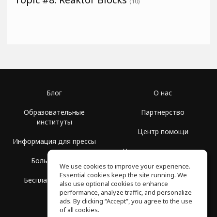
(10)
Блог
О нас
Образовательные
Партнерство
институты
Центр помощи
Информация для прессы
Условия использования
Больше Групп
We use cookies to improve your experience.
Политика
Essential cookies keep the site running. We
Бесплатная школа
конфиденциальности
also use optional cookies to enhance
performance, analyze traffic, and personalize
ads. By clicking “Accept”, you agree to the use
of all cookies.