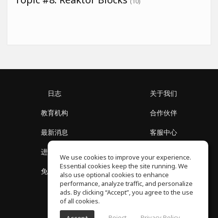
(10)
日志
关于我们
教育机构
合作伙伴
最新消息
客服中心
进入社区
关于我们
We use cookies to improve your experience.
Essential cookies keep the site running. We
免费课程
隐私政策
also use optional cookies to enhance
performance, analyze traffic, and personalize
ads. By clicking “Accept”, you agree to the use
of all cookies.
Reject
Privacy Policy