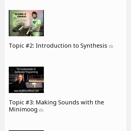
Topic #2: Introduction to Synthesis
(3)
Topic #3: Making Sounds with the
Minimoog
(5)