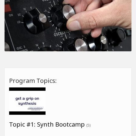
Program Topics:
Topic #1: Synth Bootcamp
(5)