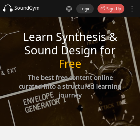
SoundGym
Login
Sign Up
Learn Synthesis &
Sound Design for
Free
The best free content online
curated into a structured learning
journey