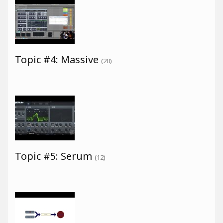
Topic #4: Massive
(20)
Topic #5: Serum
(12)