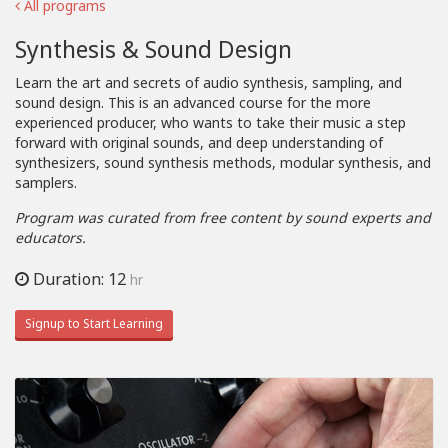
All programs
Synthesis & Sound Design
Learn the art and secrets of audio synthesis, sampling, and
sound design. This is an advanced course for the more
experienced producer, who wants to take their music a step
forward with original sounds, and deep understanding of
synthesizers, sound synthesis methods, modular synthesis, and
samplers.
Program was curated from free content by sound experts and
educators.
Duration: 12
hr
Signup to Start Learning