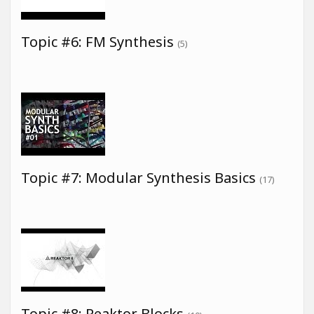
Topic #6: FM Synthesis
(5)
Topic #7: Modular Synthesis Basics
(17)
Topic #8: Reaktor Blocks