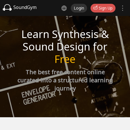
SoundGym
Login
Sign Up
Learn Synthesis &
Sound Design for
Free
The best free content online
curated into a structured learning
journey