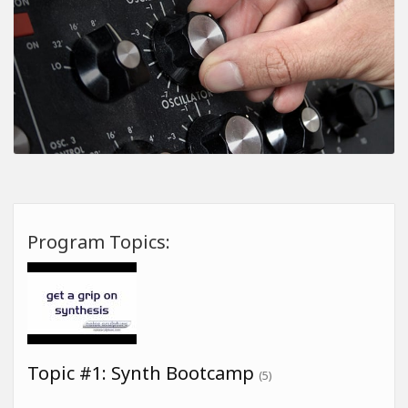
Program Topics:
Topic #1: Synth Bootcamp
(5)