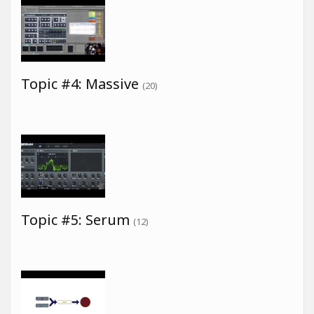
Topic #4: Massive
(20)
Topic #5: Serum
(12)