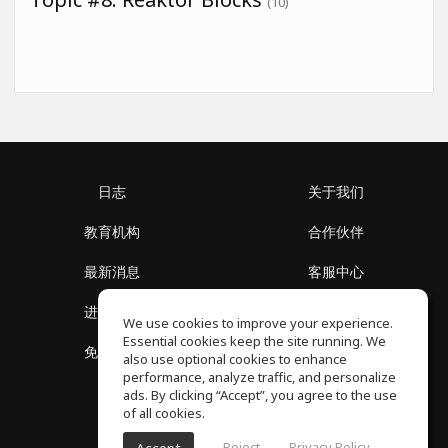
(10)
日志
关于我们
教育机构
合作伙伴
最新消息
客服中心
进入社区
关于我们
We use cookies to improve your experience.
Essential cookies keep the site running. We
免费课程
隐私政策
also use optional cookies to enhance
performance, analyze traffic, and personalize
ads. By clicking “Accept”, you agree to the use
of all cookies.
Reject
Privacy Policy