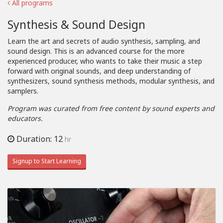
All programs
Synthesis & Sound Design
Learn the art and secrets of audio synthesis, sampling, and
sound design. This is an advanced course for the more
experienced producer, who wants to take their music a step
forward with original sounds, and deep understanding of
synthesizers, sound synthesis methods, modular synthesis, and
samplers.
Program was curated from free content by sound experts and
educators.
Duration: 12
hr
Signup to Start Learning