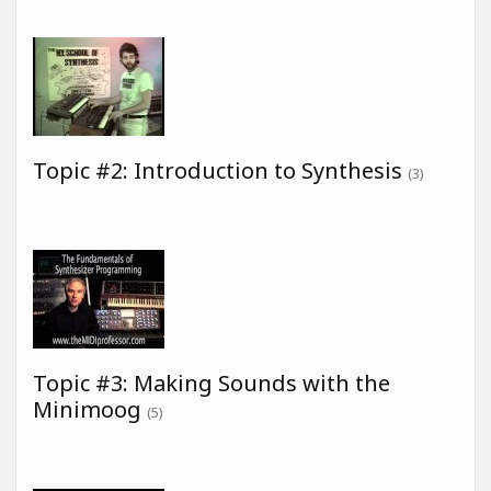
Topic #2: Introduction to Synthesis
(3)
Topic #3: Making Sounds with the
Minimoog
(5)