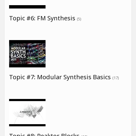
Topic #6: FM Synthesis
(5)
Topic #7: Modular Synthesis Basics
(17)
Topic #8: Reaktor Blocks