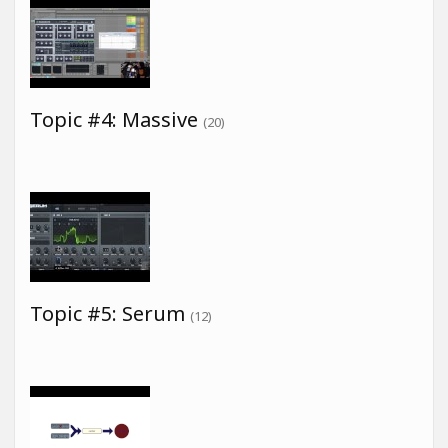
Topic #4: Massive
(20)
Topic #5: Serum
(12)