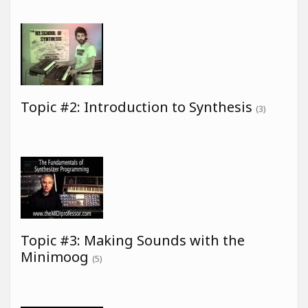
Topic #2: Introduction to Synthesis
(3)
Topic #3: Making Sounds with the
Minimoog
(5)