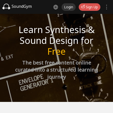
SoundGym
Login
Sign Up
Learn Synthesis &
Sound Design for
Free
The best free content online
curated into a structured learning
journey