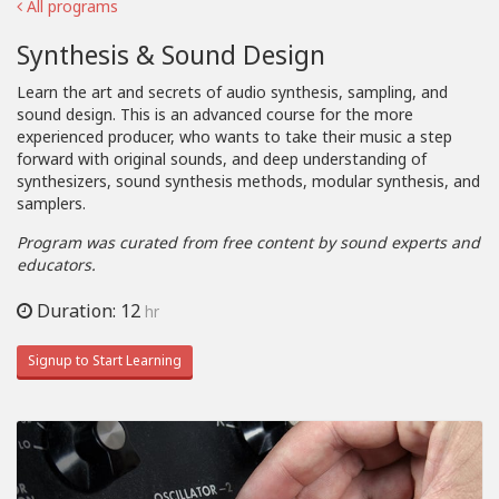
All programs
Synthesis & Sound Design
Learn the art and secrets of audio synthesis, sampling, and
sound design. This is an advanced course for the more
experienced producer, who wants to take their music a step
forward with original sounds, and deep understanding of
synthesizers, sound synthesis methods, modular synthesis, and
samplers.
Program was curated from free content by sound experts and
educators.
Duration: 12
hr
Signup to Start Learning