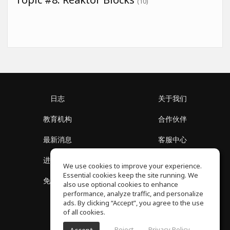
(10)
日志
关于我们
教育机构
合作伙伴
最新消息
客服中心
进入社区
关于我们
We use cookies to improve your experience.
Essential cookies keep the site running. We
免费课程
隐私政策
also use optional cookies to enhance
performance, analyze traffic, and personalize
ads. By clicking “Accept”, you agree to the use
of all cookies.
Reject
Privacy Policy