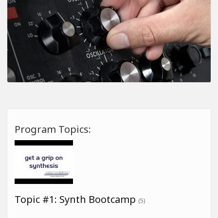
Program Topics:
Topic #1: Synth Bootcamp
(5)