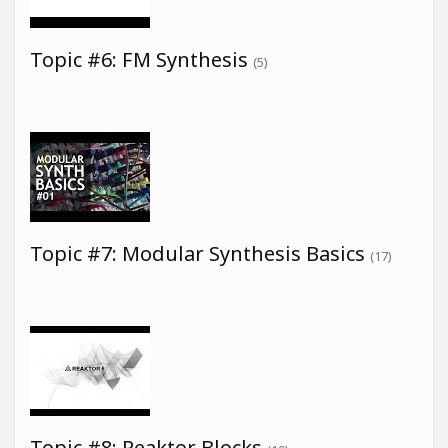
Topic #6: FM Synthesis
(5)
Topic #7: Modular Synthesis Basics
(17)
Topic #8: Reaktor Blocks