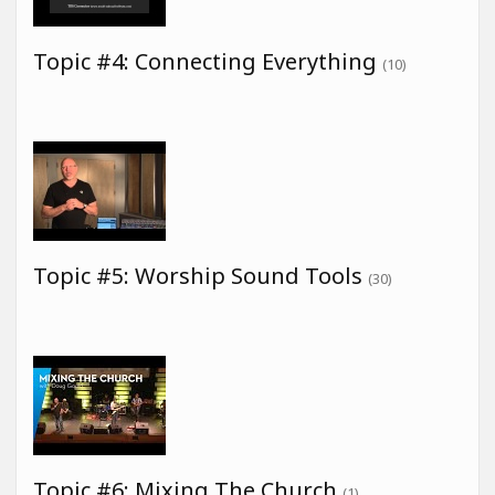
Topic #4: Connecting Everything
(10)
Topic #5: Worship Sound Tools
(30)
Topic #6: Mixing The Church
(1)