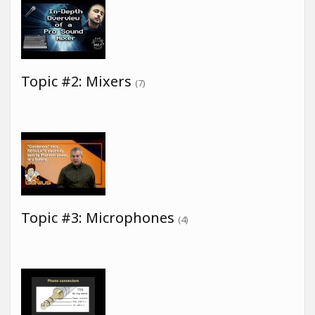
Topic #2: Mixers
(7)
Topic #3: Microphones
(4)