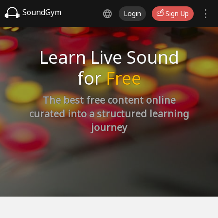
SoundGym
Login
Sign Up
Learn Live Sound
for
Free
The best free content online
curated into a structured learning
journey