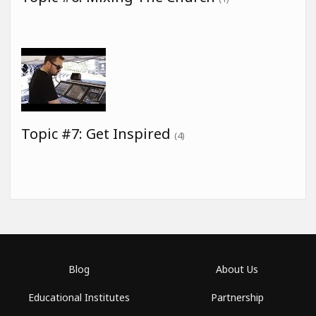
Topic #7: Get Inspired
(4)
Blog
About Us
Educational Institutes
Partnership