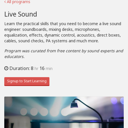
All programs
Live Sound
Learn the practical skills that you need to become a live sound
engineer: soundboards, mixing desks, microphones,
equalization, effects, dynamic control, acoustics, direct boxes,
cables, sound checks, PA systems and much more.
Program was curated from free content by sound experts and
educators.
Duration: 8
16
hr
min
Signup to Start Learning