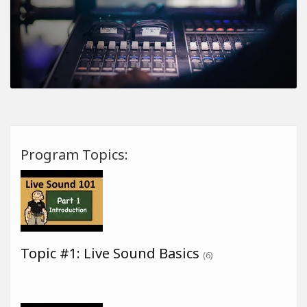
Program Topics:
Topic #1: Live Sound Basics
(6)