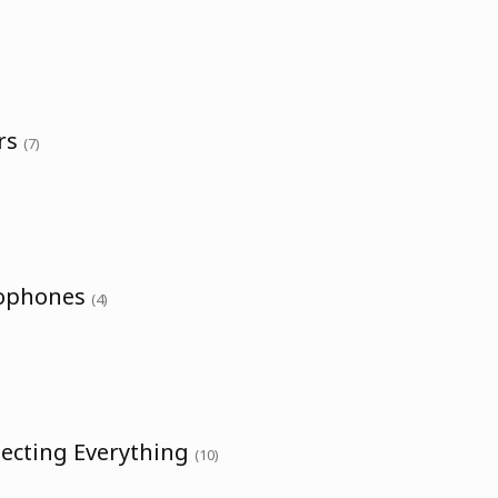
ers
(7)
rophones
(4)
necting Everything
(10)