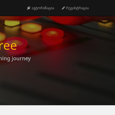
ავტორიზაცია
რეგისტრაცია
ree
rning journey