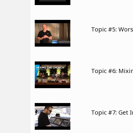
Topic #5: Wor
Topic #6: Mix
Topic #7: Get 