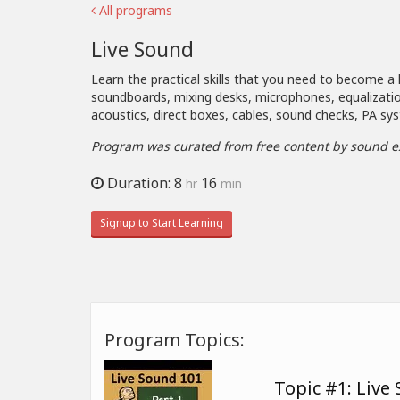
All programs
Live Sound
Learn the practical skills that you need to become a 
soundboards, mixing desks, microphones, equalizatio
acoustics, direct boxes, cables, sound checks, PA 
Program was curated from free content by sound e
Duration: 8
16
hr
min
Signup to Start Learning
Program Topics:
Topic #1: Live