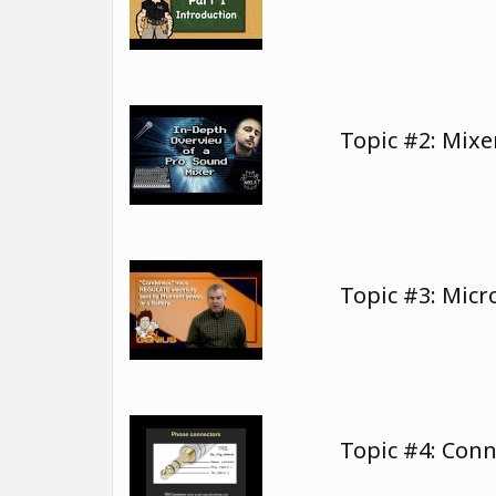
Topic #2: Mix
Topic #3: Mic
Topic #4: Con