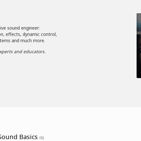
live sound engineer:
n, effects, dynamic control,
systems and much more.
xperts and educators.
 Sound Basics
(6)