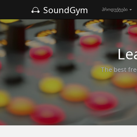
SoundGym
პროდუქტები
Le
The best fre