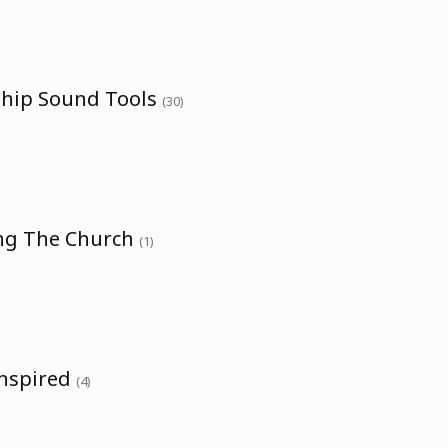
ship Sound Tools
(30)
ing The Church
(1)
Inspired
(4)