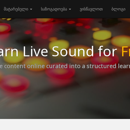
მატარებელი
საზოგადოება
ვისწავლოთ
ბლოგი
arn Live Sound for
F
e content online curated into a structured lea