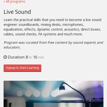
All programs
Live Sound
Learn the practical skills that you need to become a live sound
engineer: soundboards, mixing desks, microphones,
equalization, effects, dynamic control, acoustics, direct boxes,
cables, sound checks, PA systems and much more.
Program was curated from free content by sound experts and
educators.
Duration: 8
16
hr
min
Signup to Start Learning