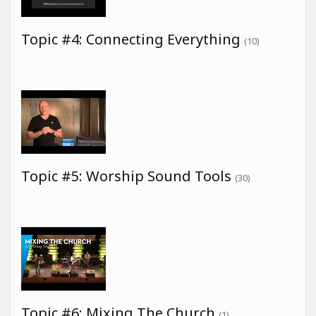
Topic #4: Connecting Everything
(10)
Topic #5: Worship Sound Tools
(30)
Topic #6: Mixing The Church
(1)