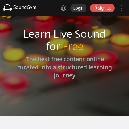
SoundGym
Login
Sign Up
Learn Live Sound
for
Free
The best free content online
curated into a structured learning
journey