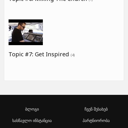
Topic #7: Get Inspired
(4)
ბლოგი
ჩვენ შესახებ
სასწავლო ინსტანცია
პარტნიორობა