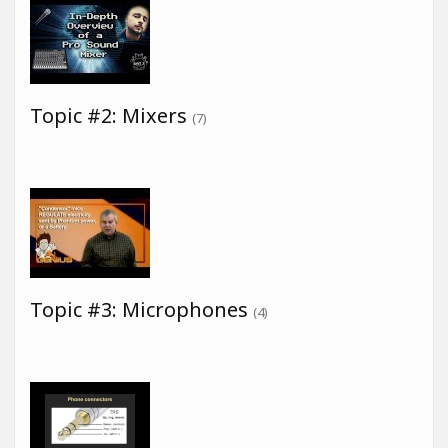
Topic #2: Mixers
(7)
Topic #3: Microphones
(4)