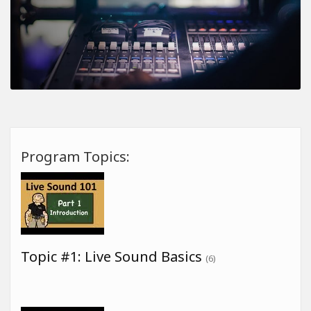
Program Topics:
Topic #1: Live Sound Basics
(6)