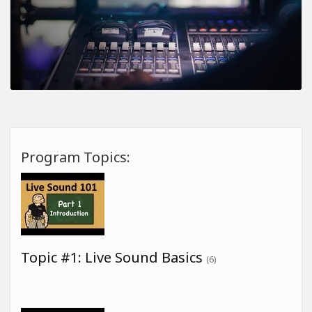
Program Topics:
Topic #1: Live Sound Basics
(6)