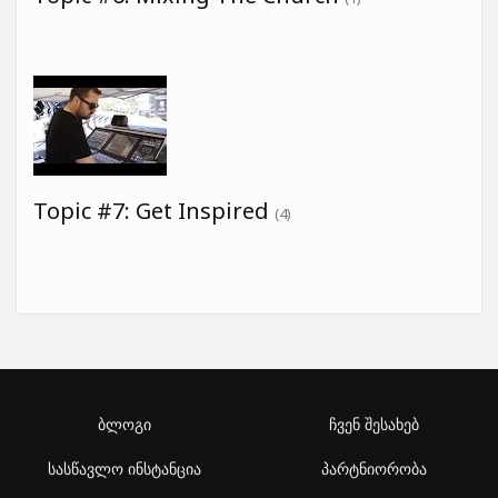
Topic #7: Get Inspired
(4)
ბლოგი
ჩვენ შესახებ
სასწავლო ინსტანცია
პარტნიორობა