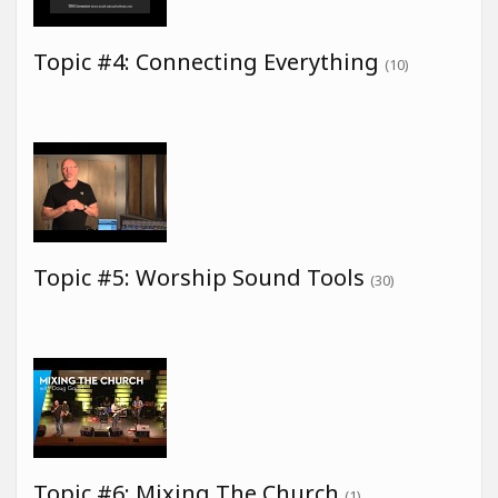
Topic #4: Connecting Everything
(10)
Topic #5: Worship Sound Tools
(30)
Topic #6: Mixing The Church
(1)