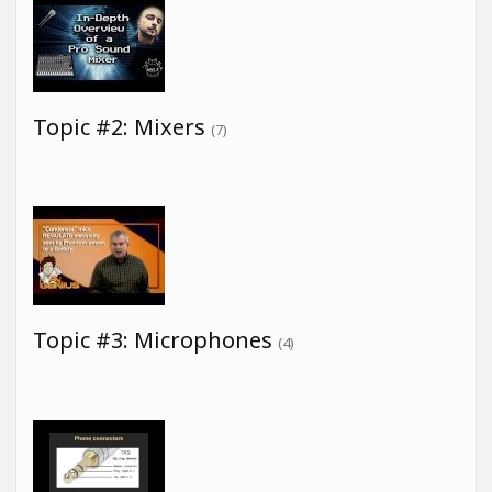
Topic #2: Mixers
(7)
Topic #3: Microphones
(4)