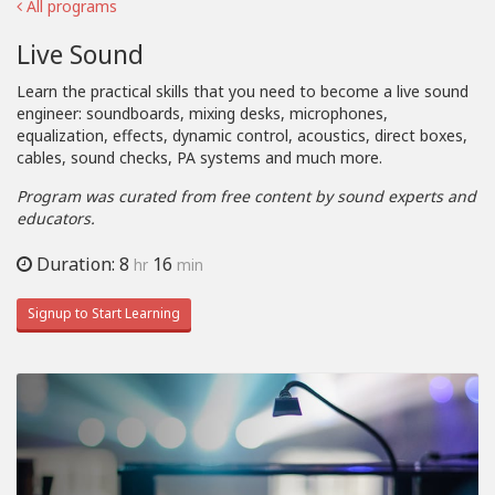
All programs
Live Sound
Learn the practical skills that you need to become a live sound
engineer: soundboards, mixing desks, microphones,
equalization, effects, dynamic control, acoustics, direct boxes,
cables, sound checks, PA systems and much more.
Program was curated from free content by sound experts and
educators.
Duration: 8
16
hr
min
Signup to Start Learning