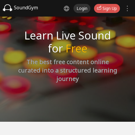
SoundGym
Login
Sign Up
Learn Live Sound
for
Free
The best free content online
curated into a structured learning
journey