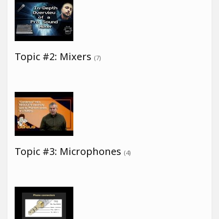
Topic #2: Mixers
(7)
Topic #3: Microphones
(4)