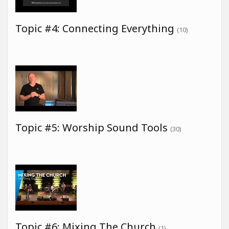
Topic #4: Connecting Everything
(10)
Topic #5: Worship Sound Tools
(30)
Topic #6: Mixing The Church
(1)