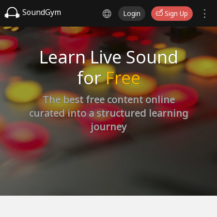
SoundGym
Login
Sign Up
Learn Live Sound
for
Free
The best free content online
curated into a structured learning
journey