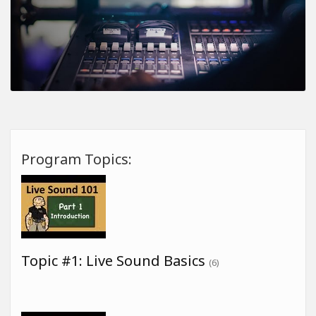
Program Topics:
Topic #1: Live Sound Basics
(6)