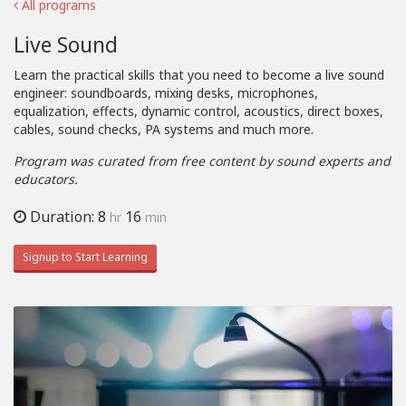
All programs
Live Sound
Learn the practical skills that you need to become a live sound
engineer: soundboards, mixing desks, microphones,
equalization, effects, dynamic control, acoustics, direct boxes,
cables, sound checks, PA systems and much more.
Program was curated from free content by sound experts and
educators.
Duration: 8
16
hr
min
Signup to Start Learning