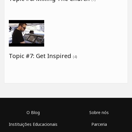
Topic #7: Get Inspired
(4)
O Blog
Sobre nós
Instituições Educacionais
Parceria