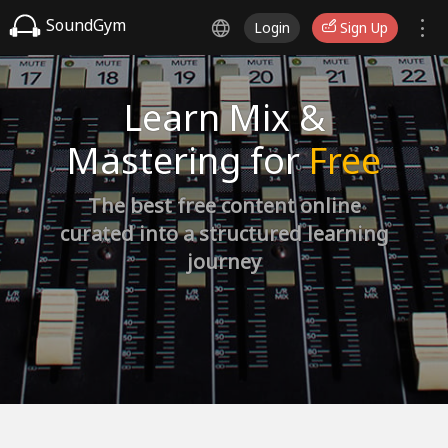
SoundGym
Login
Sign Up
Learn Mix &
Mastering for
Free
The best free content online
curated into a structured learning
journey