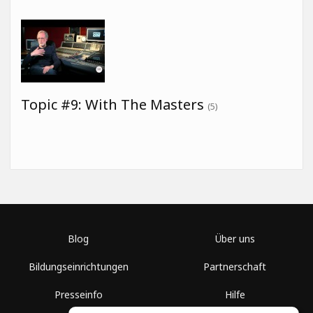
Topic #9: With The Masters
(5)
Blog
Über uns
Bildungseinrichtungen
Partnerschaft
Presseinfo
Hilfe