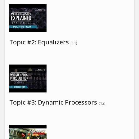
Topic #2: Equalizers
(11)
Topic #3: Dynamic Processors
(12)