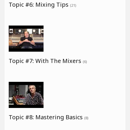
Topic #6: Mixing Tips
(21)
Topic #7: With The Mixers
(6)
Topic #8: Mastering Basics
(8)