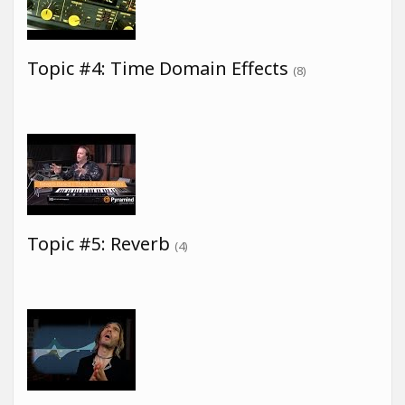
Topic #4: Time Domain Effects
(8)
Topic #5: Reverb
(4)