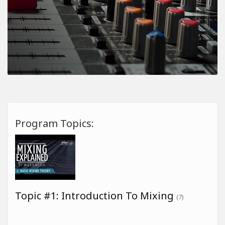
Program Topics:
Topic #1: Introduction To Mixing
(7)