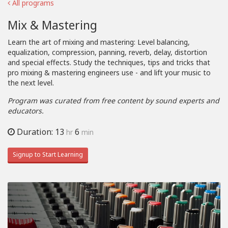
All programs
Mix & Mastering
Learn the art of mixing and mastering: Level balancing,
equalization, compression, panning, reverb, delay, distortion
and special effects. Study the techniques, tips and tricks that
pro mixing & mastering engineers use - and lift your music to
the next level.
Program was curated from free content by sound experts and
educators.
Duration: 13
6
hr
min
Signup to Start Learning