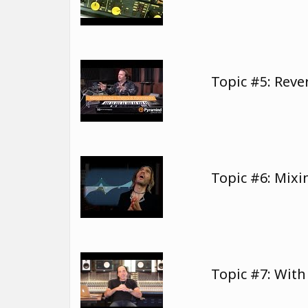
Topic #5: Rev
Topic #6: Mixi
Topic #7: Wit