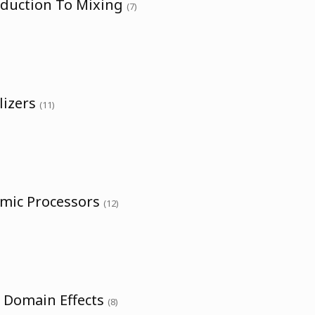
oduction To Mixing
(7)
lizers
(11)
amic Processors
(12)
e Domain Effects
(8)