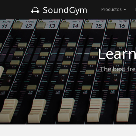
SoundGym
Productos
Learn
The best fre