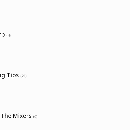
erb
(4)
ng Tips
(21)
h The Mixers
(6)