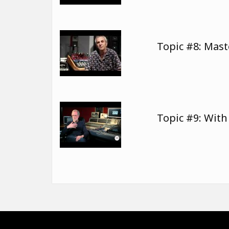
Topic #8: Mast
Topic #9: Wit