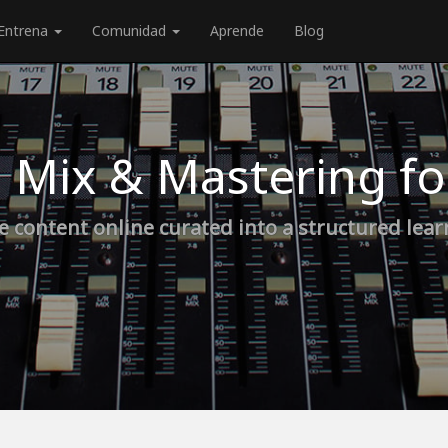
Entrena
Comunidad
Aprende
Blog
 Mix & Mastering f
e content online curated into a structured lea