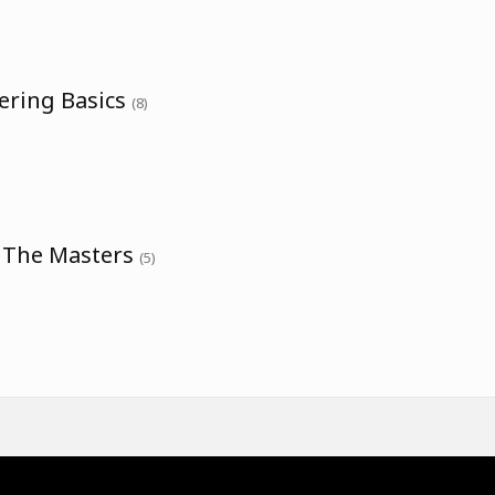
ering Basics
(8)
h The Masters
(5)