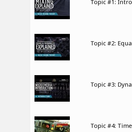
Topic #1: Intr
Topic #2: Equa
Topic #3: Dyn
Topic #4: Tim