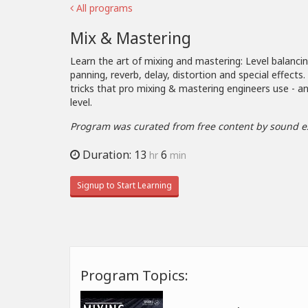
All programs
Mix & Mastering
Learn the art of mixing and mastering: Level balanci
panning, reverb, delay, distortion and special effects
tricks that pro mixing & mastering engineers use - an
level.
Program was curated from free content by sound e
Duration: 13
6
hr
min
Signup to Start Learning
Program Topics: