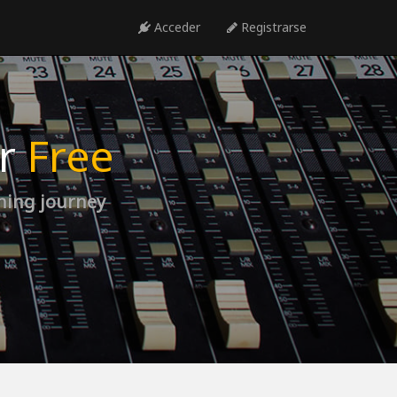
Acceder
Registrarse
or
Free
rning journey