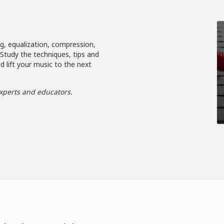
ng, equalization, compression,
. Study the techniques, tips and
d lift your music to the next
xperts and educators.