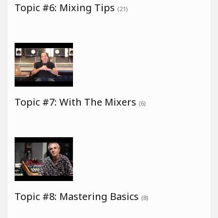
Topic #6: Mixing Tips
(21)
Topic #7: With The Mixers
(6)
Topic #8: Mastering Basics
(8)