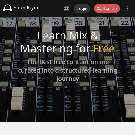
SoundGym
Login
Sign Up
Learn Mix &
Mastering for
Free
The best free content online
curated into a structured learning
journey