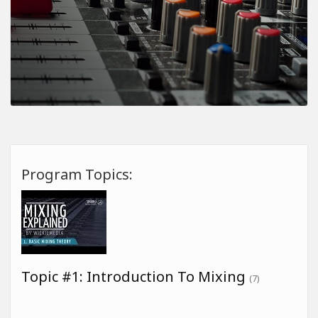
Program Topics:
Topic #1: Introduction To Mixing
(7)