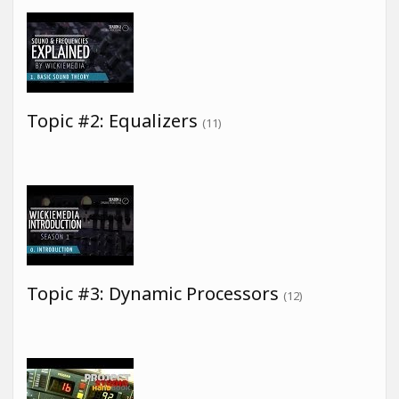
Topic #2: Equalizers
(11)
Topic #3: Dynamic Processors
(12)