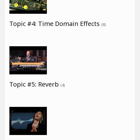
Topic #4: Time Domain Effects
(8)
Topic #5: Reverb
(4)