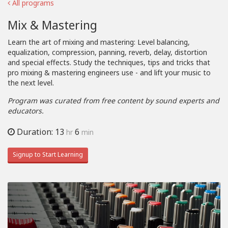
All programs
Mix & Mastering
Learn the art of mixing and mastering: Level balancing,
equalization, compression, panning, reverb, delay, distortion
and special effects. Study the techniques, tips and tricks that
pro mixing & mastering engineers use - and lift your music to
the next level.
Program was curated from free content by sound experts and
educators.
Duration: 13
6
hr
min
Signup to Start Learning