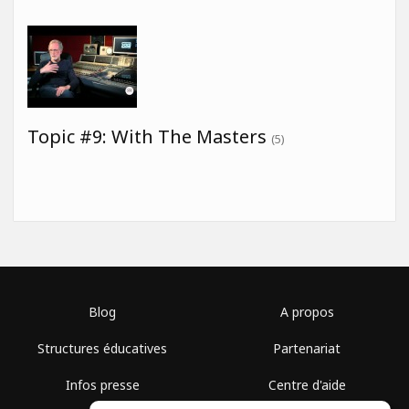
Topic #9: With The Masters
(5)
Blog
A propos
Structures éducatives
Partenariat
Infos presse
Centre d'aide