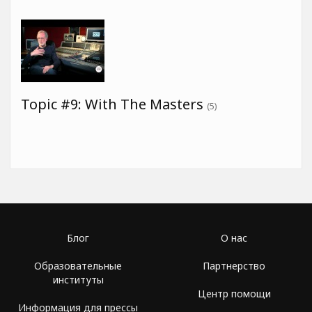
Topic #9: With The Masters
(5)
Блог
О нас
Образовательные
Партнерство
институты
Центр помощи
Информация для прессы