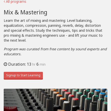
All programs
Mix & Mastering
Learn the art of mixing and mastering: Level balancing,
equalization, compression, panning, reverb, delay, distortion
and special effects. Study the techniques, tips and tricks that
pro mixing & mastering engineers use - and lift your music to
the next level.
Program was curated from free content by sound experts and
educators.
Duration: 13
6
hr
min
Signup to Start Learning