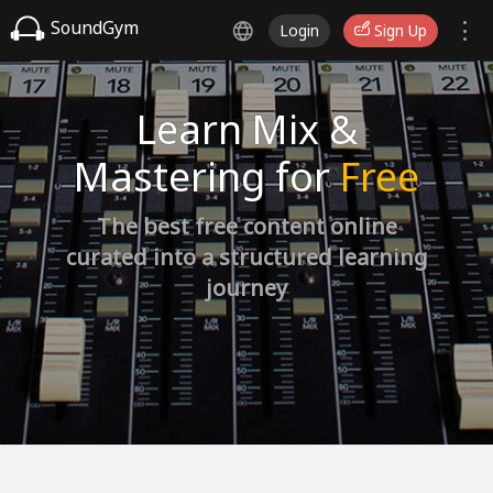
SoundGym
Login
Sign Up
Learn Mix &
Mastering for
Free
The best free content online
curated into a structured learning
journey