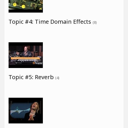
Topic #4: Time Domain Effects
(8)
Topic #5: Reverb
(4)