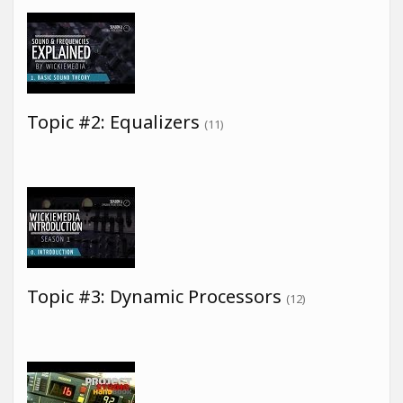
Topic #2: Equalizers
(11)
Topic #3: Dynamic Processors
(12)