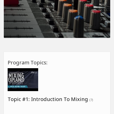
Program Topics:
Topic #1: Introduction To Mixing
(7)