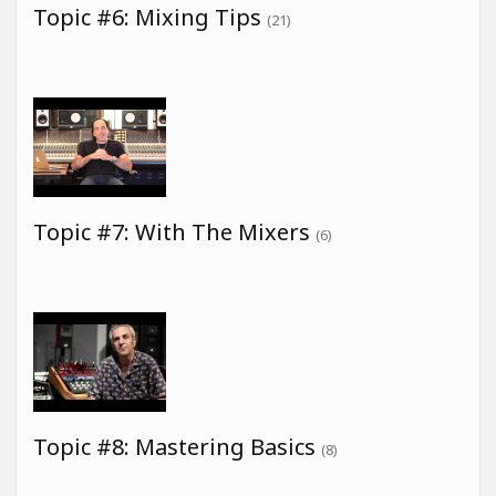
Topic #6: Mixing Tips
(21)
Topic #7: With The Mixers
(6)
Topic #8: Mastering Basics
(8)