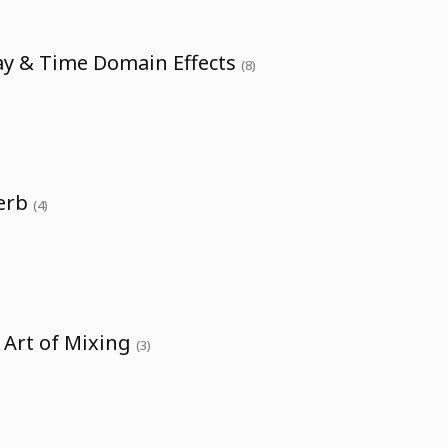
ay & Time Domain Effects
(8)
verb
(4)
 Art of Mixing
(3)