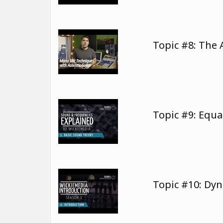
Topic #8: The 
Topic #9: Equa
Topic #10: Dy