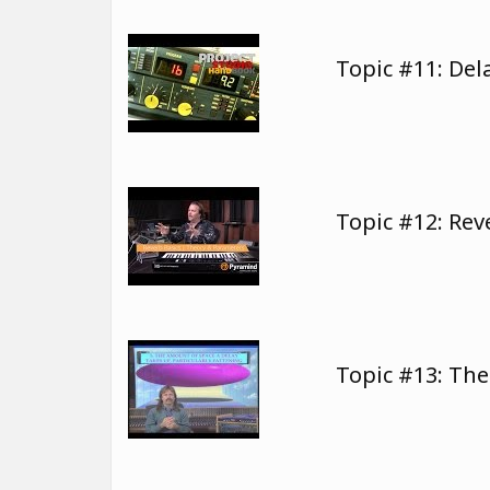
Topic #11: Del
Topic #12: Re
Topic #13: The