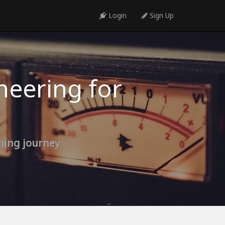
Login
Sign Up
neering for
rning journey