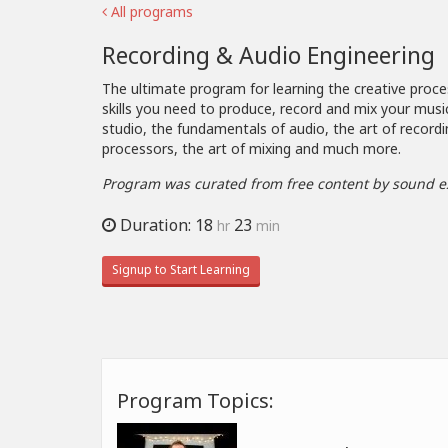
All programs
Recording & Audio Engineering
The ultimate program for learning the creative proce
skills you need to produce, record and mix your musi
studio, the fundamentals of audio, the art of recordi
processors, the art of mixing and much more.
Program was curated from free content by sound e
Duration: 18
23
hr
min
Signup to Start Learning
Program Topics: