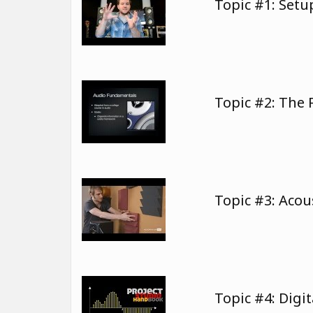
Topic #1: Set
Topic #2: The
Topic #3: Aco
Topic #4: Digi