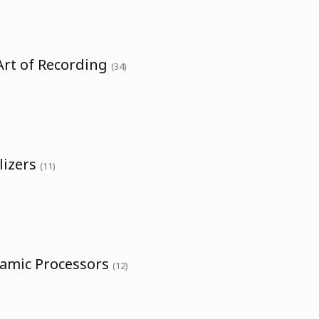
Art of Recording
(34)
lizers
(11)
namic Processors
(12)