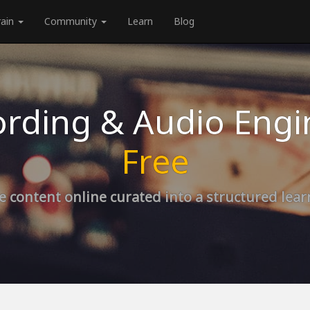
rain
Community
Learn
Blog
rding & Audio Engi
Free
e content online curated into a structured lea