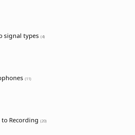
o signal types
(4)
rophones
(11)
o to Recording
(20)