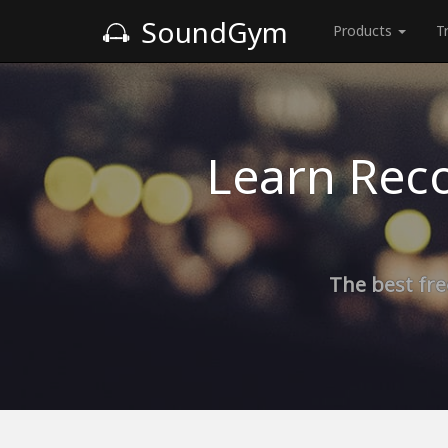
SoundGym
Products
T
Learn Reco
The best fre