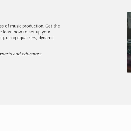
ss of music production. Get the
c: learn how to set up your
ng, using equalizers, dynamic
xperts and educators.