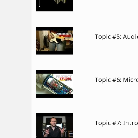
Topic #5: Audi
Topic #6: Mic
Topic #7: Intr