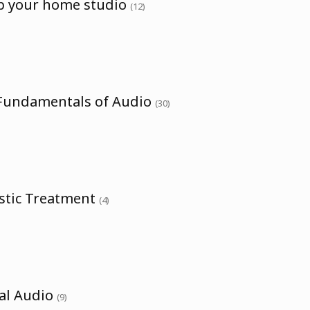
up your home studio
(12)
 Fundamentals of Audio
(30)
ustic Treatment
(4)
tal Audio
(9)