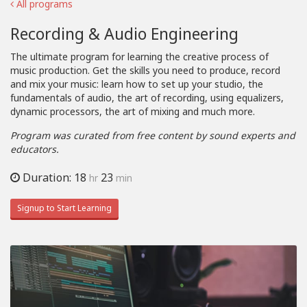
All programs
Recording & Audio Engineering
The ultimate program for learning the creative process of
music production. Get the skills you need to produce, record
and mix your music: learn how to set up your studio, the
fundamentals of audio, the art of recording, using equalizers,
dynamic processors, the art of mixing and much more.
Program was curated from free content by sound experts and
educators.
Duration: 18
23
hr
min
Signup to Start Learning