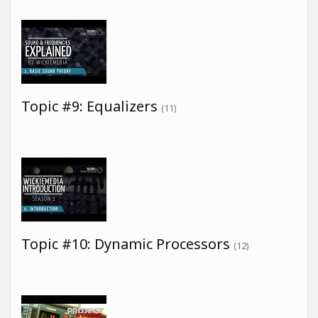
Topic #9: Equalizers
(11)
Topic #10: Dynamic Processors
(12)