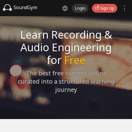
SoundGym
Login
Sign Up
Learn Recording &
Audio Engineering
for
Free
The best free content online
curated into a structured learning
journey