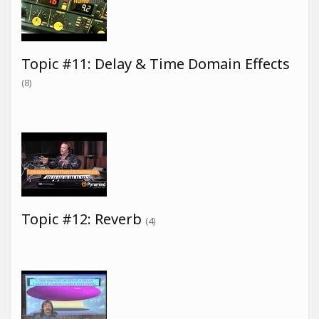
Topic #11: Delay & Time Domain Effects
(8)
Topic #12: Reverb
(4)