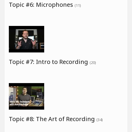
Topic #6: Microphones
(11)
Topic #7: Intro to Recording
(20)
Topic #8: The Art of Recording
(34)