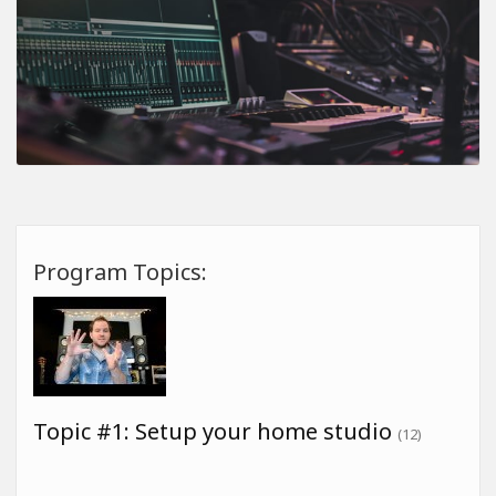
Program Topics:
Topic #1: Setup your home studio
(12)