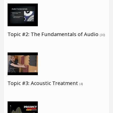
Topic #2: The Fundamentals of Audio
(30)
Topic #3: Acoustic Treatment
(4)