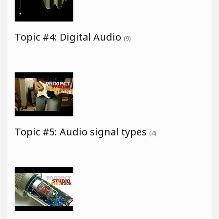
Topic #4: Digital Audio
(9)
Topic #5: Audio signal types
(4)