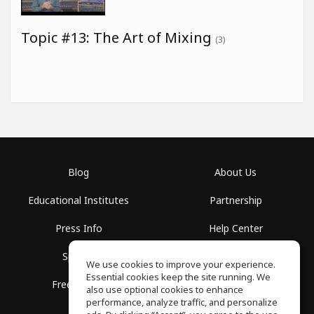
Topic #13: The Art of Mixing
(3)
Blog
About Us
Educational Institutes
Partnership
Press Info
Help Center
Spaces
Terms of Use
We use cookies to improve your experience.
Essential cookies keep the site running. We
Free School
Privacy Policy
also use optional cookies to enhance
performance, analyze traffic, and personalize