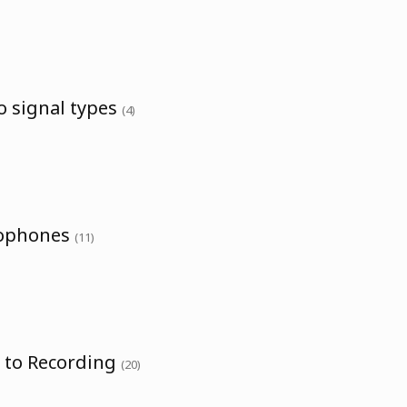
o signal types
(4)
rophones
(11)
o to Recording
(20)