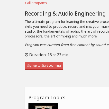
All programs
Recording & Audio Engineering
The ultimate program for learning the creative proce
skills you need to produce, record and mix your musi
studio, the fundamentals of audio, the art of recordi
processors, the art of mixing and much more.
Program was curated from free content by sound e
Duration: 18
23
hr
min
Signup to Start Learning
Program Topics: