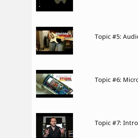
Topic #5: Audi
Topic #6: Mic
Topic #7: Intr