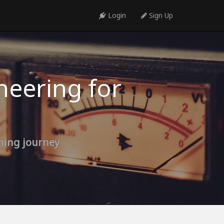
Login
Sign Up
neering for
rning journey