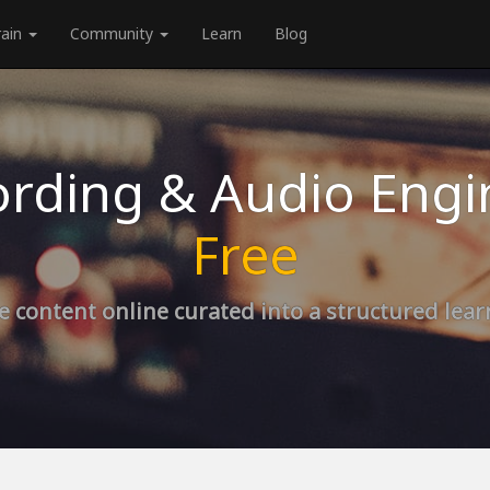
rain
Community
Learn
Blog
rding & Audio Engi
Free
e content online curated into a structured lea