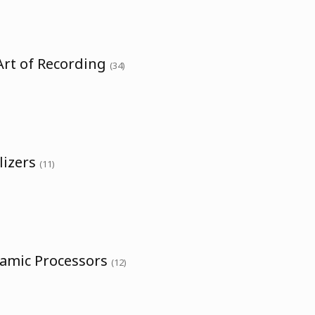
Art of Recording
(34)
lizers
(11)
namic Processors
(12)