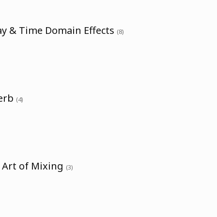
ay & Time Domain Effects
(8)
verb
(4)
 Art of Mixing
(3)