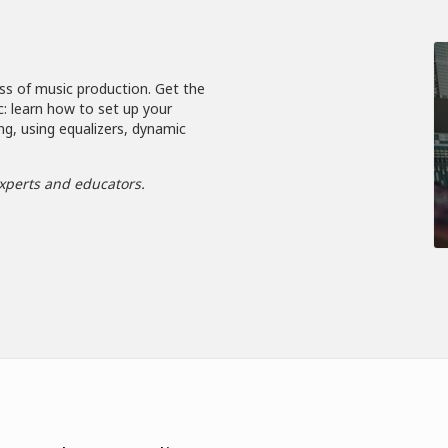
ss of music production. Get the
c: learn how to set up your
ng, using equalizers, dynamic
xperts and educators.