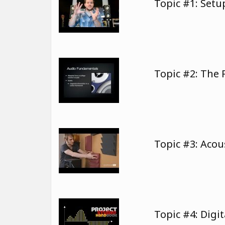
Topic #1: Set
Topic #2: The
Topic #3: Aco
Topic #4: Digi