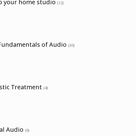
up your home studio
(12)
 Fundamentals of Audio
(30)
ustic Treatment
(4)
tal Audio
(9)