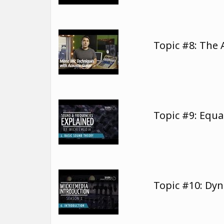
Topic #8: The 
Topic #9: Equa
Topic #10: Dy