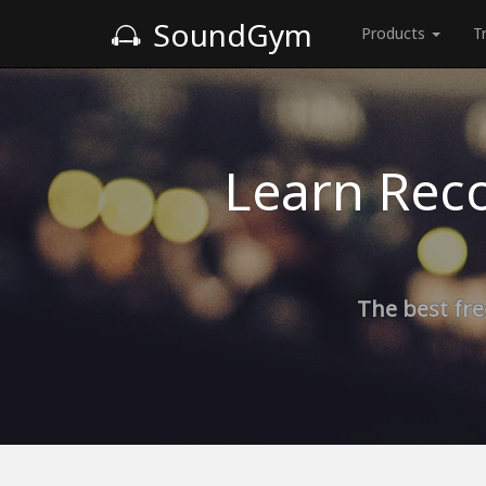
SoundGym
Products
T
Learn Reco
The best fre