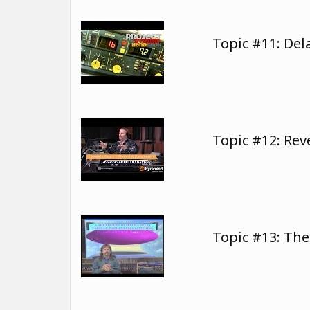
Topic #11: Del
Topic #12: Re
Topic #13: The