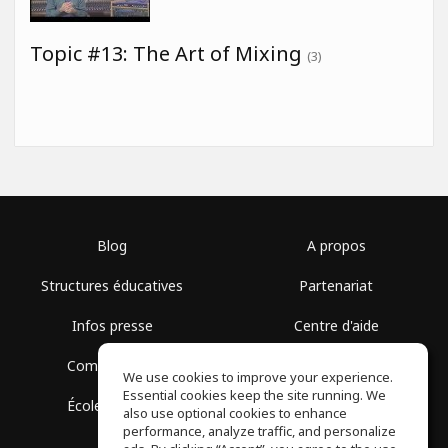
Topic #13: The Art of Mixing
(3)
Blog
A propos
Structures éducatives
Partenariat
Infos presse
Centre d'aide
Communauté
Conditions d'utilisation
We use cookies to improve your experience.
Essential cookies keep the site running. We
École gratuite
Politique de confidentialité
also use optional cookies to enhance
performance, analyze traffic, and personalize