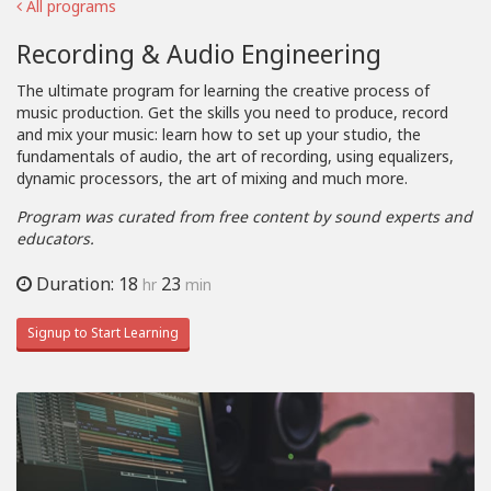
All programs
Recording & Audio Engineering
The ultimate program for learning the creative process of
music production. Get the skills you need to produce, record
and mix your music: learn how to set up your studio, the
fundamentals of audio, the art of recording, using equalizers,
dynamic processors, the art of mixing and much more.
Program was curated from free content by sound experts and
educators.
Duration: 18
23
hr
min
Signup to Start Learning