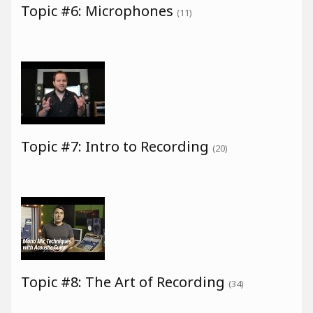
Topic #6: Microphones
(11)
Topic #7: Intro to Recording
(20)
Topic #8: The Art of Recording
(34)