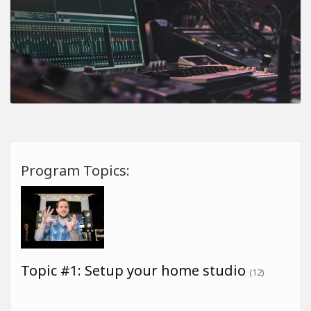
Program Topics:
Topic #1: Setup your home studio
(12)