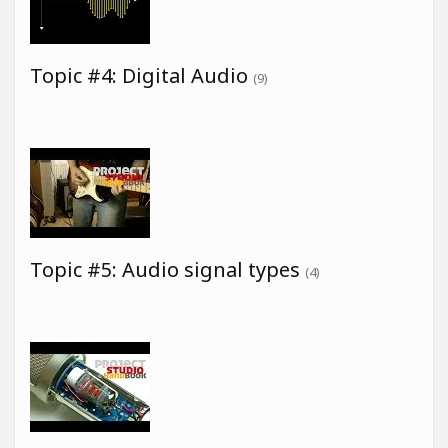
Topic #4: Digital Audio
(9)
Topic #5: Audio signal types
(4)