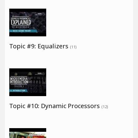
Topic #9: Equalizers
(11)
Topic #10: Dynamic Processors
(12)