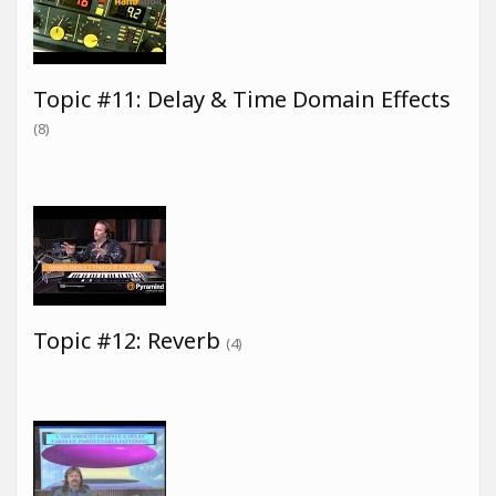
Topic #11: Delay & Time Domain Effects
(8)
Topic #12: Reverb
(4)