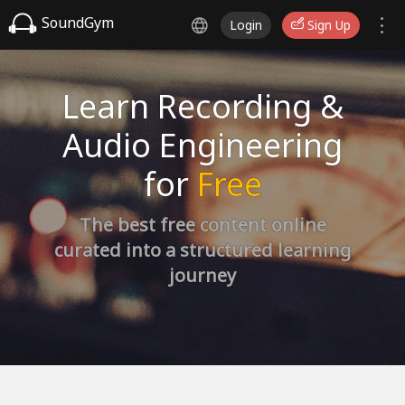
SoundGym
Login
Sign Up
Learn Recording &
Audio Engineering
for
Free
The best free content online
curated into a structured learning
journey