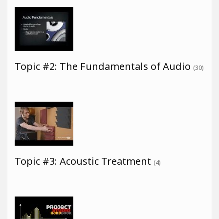
Topic #2: The Fundamentals of Audio
(30)
Topic #3: Acoustic Treatment
(4)