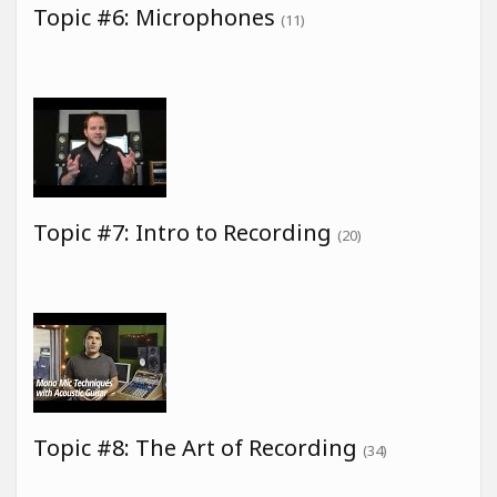
Topic #6: Microphones
(11)
Topic #7: Intro to Recording
(20)
Topic #8: The Art of Recording
(34)