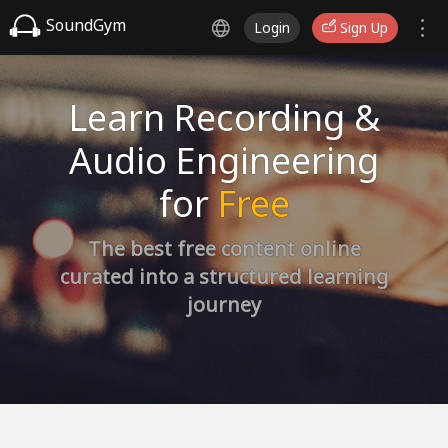
SoundGym
Login
Sign Up
Learn Recording &
Audio Engineering
for
Free
The best free content online
curated into a structured learning
journey