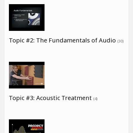
Topic #2: The Fundamentals of Audio
(30)
Topic #3: Acoustic Treatment
(4)