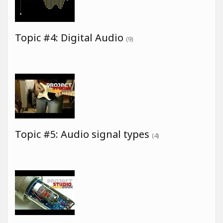
Topic #4: Digital Audio
(9)
Topic #5: Audio signal types
(4)