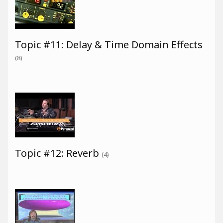
Topic #11: Delay & Time Domain Effects
(8)
Topic #12: Reverb
(4)