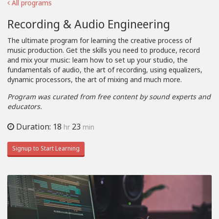
All programs
Recording & Audio Engineering
The ultimate program for learning the creative process of
music production. Get the skills you need to produce, record
and mix your music: learn how to set up your studio, the
fundamentals of audio, the art of recording, using equalizers,
dynamic processors, the art of mixing and much more.
Program was curated from free content by sound experts and
educators.
Duration: 18
23
hr
min
Signup to Start Learning