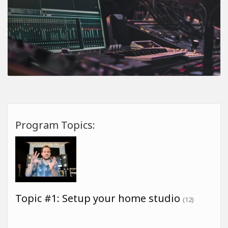
Program Topics:
Topic #1: Setup your home studio
(12)