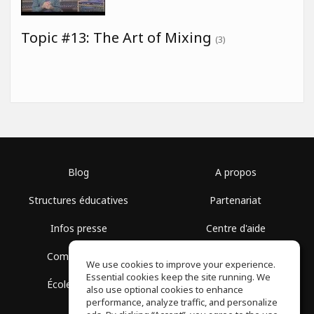
Topic #13: The Art of Mixing
(3)
Blog
A propos
Structures éducatives
Partenariat
Infos presse
Centre d'aide
Communauté
Conditions d'utilisation
We use cookies to improve your experience.
Essential cookies keep the site running. We
École gratuite
Politique de confidentialité
also use optional cookies to enhance
performance, analyze traffic, and personalize