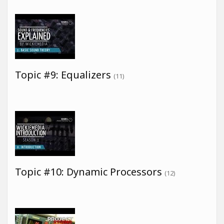
Topic #9: Equalizers
(11)
Topic #10: Dynamic Processors
(12)