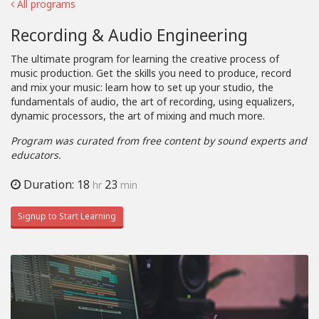
All programs
Recording & Audio Engineering
The ultimate program for learning the creative process of
music production. Get the skills you need to produce, record
and mix your music: learn how to set up your studio, the
fundamentals of audio, the art of recording, using equalizers,
dynamic processors, the art of mixing and much more.
Program was curated from free content by sound experts and
educators.
Duration: 18
23
hr
min
Signup to Start Learning