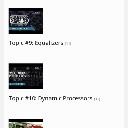
Topic #9: Equalizers
(11)
Topic #10: Dynamic Processors
(12)