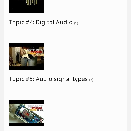
Topic #4: Digital Audio
(9)
Topic #5: Audio signal types
(4)