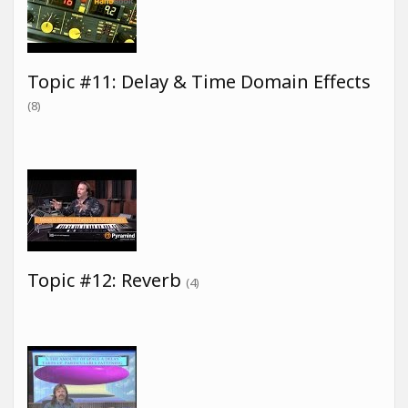
Topic #11: Delay & Time Domain Effects
(8)
Topic #12: Reverb
(4)