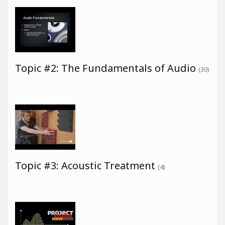
Topic #2: The Fundamentals of Audio
(30)
Topic #3: Acoustic Treatment
(4)