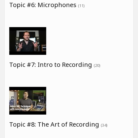
Topic #6: Microphones
(11)
Topic #7: Intro to Recording
(20)
Topic #8: The Art of Recording
(34)