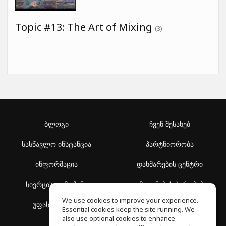
Topic #13: The Art of Mixing
(3)
ბლოგი
ჩვენ შესახებ
სასწავლო ინსტანცია
პარტნიორობა
ინფორმაცია
დახმარების ცენტრი
სივრცის აღმოჩენა
გამოყენების პირობები
We use cookies to improve your experience.
უფასო სკოლა
კონფიდენციალურობის
Essential cookies keep the site running. We
პოლიტიკა
also use optional cookies to enhance