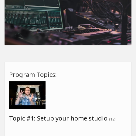
Program Topics:
Topic #1: Setup your home studio
(12)