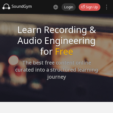
SoundGym
Login
Sign Up
Learn Recording &
Audio Engineering
for
Free
The best free content online
curated into a structured learning
journey