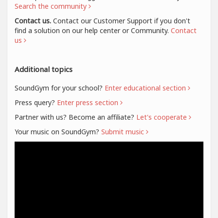
Search the community
Contact us.
Contact our Customer Support if you don't
find a solution on our help center or Community.
Contact
us
Additional topics
SoundGym for your school?
Enter educational section
Press query?
Enter press section
Partner with us? Become an affiliate?
Let's cooperate
Your music on SoundGym?
Submit music