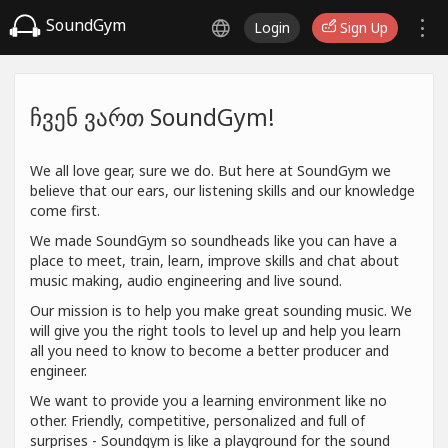
SoundGym
Login
Sign Up
ჩვენ ვართ SoundGym!
We all love gear, sure we do. But here at SoundGym we
believe that our ears, our listening skills and our knowledge
come first.
We made SoundGym so soundheads like you can have a
place to meet, train, learn, improve skills and chat about
music making, audio engineering and live sound.
Our mission is to help you make great sounding music. We
will give you the right tools to level up and help you learn
all you need to know to become a better producer and
engineer.
We want to provide you a learning environment like no
other. Friendly, competitive, personalized and full of
surprises - Soundgym is like a playground for the sound