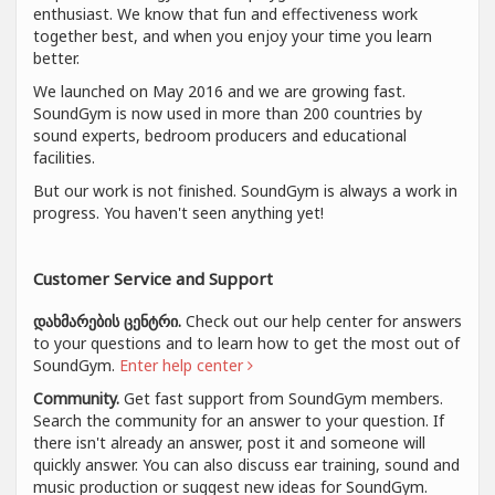
enthusiast. We know that fun and effectiveness work
together best, and when you enjoy your time you learn
better.
We launched on May 2016 and we are growing fast.
SoundGym is now used in more than 200 countries by
sound experts, bedroom producers and educational
facilities.
But our work is not finished. SoundGym is always a work in
progress. You haven't seen anything yet!
Customer Service and Support
დახმარების ცენტრი.
Check out our help center for answers
to your questions and to learn how to get the most out of
SoundGym.
Enter help center
Community.
Get fast support from SoundGym members.
Search the community for an answer to your question. If
there isn't already an answer, post it and someone will
quickly answer. You can also discuss ear training, sound and
music production or suggest new ideas for SoundGym.