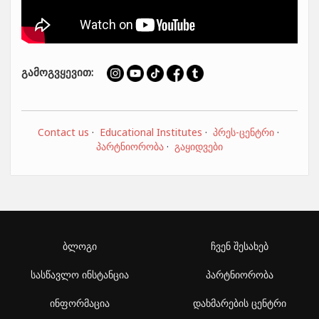
გამოგვყევით:
Contact us
·
Educational Institutes
·
პრეს-ცენტრი
·
პარტნიორობა
·
გაყიდვები
ბლოგი
ჩვენ შესახებ
სასწავლო ინსტანცია
პარტნიორობა
ინფორმაცია
დახმარების ცენტრი