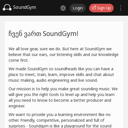
SoundGym
Login
Sign Up
ჩვენ ვართ SoundGym!
We all love gear, sure we do. But here at SoundGym we
believe that our ears, our listening skills and our knowledge
come first.
We made SoundGym so soundheads like you can have a
place to meet, train, learn, improve skills and chat about
music making, audio engineering and live sound.
Our mission is to help you make great sounding music. We
will give you the right tools to level up and help you learn
all you need to know to become a better producer and
engineer.
We want to provide you a learning environment like no
other. Friendly, competitive, personalized and full of
surprises - Soundgym is like a playground for the sound