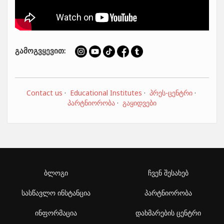
გამოგვყევით:
Contact us
·
Educational Institutes
·
პრეს-ცენტრი
·
პარტნიორობა
·
გაყიდვები
ბლოგი
ჩვენ შესახებ
სასწავლო ინსტანცია
პარტნიორობა
ინფორმაცია
დახმარების ცენტრი