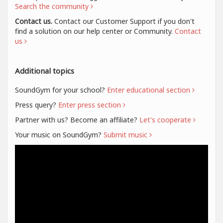
Search the community
Contact us.
Contact our Customer Support if you don't
find a solution on our help center or Community.
Contact
us
Additional topics
SoundGym for your school?
Enter educational section
Press query?
Enter press section
Partner with us? Become an affiliate?
Let's cooperate
Your music on SoundGym?
Submit music