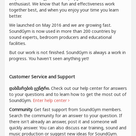
enthusiast. We know that fun and effectiveness work
together best, and when you enjoy your time you learn
better.
We launched on May 2016 and we are growing fast.
SoundGym is now used in more than 200 countries by
sound experts, bedroom producers and educational
facilities.
But our work is not finished. SoundGym is always a work in
progress. You haven't seen anything yet!
Customer Service and Support
დახმარების ცენტრი.
Check out our help center for answers
to your questions and to learn how to get the most out of
SoundGym.
Enter help center
Community.
Get fast support from SoundGym members.
Search the community for an answer to your question. If
there isn't already an answer, post it and someone will
quickly answer. You can also discuss ear training, sound and
music production or suggest new ideas for SoundGym.